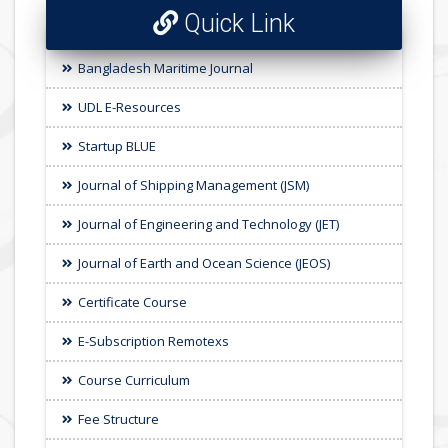
Quick Link
Bangladesh Maritime Journal
UDL E-Resources
Startup BLUE
Journal of Shipping Management (JSM)
Journal of Engineering and Technology (JET)
Journal of Earth and Ocean Science (JEOS)
Certificate Course
E-Subscription Remotexs
Course Curriculum
Fee Structure