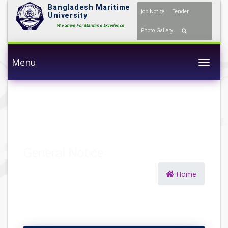
Bangladesh Maritime
Job Notice
Tender
University
We Strive For Maritime Excellence
Photo Gallery
Menu
Togg
General Notice
Home