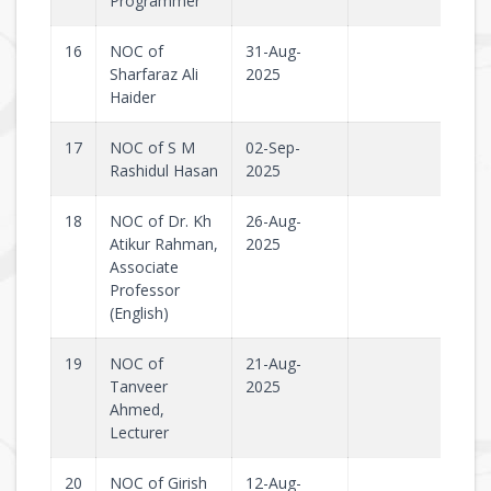
Programmer
16
NOC of
31-Aug-
Sharfaraz Ali
2025
Haider
17
NOC of S M
02-Sep-
Rashidul Hasan
2025
18
NOC of Dr. Kh
26-Aug-
Atikur Rahman,
2025
Associate
Professor
(English)
19
NOC of
21-Aug-
Tanveer
2025
Ahmed,
Lecturer
20
NOC of Girish
12-Aug-