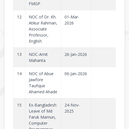
FMGP
12
NOC of Dr. Kh.
01-Mar-
Atikur Rahman,
2026
Associate
Professor,
English
13
NOC-Amit
26-Jan-2026
Mahanta
14
NOC of Abue
06-Jan-2026
Jawfore
Taufique
Ahamed Ahade
15
Ex-Bangladesh
24-Nov-
Leave of Md
2025
Faruk Mamun,
Computer