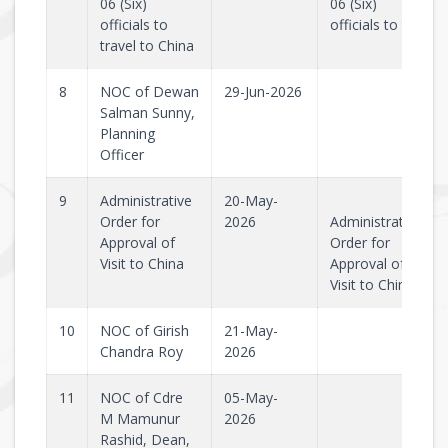
06 (Six)
06 (Six)
officials to
officials to tr..
travel to China
8
NOC of Dewan
29-Jun-2026
Salman Sunny,
Planning
Officer
9
Administrative
20-May-
Order for
2026
Administrative
Approval of
Order for
Visit to China
Approval of
Visit to Chin..
10
NOC of Girish
21-May-
Chandra Roy
2026
11
NOC of Cdre
05-May-
M Mamunur
2026
Rashid, Dean,