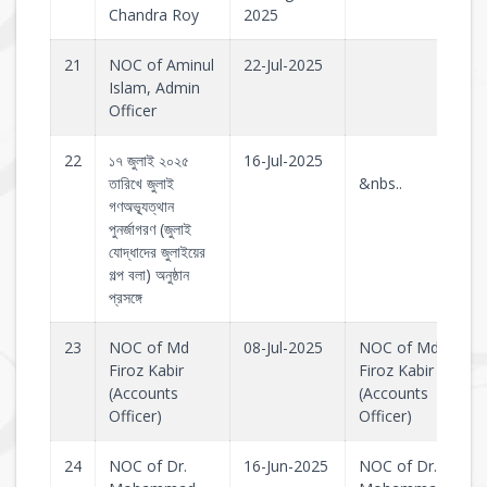
Chandra Roy
2025
21
NOC of Aminul
22-Jul-2025
Islam, Admin
Officer
22
১৭ জুলাই ২০২৫
16-Jul-2025
তারিখে জুলাই
&nbs..
গণঅভ্যূত্থান
পুনর্জাগরণ (জুলাই
যোদ্ধাদের জুলাইয়ের
গল্প বলা) অনুষ্ঠান
প্রসঙ্গে
23
NOC of Md
08-Jul-2025
NOC of Md
Firoz Kabir
Firoz Kabir
(Accounts
(Accounts
Officer)
Officer)
24
NOC of Dr.
16-Jun-2025
NOC of Dr.