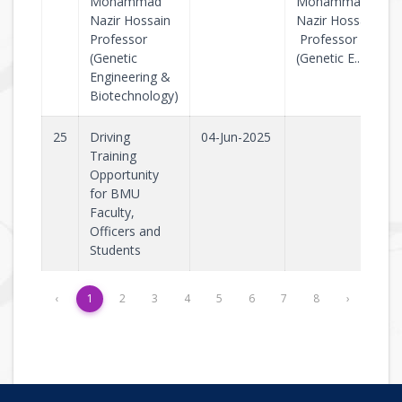
Mohammad
Mohammad
Nazir Hossain
Nazir Hossain
Professor
Professor
(Genetic
(Genetic E..
Engineering &
Biotechnology)
25
Driving
04-Jun-2025
Training
Opportunity
for BMU
Faculty,
Officers and
Students
‹
1
2
3
4
5
6
7
8
›