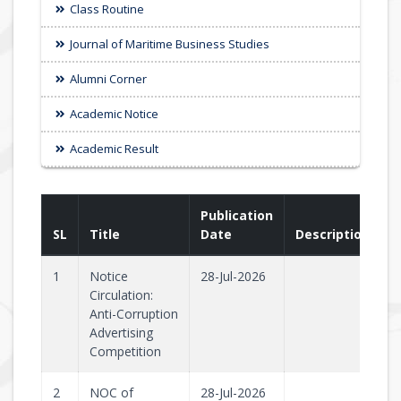
Class Routine
Journal of Maritime Business Studies
Alumni Corner
Academic Notice
Academic Result
Publication
SL
Title
Date
Description
1
Notice
28-Jul-2026
Circulation:
Anti-Corruption
Advertising
Competition
2
NOC of
28-Jul-2026