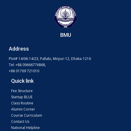
BMU
Address
Plot# 14/06-14/23, Pallabi, Mirpur-12, Dhaka-1216
Tel: +88 09666776868,
+88 01769 721010
Quick link
Fee Structure
Startup BLUE
Class Routine
Alumni Corner
Course Curriculum
Contact Us
National Helpline