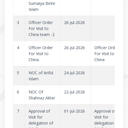
Sumaiya Binte
Islam
3
Officer Order
26-Jul-2026
For Visit to
China team -2
4
Officer Order
26-Jul-2026
Officer Order
For Visit to
For Visit to
China
China
5
NOC of Ariful
24-Jul-2026
Islam
6
NOC Of
22-Jul-2026
Shahnaz Akter
7
Approval of
01-Jul-2026
Approval of
Visit for
Visit for
delegation of
delegation of