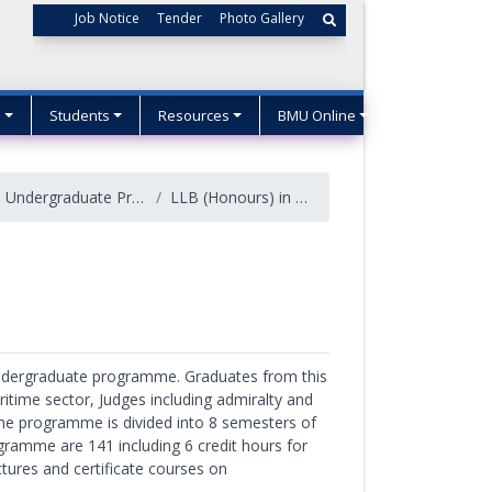
Job Notice
Tender
Photo Gallery
s
Students
Resources
BMU Online
Undergraduate Programs
LLB (Honours) in Maritime Law
undergraduate programme. Graduates from this
itime sector, Judges including admiralty and
 The programme is divided into 8 semesters of
ogramme are 141 including 6 credit hours for
tures and certificate courses on