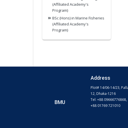
(Affiliated Academy's
Program)
BSc (Hons) in Marine Fisheries
(Affiliated Academy's
Program)
Address
Plot# 14/06-14/23, Pall
12, Dhaka-1216
Tel: +88 09666776868,
BMU
+88 01769 721010