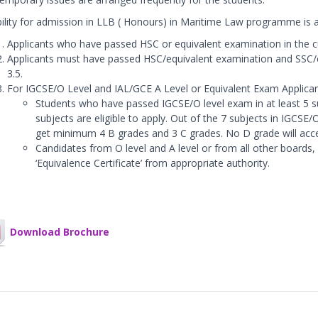
ibility for admission in LLB ( Honours) in Maritime Law programme is a
Applicants who have passed HSC or equivalent examination in the cur
Applicants must have passed HSC/equivalent examination and SSC
3.5.
For IGCSE/O Level and IAL/GCE A Level or Equivalent Exam Applican
Students who have passed IGCSE/O level exam in at least 5 su
subjects are eligible to apply. Out of the 7 subjects in IGCSE
get minimum 4 B grades and 3 C grades. No D grade will acc
Candidates from O level and A level or from all other boards,
‘Equivalence Certificate’ from appropriate authority.
Download Brochure