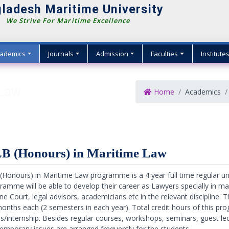
ladesh Maritime University
We Strive For Maritime Excellence
ademics
Journals
Admission
Faculties
Institute
 Law
Home
Academics
B (Honours) in Maritime Law
(Honours) in Maritime Law programme is a 4 year full time regular 
ramme will be able to develop their career as Lawyers specially in mar
ne Court, legal advisors, academicians etc in the relevant discipline.
months each (2 semesters in each year). Total credit hours of this pr
is/internship. Besides regular courses, workshops, seminars, guest lec
emporary issues are arranged frequently for the students.