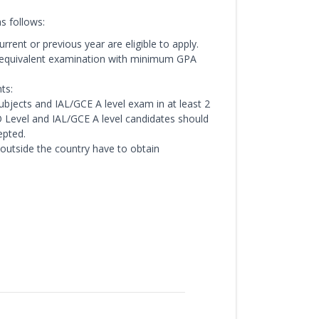
s follows:
rent or previous year are eligible to apply.
/equivalent examination with minimum GPA
ts:
bjects and IAL/GCE A level exam in at least 2
/O Level and IAL/GCE A level candidates should
epted.
 outside the country have to obtain