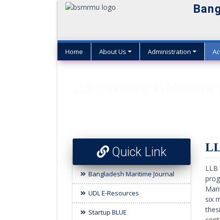
Bang
Home
About Us
Administration
Ac
LLB (Honours) in Maritime
LL
Quick Link
LLB 
Bangladesh Maritime Journal
prog
Mari
UDL E-Resources
six 
thes
Startup BLUE
cont