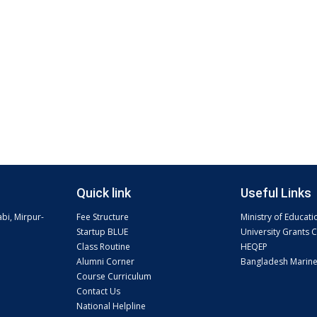
Quick link
Useful Links
abi, Mirpur-
Fee Structure
Ministry of Educati
Startup BLUE
University Grants
Class Routine
HEQEP
Alumni Corner
Bangladesh Marin
Course Curriculum
Contact Us
National Helpline