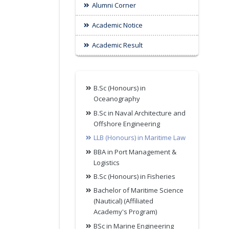
Alumni Corner
Academic Notice
Academic Result
B.Sc (Honours) in
Oceanography
B.Sc in Naval Architecture and
Offshore Engineering
LLB (Honours) in Maritime Law
BBA in Port Management &
Logistics
B.Sc (Honours) in Fisheries
Bachelor of Maritime Science
(Nautical) (Affiliated
Academy's Program)
BSc in Marine Engineering