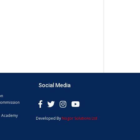
Social Media
on
 Commission
e Academy
Developed By
Nogor Solutions Ltd