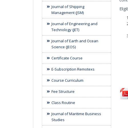
Journal of Shipping
Elig
Management (JSM)
Journal of Engineering and
Technology (JET)
Journal of Earth and Ocean
Science (JEOS)
Certificate Course
E-Subscription Remotexs
Course Curriculum
Fee Structure
Class Routine
Journal of Maritime Business
Studies