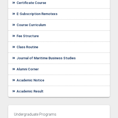
Certificate Course
E-Subscription Remotexs
Course Curriculum
Fee Structure
Class Routine
Journal of Maritime Business Studies
Alumni Corner
Academic Notice
ellor
Academic Result
Undergraduate Programs