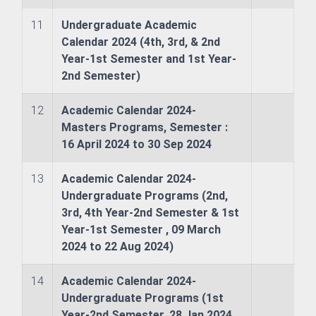
11
Undergraduate Academic
Calendar 2024 (4th, 3rd, & 2nd
Year-1st Semester and 1st Year-
2nd Semester)
& Evaluation Commitee
12
Academic Calendar 2024-
Masters Programs, Semester :
16 April 2024 to 30 Sep 2024
13
Academic Calendar 2024-
Undergraduate Programs (2nd,
nography
3rd, 4th Year-2nd Semester & 1st
Year-1st Semester , 09 March
ure and Offshore Engineering
2024 to 22 Aug 2024)
ime Law
14
Academic Calendar 2024-
Undergraduate Programs (1st
Year-2nd Semester, 28 Jan 2024