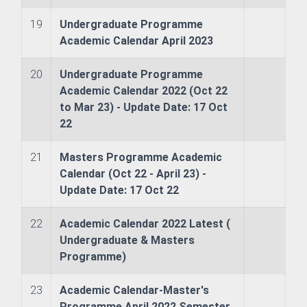
19
Undergraduate Programme
chnology
Academic Calendar April 2023
nce
20
Undergraduate Programme
Academic Calendar 2022 (Oct 22
to Mar 23) - Update Date: 17 Oct
sm and Hospitality Management
22
lopment & Strategic Studies
21
Masters Programme Academic
Calendar (Oct 22 - April 23) -
r Engineering
Update Date: 17 Oct 22
22
Academic Calendar 2022 Latest (
Undergraduate & Masters
Programme)
re and Offshore Engineering
23
Academic Calendar-Master's
Programme April 2022 Semester