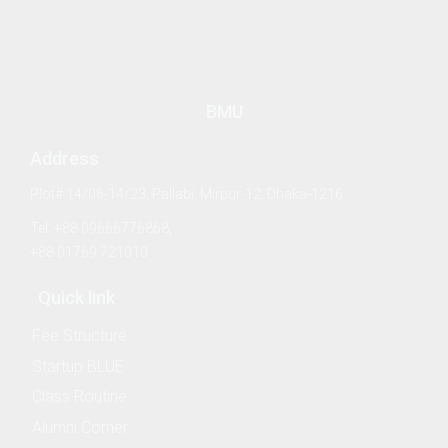
BMU
Address
Plot# 14/06-14/23, Pallabi, Mirpur-12, Dhaka-1216
Tel: +88 09666776868,
+88 01769 721010
 & Policy
Quick link
Fee Structure
Startup BLUE
 Law and Policy
Class Routine
Alumni Corner
Security and Strategic Studies