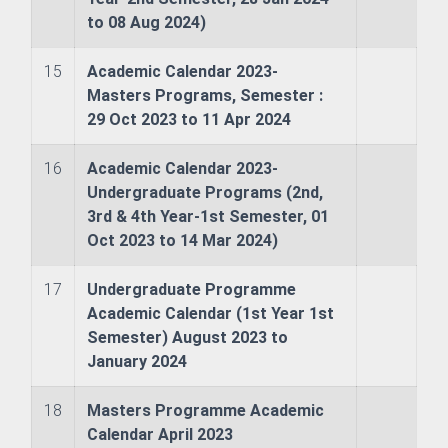
 & Logistics
to 08 Aug 2024)
ries
15
Academic Calendar 2023-
Masters Programs, Semester :
ience (Nautical) (Affiliated Academy's Program)
29 Oct 2023 to 11 Apr 2024
ng (Affiliated Academy's Program)
16
Academic Calendar 2023-
Undergraduate Programs (2nd,
3rd & 4th Year-1st Semester, 01
sheries (Affiliated Academy's Program)
Oct 2023 to 14 Mar 2024)
17
Undergraduate Programme
Academic Calendar (1st Year 1st
ing Management
Semester) August 2023 to
January 2024
18
Masters Programme Academic
Calendar April 2023
ess