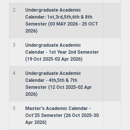
neer
2
Undergraduate Academic
Calendar: 1st,3rd,5th,6th & 8th
Semester (03 MAY 2026 - 25 OCT
2026)
Development & Evaluation
3
Undergraduate Academic
Calendar - 1st Year 2nd Semester
onal Co-operation & Exchange
(19 Oct 2025-02 Apr 2026)
surance Cell
4
Undergraduate Academic
Calendar - 4th,5th & 7th
n and Information
Semester (12 Oct 2025-02 Apr
2026)
5
Master's Academic Calendar -
Oct'25 Semester (26 Oct 2025-30
Apr 2026)