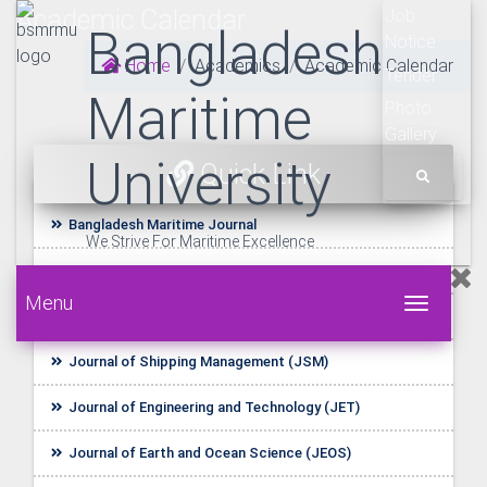
Academic Calendar
Job
Bangladesh
Notice
Home
Academics
Academic Calendar
Tender
Maritime
Photo
Gallery
University
Quick Link
Bangladesh Maritime Journal
We Strive For Maritime Excellence
UDL E-Resources
Menu
Toggle 
Startup BLUE
Journal of Shipping Management (JSM)
Journal of Engineering and Technology (JET)
Journal of Earth and Ocean Science (JEOS)