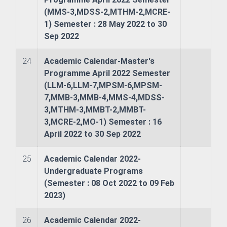
(MMS-3,MDSS-2,MTHM-2,MCRE-
1) Semester : 28 May 2022 to 30
Sep 2022
24
Academic Calendar-Master's
Programme April 2022 Semester
(LLM-6,LLM-7,MPSM-6,MPSM-
7,MMB-3,MMB-4,MMS-4,MDSS-
3,MTHM-3,MMBT-2,MMBT-
3,MCRE-2,MO-1) Semester : 16
April 2022 to 30 Sep 2022
25
Academic Calendar 2022-
Undergraduate Programs
(Semester : 08 Oct 2022 to 09 Feb
2023)
ience (JEOS)
26
Academic Calendar 2022-