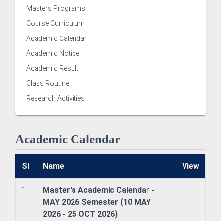
Masters Programs
Course Curriculum
Academic Calendar
Academic Notice
Academic Result
Class Routine
Research Activities
 of Examinations
Academic Calendar
of Academies/Institutes
Sl
Name
View
1
Master's Academic Calendar -
MAY 2026 Semester (10 MAY
 and Evaluation Centre
2026 - 25 OCT 2026)