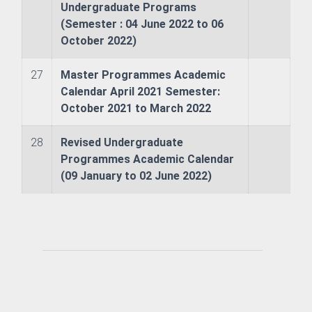
Undergraduate Programs
(Semester : 04 June 2022 to 06
chnology (JET)
October 2022)
nt (JSM)
27
Master Programmes Academic
Calendar April 2021 Semester:
Studies
October 2021 to March 2022
28
Revised Undergraduate
Programmes Academic Calendar
(09 January to 02 June 2022)
ms
s