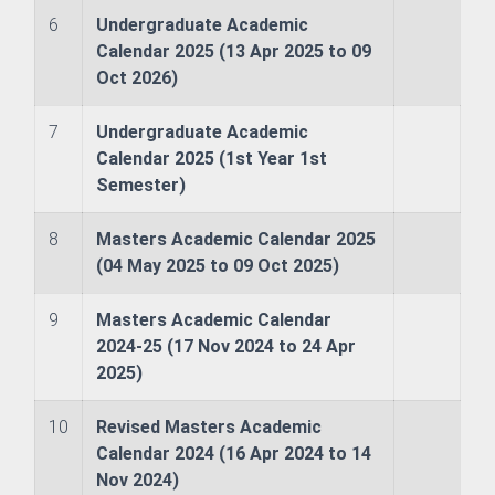
6
Undergraduate Academic
Calendar 2025 (13 Apr 2025 to 09
Oct 2026)
7
Undergraduate Academic
h Management and Technology Transfer Centre
Calendar 2025 (1st Year 1st
Semester)
Counselling and Guidance
8
Masters Academic Calendar 2025
ector
(04 May 2025 to 09 Oct 2025)
9
Masters Academic Calendar
2024-25 (17 Nov 2024 to 24 Apr
2025)
10
Revised Masters Academic
Calendar 2024 (16 Apr 2024 to 14
Nov 2024)