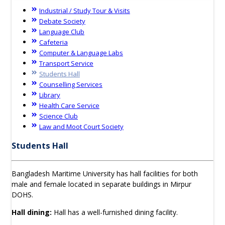
Industrial / Study Tour & Visits
Debate Society
Language Club
Cafeteria
Computer & Language Labs
Transport Service
Students Hall
Counselling Services
Library
Health Care Service
Science Club
Law and Moot Court Society
Students Hall
Bangladesh Maritime University has hall facilities for both
male and female located in separate buildings in Mirpur
DOHS.
Hall dining:
Hall has a well-furnished dining facility.