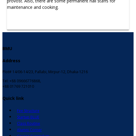
provost. Also, there are some permanent hall staffs for
maintenance and cooking.
BMU
Address
Plot# 14/06-14/23, Pallabi, Mirpur-12, Dhaka-1216
Tel: +88 09666776868,
+88 01769 721010
Quick link
Fee Structure
Startup BLUE
Class Routine
Alumni Corner