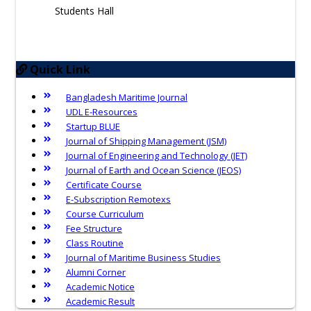
Students Hall
Quick Link
Bangladesh Maritime Journal
UDL E-Resources
Startup BLUE
Journal of Shipping Management (JSM)
Journal of Engineering and Technology (JET)
Journal of Earth and Ocean Science (JEOS)
Certificate Course
E-Subscription Remotexs
Course Curriculum
Fee Structure
Class Routine
Journal of Maritime Business Studies
Alumni Corner
Academic Notice
Academic Result