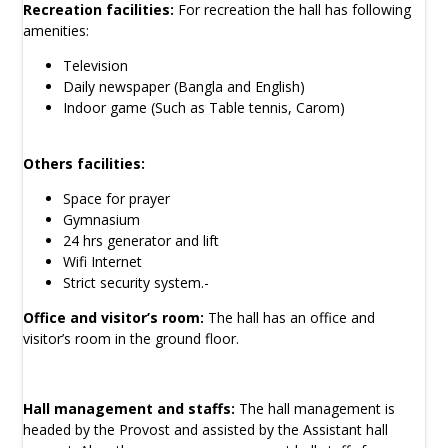
Recreation facilities:
For recreation the hall has following
amenities:
Television
Daily newspaper (Bangla and English)
Indoor game (Such as Table tennis, Carom)
Others facilities:
Space for prayer
Gymnasium
24 hrs generator and lift
Wifi Internet
Strict security system.-
Office and visitor’s room:
The hall has an office and
visitor’s room in the ground floor.
Hall management and staffs:
The hall management is
headed by the Provost and assisted by the Assistant hall