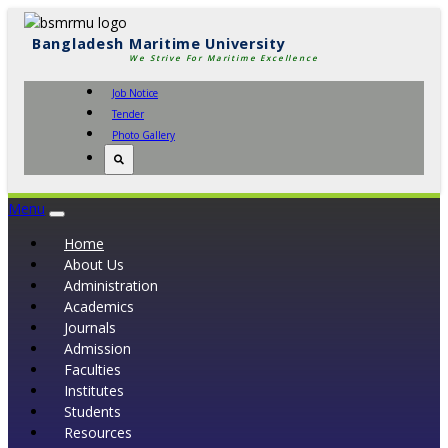
Bangladesh Maritime University
We Strive For Maritime Excellence
Job Notice
Tender
Photo Gallery
Menu
Toggle
navigation
Home
About Us
Administration
Academics
Journals
Admission
Faculties
Institutes
Students
Resources