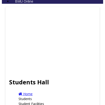
BMU Online
Students Hall
Home
Students
Student Facilities