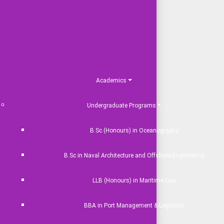
Academics
Undergraduate Programs
B.Sc (Honours) in Oceanography
B.Sc in Naval Architecture and Offshore Engineering
LLB (Honours) in Maritime Law
BBA in Port Management & Logistics