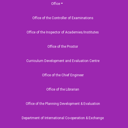
Office
Office of the Controller of Examinations
Office of the Inspector of Academies/Institutes
Office of the Proctor
Curriculum Development and Evaluation Centre
Office of the Chief Engineer
Office of the Librarian
Office of the Planning Development & Evaluation
Department of International Co-operation & Exchange