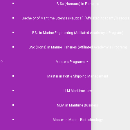
B.Sc (Honours) in Fisheries
Bachelor of Maritime Science (Nautical) (Affiliated Academy's Progr
BSc in Marine Engineering (Affiliated Academy's Program)
BSc (Hons) in Marine Fisheries (Affiliated Academy's Program)
Masters Programs
Master in Port & Shipping Management
LLM Maritime Law
MBA in Maritime Business
Master in Marine Biotechnology