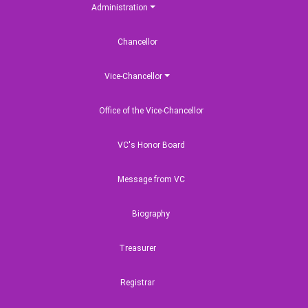
Administration
Chancellor
Vice-Chancellor
Office of the Vice-Chancellor
VC's Honor Board
Message from VC
Biography
Treasurer
Registrar