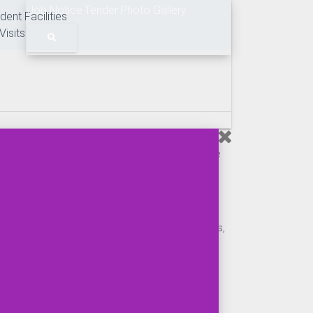
Job Notice
Tender
Photo Gallery
dent Facilities
Visits
main, BMU organizes the industrial tour, field trip,
nizations. The curriculum of master's program of the
 visit effective.
 Mongla Port Authority, Bangladesh Shipping
, Pangaon Inland Container Terminal, Inland
hipping, BIWTA, BIWTC, Private Shipping Companies,
rd, Ship Breaking Yard, Sea beach, Oceanographic
anizations, industries etc. in South Asian and