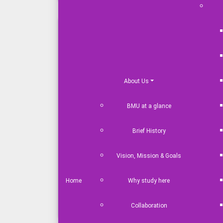
Industrial / Study Tour & Visits
Debate Society
Language Club
Cafeteria
About Us
Computer & Language Labs
BMU at a glance
Transport Service
Students Hall
Brief History
Counselling Services
Library
Vision, Mission & Goals
Health Care Service
Home
Why study here
Science Club
Law and Moot Court Society
Collaboration