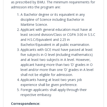
as prescribed by BMU. The minimum requirements for
admission into the program are:
A Bachelor degree or its equivalent in any
discipline of Science including Bachelor in
Maritime Science.
Applicant with general education must have at
least second division/Class or CGPA 3.00 in S.S.C
and H.S.C/Equivalent and 2.25 in
Bachelor/Equivalent in all public examination.
Applicants with GCE must have passed at least
five subjects in O level (including mathematics)
and at least two subjects in A level. However,
applicant having more than two ‘D’ grades in O
level and/or more than one ‘D’ grades in A level
shall not be eligible for admission.
Applicants having at least two years job
experience shall be given preference.
Foreign applicants shall apply through their
respective embassy.
Correspondence: