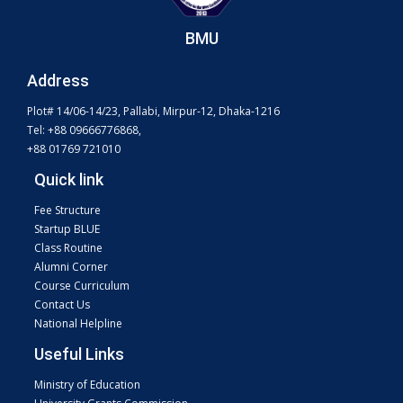
BMU
Address
Plot# 14/06-14/23, Pallabi, Mirpur-12, Dhaka-1216
Tel: +88 09666776868,
+88 01769 721010
Quick link
Fee Structure
Startup BLUE
Class Routine
Alumni Corner
Course Curriculum
Contact Us
National Helpline
Useful Links
Ministry of Education