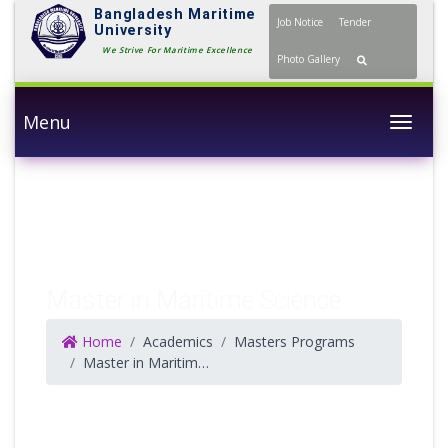
Bangladesh Maritime
Job Notice
Tender
University
We Strive For Maritime Excellence
Photo Gallery
Menu
Togg
Master in Maritime Science
Home
Academics
Masters Programs
Master in Maritime Science