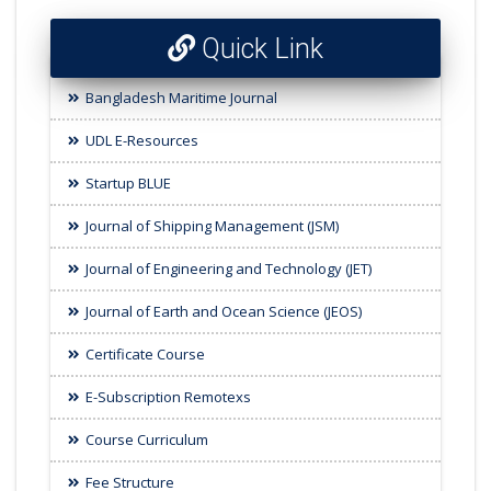
Quick Link
Bangladesh Maritime Journal
UDL E-Resources
Startup BLUE
Journal of Shipping Management (JSM)
Journal of Engineering and Technology (JET)
Journal of Earth and Ocean Science (JEOS)
Certificate Course
E-Subscription Remotexs
Course Curriculum
Fee Structure