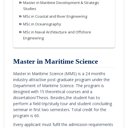
Master in Maritime Development & Strategic
Studies
MSc in Coastal and River Engineering
MSc in Oceanography
MSc in Naval Architecture and Offshore
Engineering
Master in Maritime Science
Master in Maritime Science (MMS) is a 24 months
industry attractive post-graduate program under the
Department of Maritime Science. The program is
designed with 15 theoretical courses and a
dissertation/Thesis. Besides,the student has to
perform a field trip/study tour and student concluding
seminar in first two semesters. Total credit for the
program is 60.
Every applicant must fulfil the admission requirements