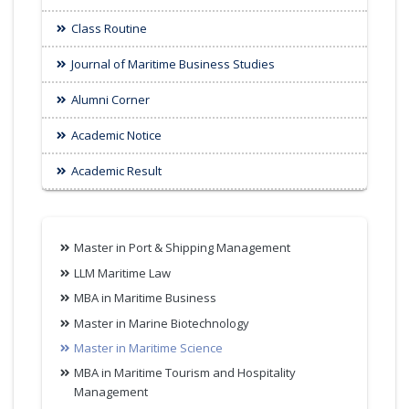
Class Routine
Journal of Maritime Business Studies
Alumni Corner
Academic Notice
Academic Result
Master in Port & Shipping Management
LLM Maritime Law
MBA in Maritime Business
Master in Marine Biotechnology
Master in Maritime Science
MBA in Maritime Tourism and Hospitality
Management