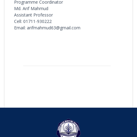
Programme Coordinator
Md. Arif Mahmud
Assistant Professor
Cell: 01711-930222
Email: arifmahmud63@gmail.com