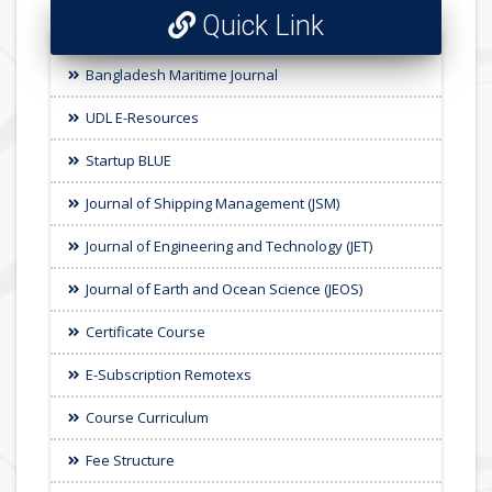
Quick Link
Bangladesh Maritime Journal
UDL E-Resources
Startup BLUE
Journal of Shipping Management (JSM)
Journal of Engineering and Technology (JET)
Journal of Earth and Ocean Science (JEOS)
Certificate Course
E-Subscription Remotexs
Course Curriculum
Fee Structure