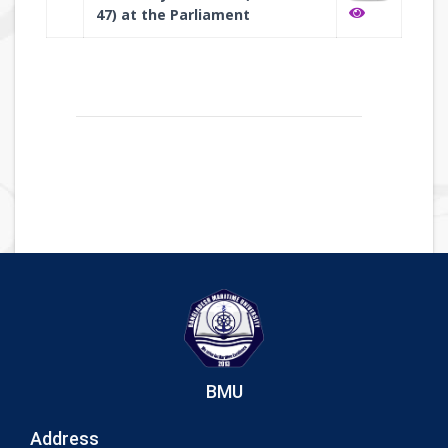
47) at the Parliament
BMU
Address