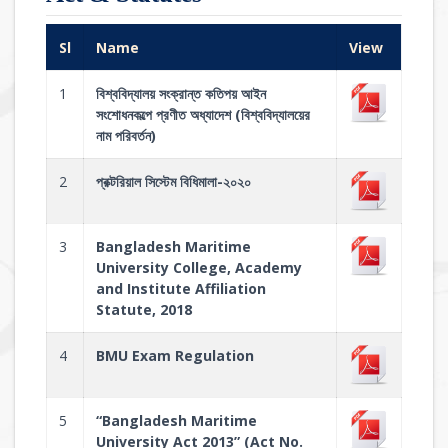
Sl
Name
View
1
বিশ্ববিদ্যালয় সংক্রান্ত কতিপয় আইন
সংশোধনকল্পে প্রণীত অধ্যাদেশ (বিশ্ববিদ্যালয়ের
নাম পরিবর্তন)
2
প্রক্টরিয়াল সিস্টেম বিধিমালা-২০২০
3
Bangladesh Maritime
University College, Academy
and Institute Affiliation
Statute, 2018
4
BMU Exam Regulation
5
“Bangladesh Maritime
University Act 2013” (Act No.