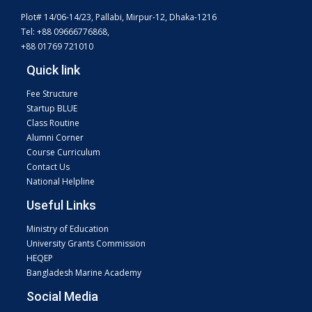
Plot# 14/06-14/23, Pallabi, Mirpur-12, Dhaka-1216
Tel: +88 09666776868,
+88 01769 721010
Quick link
Fee Structure
Startup BLUE
Class Routine
Alumni Corner
Course Curriculum
Contact Us
National Helpline
Useful Links
Ministry of Education
University Grants Commission
HEQEP
Bangladesh Marine Academy
Social Media