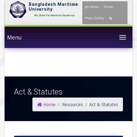
Bangladesh Maritime
Job Notice
Tender
University
We Strive For Maritime Excellence
Photo Gallery
Menu
Togg
Act & Statutes
Home
Resources
Act & Statutes