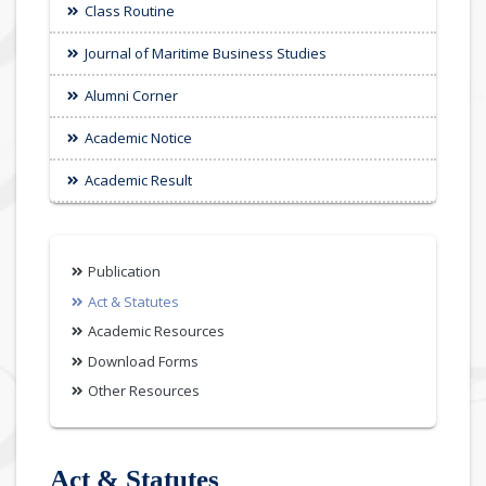
Class Routine
Journal of Maritime Business Studies
Alumni Corner
Academic Notice
Academic Result
Publication
Act & Statutes
Academic Resources
Download Forms
Other Resources
Act & Statutes