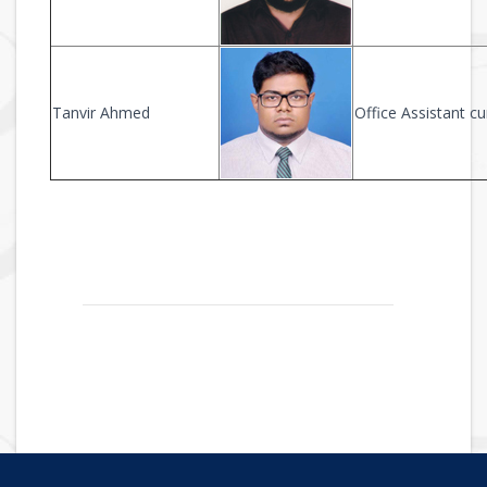
Tanvir Ahmed
Office Assistant 