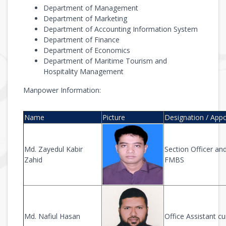
Department of Management
Department of Marketing
Department of Accounting Information System
Department of Finance
Department of Economics
Department of Maritime Tourism and
Hospitality Management
Manpower Information:
Name
Picture
Designation / App
Md. Zayedul Kabir
Section Officer and
Zahid
FMBS
Md. Nafiul Hasan
Office Assistant 