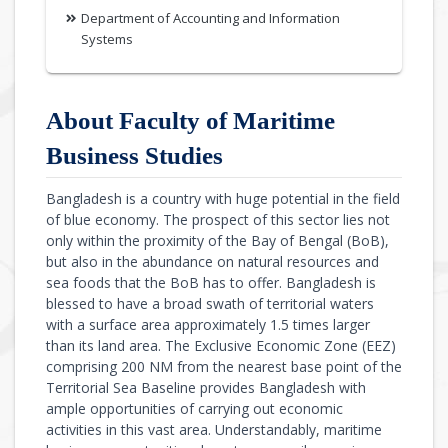
Department of Accounting and Information
Systems
About Faculty of Maritime
Business Studies
Bangladesh is a country with huge potential in the field
of blue economy. The prospect of this sector lies not
only within the proximity of the Bay of Bengal (BoB),
but also in the abundance on natural resources and
sea foods that the BoB has to offer. Bangladesh is
blessed to have a broad swath of territorial waters
with a surface area approximately 1.5 times larger
than its land area. The Exclusive Economic Zone (EEZ)
comprising 200 NM from the nearest base point of the
Territorial Sea Baseline provides Bangladesh with
ample opportunities of carrying out economic
activities in this vast area. Understandably, maritime