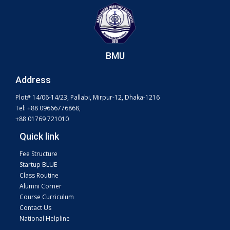
BMU
Address
Plot# 14/06-14/23, Pallabi, Mirpur-12, Dhaka-1216
Tel: +88 09666776868,
+88 01769 721010
Quick link
Fee Structure
Startup BLUE
Class Routine
Alumni Corner
Course Curriculum
Contact Us
National Helpline