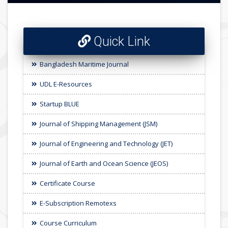
Quick Link
Bangladesh Maritime Journal
UDL E-Resources
Startup BLUE
Journal of Shipping Management (JSM)
Journal of Engineering and Technology (JET)
Journal of Earth and Ocean Science (JEOS)
Certificate Course
E-Subscription Remotexs
Course Curriculum