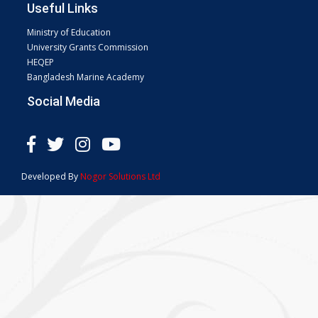
Useful Links
Ministry of Education
University Grants Commission
HEQEP
Bangladesh Marine Academy
Social Media
Developed By
Nogor Solutions Ltd