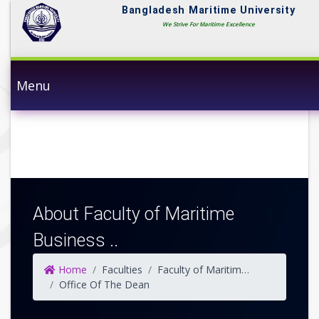
Bangladesh Maritime University
We Strive For Maritime Excellence
Menu
About Faculty of Maritime
Business ..
Home
Faculties
Faculty of Maritime Business Studies
Office Of The Dean