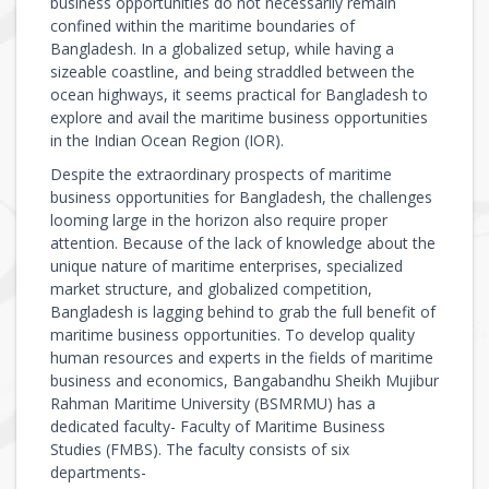
business opportunities do not necessarily remain
confined within the maritime boundaries of
Bangladesh. In a globalized setup, while having a
sizeable coastline, and being straddled between the
ocean highways, it seems practical for Bangladesh to
explore and avail the maritime business opportunities
in the Indian Ocean Region (IOR).
Despite the extraordinary prospects of maritime
business opportunities for Bangladesh, the challenges
looming large in the horizon also require proper
attention. Because of the lack of knowledge about the
unique nature of maritime enterprises, specialized
market structure, and globalized competition,
Bangladesh is lagging behind to grab the full benefit of
maritime business opportunities. To develop quality
human resources and experts in the fields of maritime
business and economics, Bangabandhu Sheikh Mujibur
Rahman Maritime University (BSMRMU) has a
dedicated faculty- Faculty of Maritime Business
Studies (FMBS). The faculty consists of six
departments-