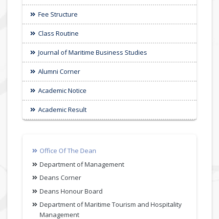
Fee Structure
Class Routine
Journal of Maritime Business Studies
Alumni Corner
Academic Notice
Academic Result
Office Of The Dean
Department of Management
Deans Corner
Deans Honour Board
Department of Maritime Tourism and Hospitality
Management