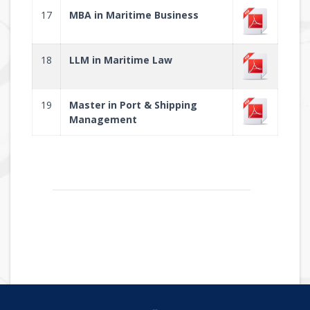
17
MBA in Maritime Business
18
LLM in Maritime Law
19
Master in Port & Shipping
Management