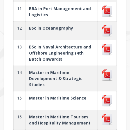
11
BBA in Port Management and
Logistics
12
BSc in Oceanography
13
BSc in Naval Architecture and
Offshore Engineering (4th
Batch Onwards)
14
Master in Maritime
Development & Strategic
Studies
15
Master in Maritime Science
16
Master in Maritime Tourism
and Hospitality Management