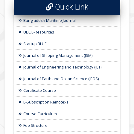
Quick Link
Bangladesh Maritime Journal
UDL E-Resources
Startup BLUE
Journal of Shipping Management (JSM)
Journal of Engineering and Technology (JET)
Journal of Earth and Ocean Science (JEOS)
Certificate Course
E-Subscription Remotexs
Course Curriculum
Fee Structure