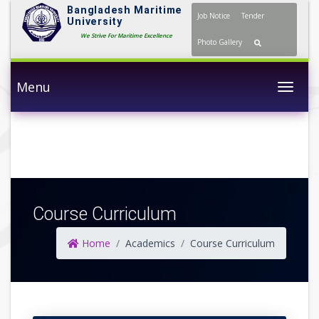
Bangladesh Maritime
Job Notice
Tender
University
We Strive For Maritime Excellence
Photo Gallery
Menu
Togg
Course Curriculum
Home
Academics
Course Curriculum