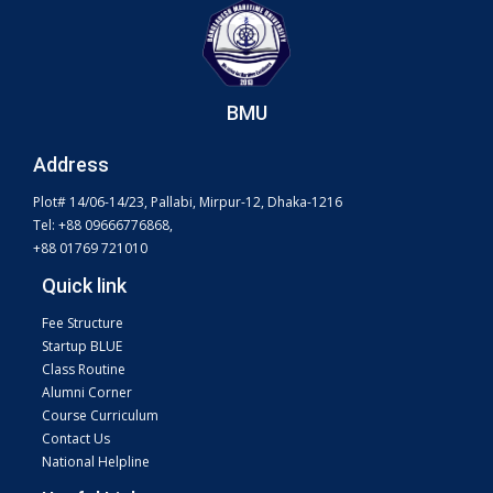
BMU
Address
Plot# 14/06-14/23, Pallabi, Mirpur-12, Dhaka-1216
Tel: +88 09666776868,
+88 01769 721010
Quick link
Fee Structure
Startup BLUE
Class Routine
Alumni Corner
Course Curriculum
Contact Us
National Helpline