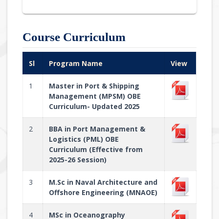
Course Curriculum
Sl
Program Name
View
1
Master in Port & Shipping
Management (MPSM) OBE
Curriculum- Updated 2025
2
BBA in Port Management &
Logistics (PML) OBE
Curriculum (Effective from
2025-26 Session)
3
M.Sc in Naval Architecture and
Offshore Engineering (MNAOE)
4
MSc in Oceanography