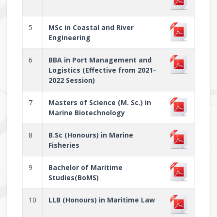
5
MSc in Coastal and River
Engineering
6
BBA in Port Management and
Logistics (Effective from 2021-
2022 Session)
7
Masters of Science (M. Sc.) in
Marine Biotechnology
8
B.Sc (Honours) in Marine
Fisheries
9
Bachelor of Maritime
Studies(BoMS)
10
LLB (Honours) in Maritime Law