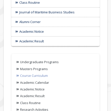
Class Routine
Journal of Maritime Business Studies
Alumni Corner
Academic Notice
Academic Result
Undergraduate Programs
Masters Programs
Course Curriculum
Academic Calendar
Academic Notice
Academic Result
Class Routine
Research Activities