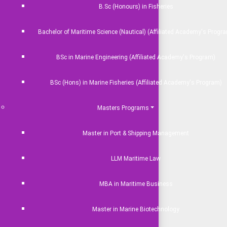
B.Sc (Honours) in Fisheries
Bachelor of Maritime Science (Nautical) (Affiliated Academy's Progr
BSc in Marine Engineering (Affiliated Academy's Program)
BSc (Hons) in Marine Fisheries (Affiliated Academy's Program)
Masters Programs
Master in Port & Shipping Management
LLM Maritime Law
MBA in Maritime Business
Master in Marine Biotechnology