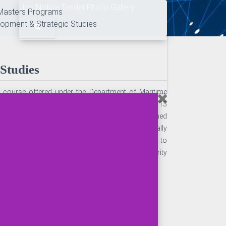
Job Notice
Tender
Photo Gallery
Masters Programs
lopment & Strategic Studies
Studies
e course offered under the Department of Maritime
s (3 semesters). The program is designed with 13
redit for the program is 57. The Program is designed
 Maritime Security by imparting theory cum practically
ogram, a student will be professionally competent to
ional maritime organization, seaport and Security