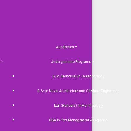
Academics
Undergraduate Programs
B.Sc (Honours) in Oceanography
B.Sc in Naval Architecture and Offshore Engineering
LLB (Honours) in Maritime Law
BBA in Port Management & Logistics