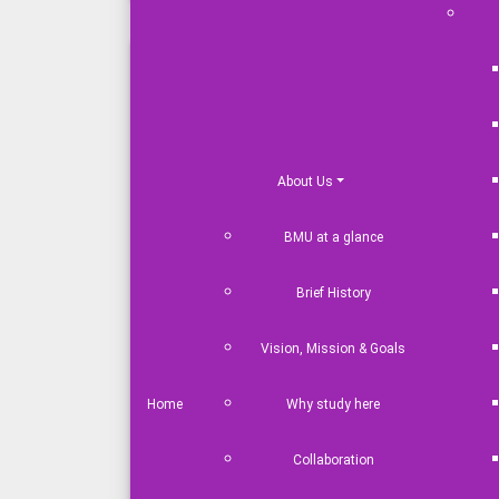
Master in Port & Shipping
Management
LLM Maritime Law
MBA in Maritime Business
About Us
Master in Marine Biotechnology
BMU at a glance
Master in Maritime Science
MBA in Maritime Tourism and
Brief History
Hospitality Management
Master in Maritime Development
Vision, Mission & Goals
& Strategic Studies
MSc in Coastal and River
Home
Why study here
Engineering
MSc in Oceanography
Collaboration
MSc in Naval Architecture and