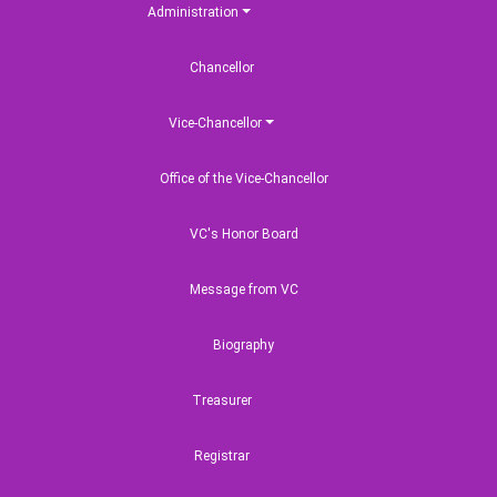
Administration
Chancellor
Vice-Chancellor
Office of the Vice-Chancellor
VC's Honor Board
Message from VC
Biography
Treasurer
Registrar