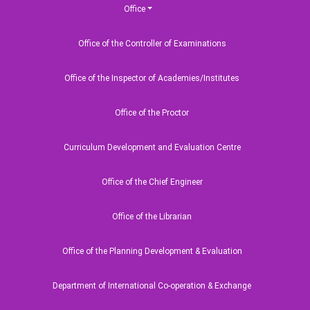
Office
Office of the Controller of Examinations
Office of the Inspector of Academies/Institutes
Office of the Proctor
Curriculum Development and Evaluation Centre
Office of the Chief Engineer
Office of the Librarian
Office of the Planning Development & Evaluation
Department of International Co-operation & Exchange