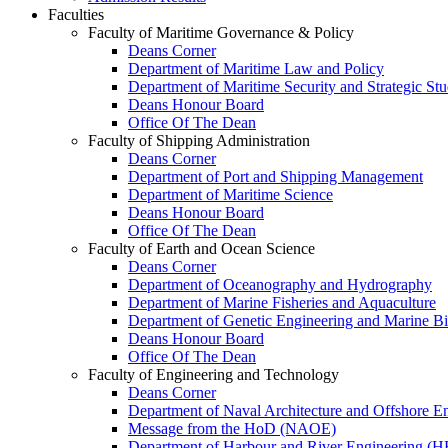
Faculties
Faculty of Maritime Governance & Policy
Deans Corner
Department of Maritime Law and Policy
Department of Maritime Security and Strategic Stu
Deans Honour Board
Office Of The Dean
Faculty of Shipping Administration
Deans Corner
Department of Port and Shipping Management
Department of Maritime Science
Deans Honour Board
Office Of The Dean
Faculty of Earth and Ocean Science
Deans Corner
Department of Oceanography and Hydrography
Department of Marine Fisheries and Aquaculture
Department of Genetic Engineering and Marine B
Deans Honour Board
Office Of The Dean
Faculty of Engineering and Technology
Deans Corner
Department of Naval Architecture and Offshore E
Message from the HoD (NAOE)
Department of Harbour and River Engineering (