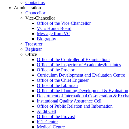
Contact us
Administration
Chancellor
Vice-Chancellor
Office of the Vice-Chancellor
VC's Honor Board
Message from VC
Biography
Treasurer
Registrar
Office
Office of the Controller of Examinations
Office of the Inspector of Academies/Institutes
Office of the Proctor
Curriculum Development and Evaluation Centre
Office of the Chief Engineer
Office of the Librarian
Office of the Planning Development & Evaluation
Department of International Co-operation & Exch
Institutional Quality Assurance Cell
Office of Public Relation and Information
Audit Cell
Office of the Provost
ICT Centre
Medical Centre