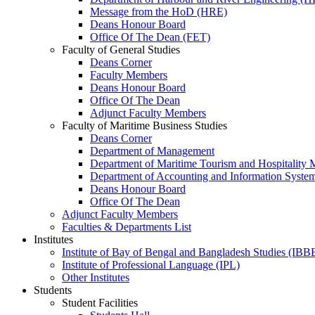
Message from the HoD (HRE)
Deans Honour Board
Office Of The Dean (FET)
Faculty of General Studies
Deans Corner
Faculty Members
Deans Honour Board
Office Of The Dean
Adjunct Faculty Members
Faculty of Maritime Business Studies
Deans Corner
Department of Management
Department of Maritime Tourism and Hospitality
Department of Accounting and Information Syste
Deans Honour Board
Office Of The Dean
Adjunct Faculty Members
Faculties & Departments List
Institutes
Institute of Bay of Bengal and Bangladesh Studies (IBB
Institute of Professional Language (IPL)
Other Institutes
Students
Student Facilities