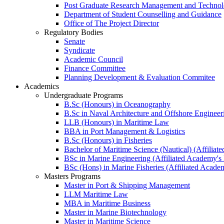
Post Graduate Research Management and Technolo
Department of Student Counselling and Guidance
Office of The Project Director
Regulatory Bodies
Senate
Syndicate
Academic Council
Finance Committee
Planning Development & Evaluation Commitee
Academics
Undergraduate Programs
B.Sc (Honours) in Oceanography
B.Sc in Naval Architecture and Offshore Engineer
LLB (Honours) in Maritime Law
BBA in Port Management & Logistics
B.Sc (Honours) in Fisheries
Bachelor of Maritime Science (Nautical) (Affilia
BSc in Marine Engineering (Affiliated Academy's
BSc (Hons) in Marine Fisheries (Affiliated Acade
Masters Programs
Master in Port & Shipping Management
LLM Maritime Law
MBA in Maritime Business
Master in Marine Biotechnology
Master in Maritime Science