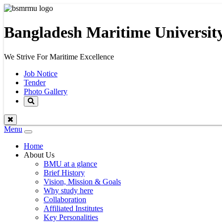
Bangladesh Maritime Universit
We Strive For Maritime Excellence
Job Notice
Tender
Photo Gallery
Menu
Toggle
navigation
Home
About Us
BMU at a glance
Brief History
Vision, Mission & Goals
Why study here
Collaboration
Affiliated Institutes
Key Personalities