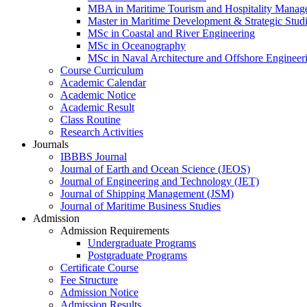
MBA in Maritime Tourism and Hospitality Manag
Master in Maritime Development & Strategic Stud
MSc in Coastal and River Engineering
MSc in Oceanography
MSc in Naval Architecture and Offshore Engineer
Course Curriculum
Academic Calendar
Academic Notice
Academic Result
Class Routine
Research Activities
Journals
IBBBS Journal
Journal of Earth and Ocean Science (JEOS)
Journal of Engineering and Technology (JET)
Journal of Shipping Management (JSM)
Journal of Maritime Business Studies
Admission
Admission Requirements
Undergraduate Programs
Postgraduate Programs
Certificate Course
Fee Structure
Admission Notice
Admission Results