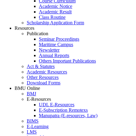
Course Curriculum
Academic Notice
Academic Result
Class Routine
Scholarship Application Form
Resources
Publication
Seminar Proceedings
Maritime Campus
Newsletter
Annual Reports
Others Important Publications
Act & Statutes
Academic Resources
Other Resources
Download Forms
BMU Online
BMJ
E-Resources
UDL E-Resources
E-Subscription Remotexs
Manupatra (E-resources, Law)
BIMS
E-Learning
LMS