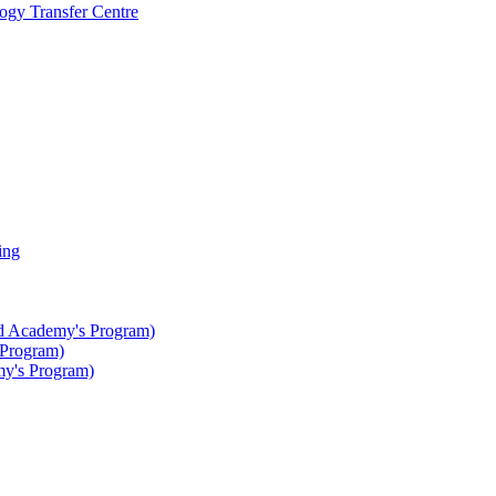
gy Transfer Centre
ing
ted Academy's Program)
 Program)
my's Program)