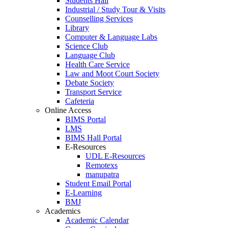
Students Hall
Industrial / Study Tour & Visits
Counselling Services
Library
Computer & Language Labs
Science Club
Language Club
Health Care Service
Law and Moot Court Society
Debate Society
Transport Service
Cafeteria
Online Access
BIMS Portal
LMS
BIMS Hall Portal
E-Resources
UDL E-Resources
Remotexs
manupatra
Student Email Portal
E-Learning
BMJ
Academics
Academic Calendar