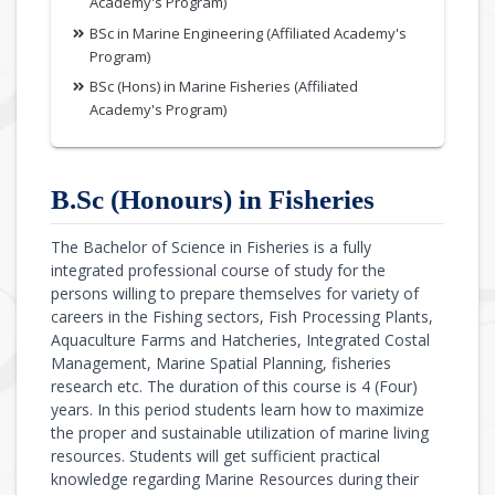
Academy's Program)
BSc in Marine Engineering (Affiliated Academy's
Program)
BSc (Hons) in Marine Fisheries (Affiliated
Academy's Program)
B.Sc (Honours) in Fisheries
The Bachelor of Science in Fisheries is a fully
integrated professional course of study for the
persons willing to prepare themselves for variety of
careers in the Fishing sectors, Fish Processing Plants,
Aquaculture Farms and Hatcheries, Integrated Costal
Management, Marine Spatial Planning, fisheries
research etc. The duration of this course is 4 (Four)
years. In this period students learn how to maximize
the proper and sustainable utilization of marine living
resources. Students will get sufficient practical
knowledge regarding Marine Resources during their