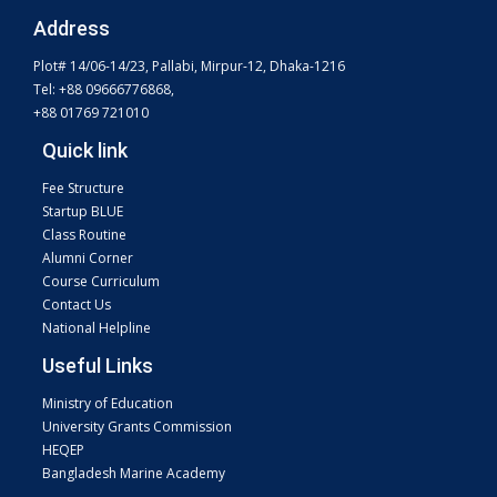
Address
Plot# 14/06-14/23, Pallabi, Mirpur-12, Dhaka-1216
Tel: +88 09666776868,
+88 01769 721010
Quick link
Fee Structure
Startup BLUE
Class Routine
Alumni Corner
Course Curriculum
Contact Us
National Helpline
Useful Links
Ministry of Education
University Grants Commission
HEQEP
Bangladesh Marine Academy