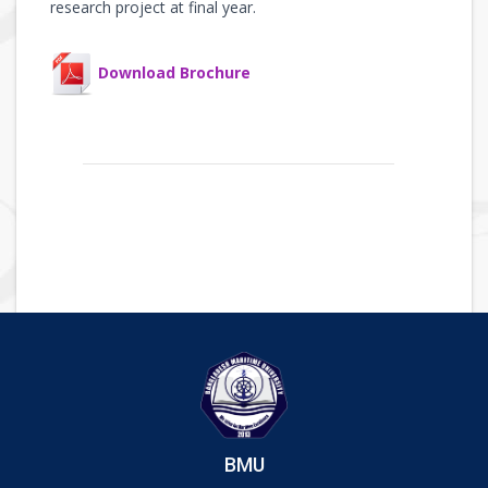
research project at final year.
Download Brochure
BMU