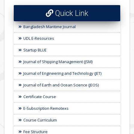
Quick Link
Bangladesh Maritime Journal
UDL E-Resources
Startup BLUE
Journal of Shipping Management (JSM)
Journal of Engineering and Technology (JET)
Journal of Earth and Ocean Science (JEOS)
Certificate Course
E-Subscription Remotexs
Course Curriculum
Fee Structure