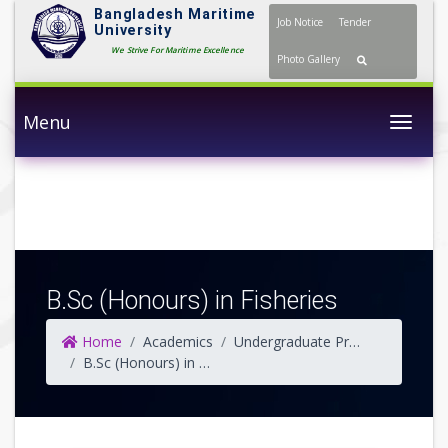
Bangladesh Maritime
Job Notice
Tender
University
We Strive For Maritime Excellence
Photo Gallery
Menu
Togg
B.Sc (Honours) in Fisheries
Home
Academics
Undergraduate Programs
B.Sc (Honours) in Fisheries