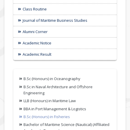
Class Routine
Journal of Maritime Business Studies
Alumni Corner
Academic Notice
Academic Result
B.Sc (Honours) in Oceanography
B.Sc in Naval Architecture and Offshore
Engineering
LLB (Honours) in Maritime Law
BBA in Port Management & Logistics
B.Sc (Honours) in Fisheries
Bachelor of Maritime Science (Nautical) (Affiliated