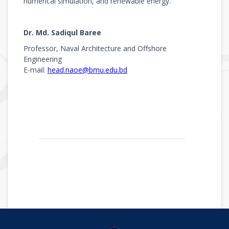
numerical simulation, and renewable energy.
Dr. Md. Sadiqul Baree
Professor, Naval Architecture and Offshore
Engineering
E-mail:
head.naoe@bmu.edu.bd