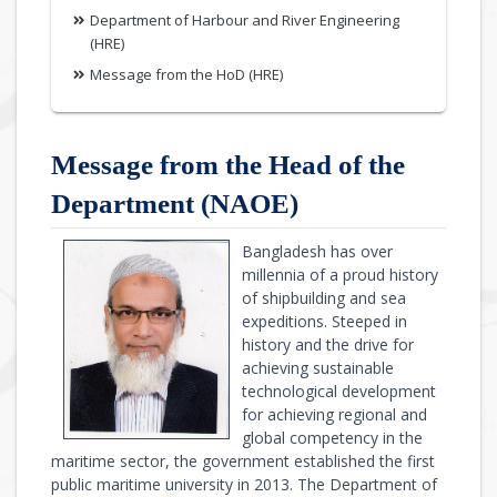
Department of Harbour and River Engineering
(HRE)
Message from the HoD (HRE)
Message from the Head of the
Department (NAOE)
Bangladesh has over
millennia of a proud history
of shipbuilding and sea
expeditions. Steeped in
history and the drive for
achieving sustainable
technological development
for achieving regional and
global competency in the
maritime sector, the government established the first
public maritime university in 2013. The Department of