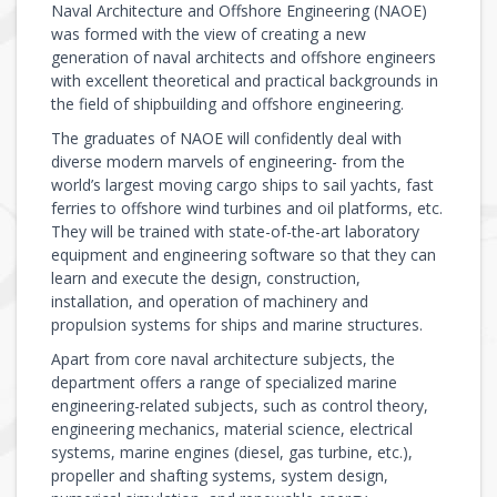
Naval Architecture and Offshore Engineering (NAOE)
was formed with the view of creating a new
generation of naval architects and offshore engineers
with excellent theoretical and practical backgrounds in
the field of shipbuilding and offshore engineering.
The graduates of NAOE will confidently deal with
diverse modern marvels of engineering- from the
world’s largest moving cargo ships to sail yachts, fast
ferries to offshore wind turbines and oil platforms, etc.
They will be trained with state-of-the-art laboratory
equipment and engineering software so that they can
learn and execute the design, construction,
installation, and operation of machinery and
propulsion systems for ships and marine structures.
Apart from core naval architecture subjects, the
department offers a range of specialized marine
engineering-related subjects, such as control theory,
engineering mechanics, material science, electrical
systems, marine engines (diesel, gas turbine, etc.),
propeller and shafting systems, system design,