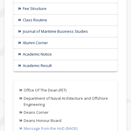
Fee Structure
Class Routine
Journal of Maritime Business Studies
Alumni Corner
Academic Notice
Academic Result
Office Of The Dean (FET)
Department of Naval Architecture and Offshore
Engineering
Deans Corner
Deans Honour Board
Message from the HoD (NAOE)