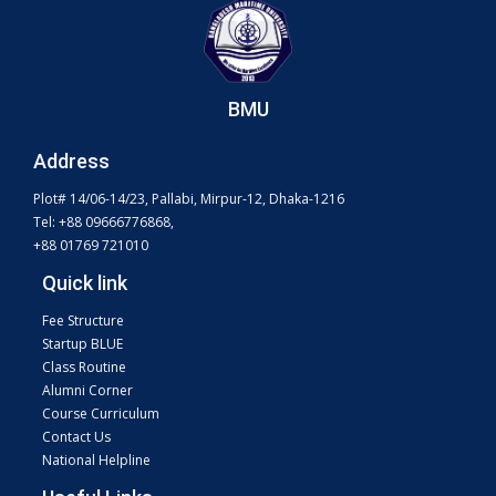
BMU
Address
Plot# 14/06-14/23, Pallabi, Mirpur-12, Dhaka-1216
Tel: +88 09666776868,
+88 01769 721010
Quick link
Fee Structure
Startup BLUE
Class Routine
Alumni Corner
Course Curriculum
Contact Us
National Helpline