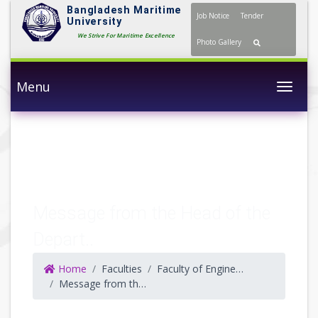
Bangladesh Maritime
Job Notice
Tender
University
We Strive For Maritime Excellence
Photo Gallery
Menu
Togg
Message from the Head of the
Depart..
Home
Faculties
Faculty of Engineering and Technology
Message from the HoD (NAOE)