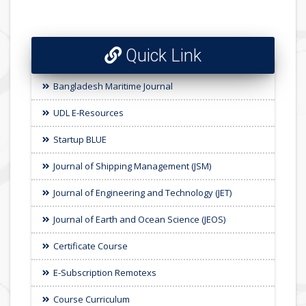
Quick Link
Bangladesh Maritime Journal
UDL E-Resources
Startup BLUE
Journal of Shipping Management (JSM)
Journal of Engineering and Technology (JET)
Journal of Earth and Ocean Science (JEOS)
Certificate Course
E-Subscription Remotexs
Course Curriculum