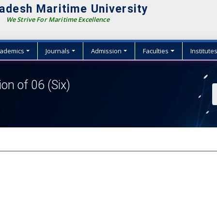
adesh Maritime University
We Strive For Maritime Excellence
ademics
Journals
Admission
Faculties
Institute
ion of 06 (Six)