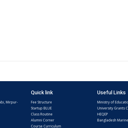
Quick link
Useful Links
abi, Mirpur-
Fee Structure
Ministry of Educati
Startup BLUE
University Grants
Class Routine
HEQEP
Alumni Corner
Bangladesh Marin
Course Curriculum