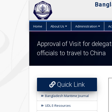
Bangl
Home
About Us
Administration
Ac
Approval of Visit for delegat
officials to travel to China
Quick Link
Bangladesh Maritime Journal
UDL E-Resources