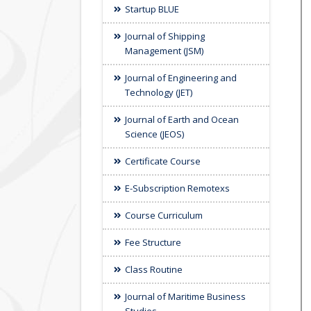
Startup BLUE
Journal of Shipping
Management (JSM)
Journal of Engineering and
Technology (JET)
Journal of Earth and Ocean
Science (JEOS)
Certificate Course
E-Subscription Remotexs
Course Curriculum
Fee Structure
Class Routine
Journal of Maritime Business