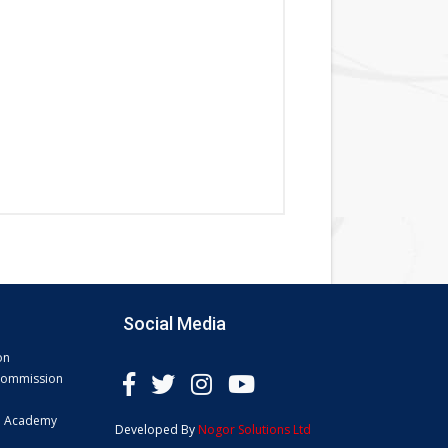
Social Media
on
 Commission
e Academy
Developed By
Nogor Solutions Ltd