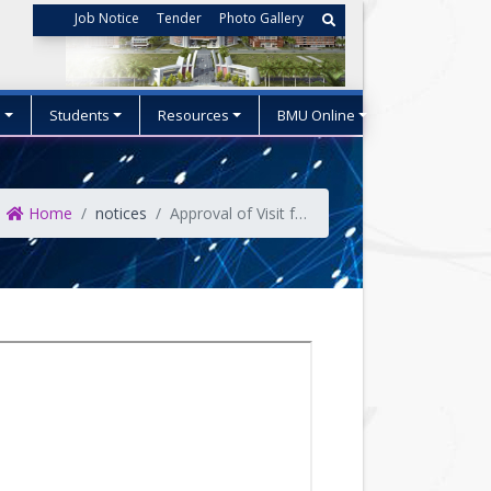
Job Notice
Tender
Photo Gallery
s
Students
Resources
BMU Online
Home
notices
Approval of Visit for delegation of 06 (Six) officials to travel to China