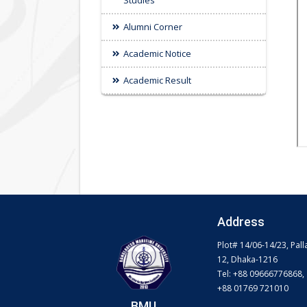
Studies
Alumni Corner
Academic Notice
Academic Result
Address
Plot# 14/06-14/23, Pall
12, Dhaka-1216
Tel: +88 09666776868,
+88 01769 721010
BMU