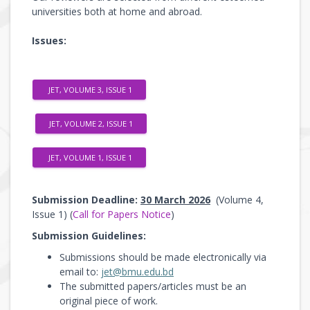
universities both at home and abroad.
Issues:
JET, VOLUME 3, ISSUE 1
JET, VOLUME 2, ISSUE 1
JET, VOLUME 1, ISSUE 1
Submission Deadline:
30 March 2026
(Volume 4,
Issue 1) (
Call for Papers Notice
)
Submission Guidelines:
Submissions should be made electronically via
email to:
jet@bmu.edu.bd
The submitted papers/articles must be an
original piece of work.