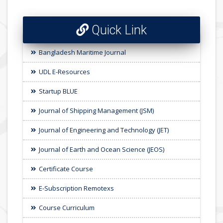
Quick Link
Bangladesh Maritime Journal
UDL E-Resources
Startup BLUE
Journal of Shipping Management (JSM)
Journal of Engineering and Technology (JET)
Journal of Earth and Ocean Science (JEOS)
Certificate Course
E-Subscription Remotexs
Course Curriculum