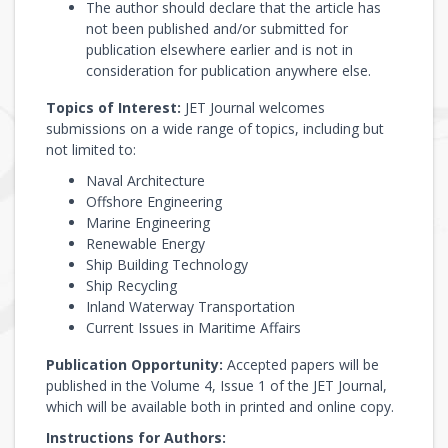
The author should declare that the article has
not been published and/or submitted for
publication elsewhere earlier and is not in
consideration for publication anywhere else.
Topics of Interest:
JET Journal welcomes
submissions on a wide range of topics, including but
not limited to:
Naval Architecture
Offshore Engineering
Marine Engineering
Renewable Energy
Ship Building Technology
Ship Recycling
Inland Waterway Transportation
Current Issues in Maritime Affairs
Publication Opportunity:
Accepted papers will be
published in the Volume 4, Issue 1 of the JET Journal,
which will be available both in printed and online copy.
Instructions for Authors: