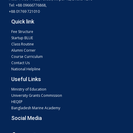
Tel: +88 09666776868,
+88 01769 721010
Quick link
Fee Structure
Startup BLUE
Class Routine
Alumni Corner
Course Curriculum
Contact Us
National Helpline
Useful Links
Ministry of Education
University Grants Commission
HEQEP
Bangladesh Marine Academy
Social Media