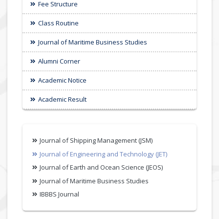
Fee Structure
Class Routine
Journal of Maritime Business Studies
Alumni Corner
Academic Notice
Academic Result
Journal of Shipping Management (JSM)
Journal of Engineering and Technology (JET)
Journal of Earth and Ocean Science (JEOS)
Journal of Maritime Business Studies
IBBBS Journal