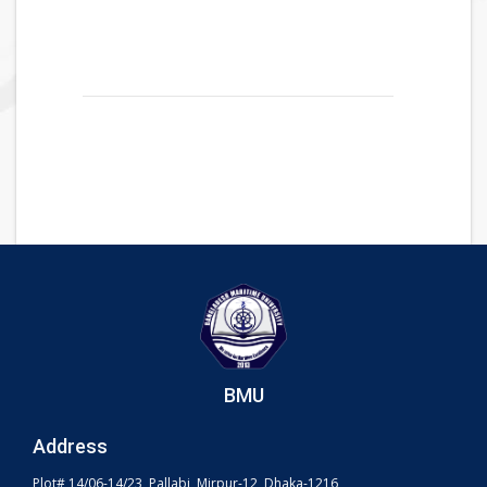
BMU
Address
Plot# 14/06-14/23, Pallabi, Mirpur-12, Dhaka-1216