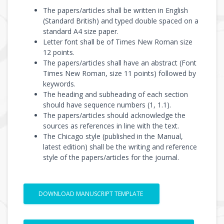
The papers/articles shall be written in English
(Standard British) and typed double spaced on a
standard A4 size paper.
Letter font shall be of Times New Roman size
12 points.
The papers/articles shall have an abstract (Font
Times New Roman, size 11 points) followed by
keywords.
The heading and subheading of each section
should have sequence numbers (1, 1.1).
The papers/articles should acknowledge the
sources as references in line with the text.
The Chicago style (published in the Manual,
latest edition) shall be the writing and reference
style of the papers/articles for the journal.
DOWNLOAD MANUSCRIPT TEMPLATE