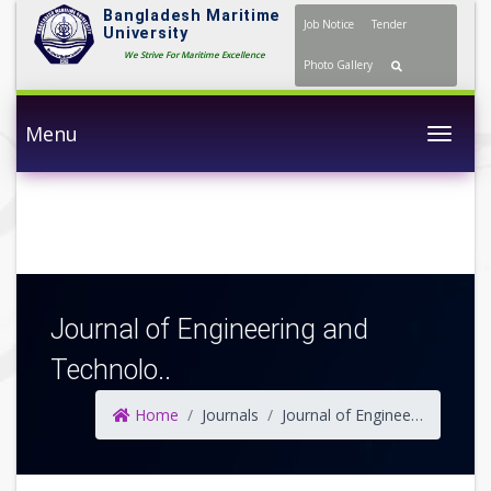
Bangladesh Maritime
Job Notice
Tender
University
We Strive For Maritime Excellence
Photo Gallery
Menu
Togg
Journal of Engineering and
Technolo..
Home
Journals
Journal of Engineering and Technology (JET)