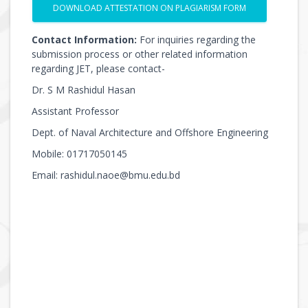
DOWNLOAD ATTESTATION ON PLAGIARISM FORM
Contact Information:
For inquiries regarding the
submission process or other related information
regarding JET, please contact-
Dr. S M Rashidul Hasan
Assistant Professor
Dept. of Naval Architecture and Offshore Engineering
Mobile: 01717050145
Email: rashidul.naoe@bmu.edu.bd