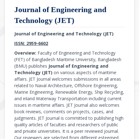
Journal of Engineering and
Technology (JET)
Journal of Engineering and Technology (JET)
ISSN: 2959-6602
Overview:
Faculty of Engineering and Technology
(FET) of Bangladesh Maritime University, Bangladesh
(BMU) publishes
Journal of Engineering and
Technology (JET)
on various aspects of maritime
affairs. JET Journal welcomes submissions in all areas
related to Naval Architecture, Offshore Engineering,
Marine Engineering, Renewable Energy, Ship Recycling,
and inland Waterway Transportation including current
issues in maritime affairs. JET Journal also welcomes
book reviews, comments on projects, cases, and
judgments. JET Journal is committed to publishing high
quality articles of faculties and researchers of public
and private universities. It is a peer reviewed journal.
Our reviewers are selected from different esteemed