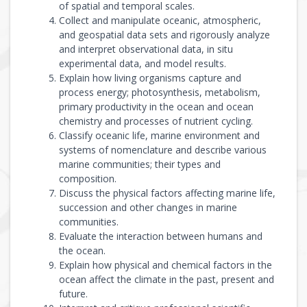
of spatial and temporal scales.
Collect and manipulate oceanic, atmospheric,
and geospatial data sets and rigorously analyze
and interpret observational data, in situ
experimental data, and model results.
Explain how living organisms capture and
process energy; photosynthesis, metabolism,
primary productivity in the ocean and ocean
chemistry and processes of nutrient cycling.
Classify oceanic life, marine environment and
systems of nomenclature and describe various
marine communities; their types and
composition.
Discuss the physical factors affecting marine life,
succession and other changes in marine
communities.
Evaluate the interaction between humans and
the ocean.
Explain how physical and chemical factors in the
ocean affect the climate in the past, present and
future.