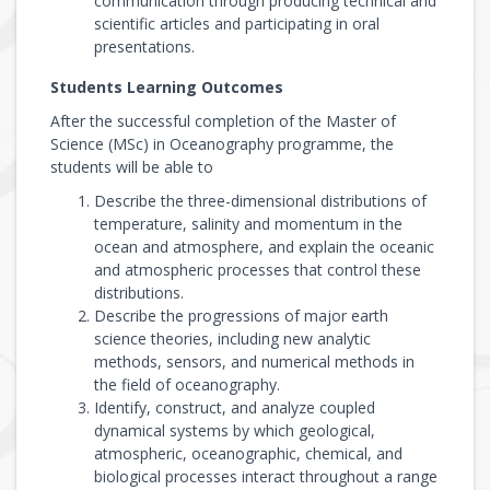
communication through producing technical and
scientific articles and participating in oral
presentations.
Students Learning Outcomes
After the successful completion of the Master of
Science (MSc) in Oceanography programme, the
students will be able to
Describe the three-dimensional distributions of
temperature, salinity and momentum in the
ocean and atmosphere, and explain the oceanic
and atmospheric processes that control these
distributions.
Describe the progressions of major earth
science theories, including new analytic
methods, sensors, and numerical methods in
the field of oceanography.
Identify, construct, and analyze coupled
dynamical systems by which geological,
atmospheric, oceanographic, chemical, and
biological processes interact throughout a range