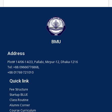
BMU
Address
Plot# 14/06-14/23, Pallabi, Mirpur-12, Dhaka-1216
Tel: +88 09666776868,
+88 01769 721010
Quick link
Fee Structure
Startup BLUE
Class Routine
Alumni Corner
Course Curriculum