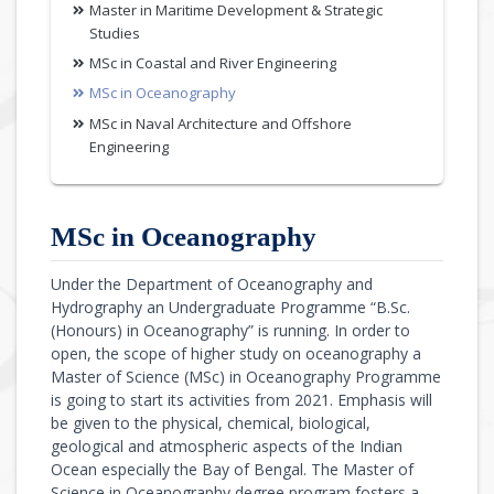
Master in Maritime Development & Strategic
Studies
MSc in Coastal and River Engineering
MSc in Oceanography
MSc in Naval Architecture and Offshore
Engineering
MSc in Oceanography
Under the Department of Oceanography and
Hydrography an Undergraduate Programme “B.Sc.
(Honours) in Oceanography” is running. In order to
open, the scope of higher study on oceanography a
Master of Science (MSc) in Oceanography Programme
is going to start its activities from 2021. Emphasis will
be given to the physical, chemical, biological,
geological and atmospheric aspects of the Indian
Ocean especially the Bay of Bengal. The Master of
Science in Oceanography degree program fosters a