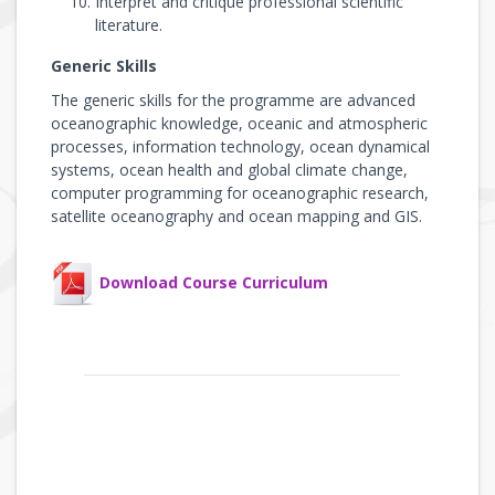
Interpret and critique professional scientific
literature.
Generic Skills
The generic skills for the programme are advanced
oceanographic knowledge, oceanic and atmospheric
processes, information technology, ocean dynamical
systems, ocean health and global climate change,
computer programming for oceanographic research,
satellite oceanography and ocean mapping and GIS.
Download Course Curriculum