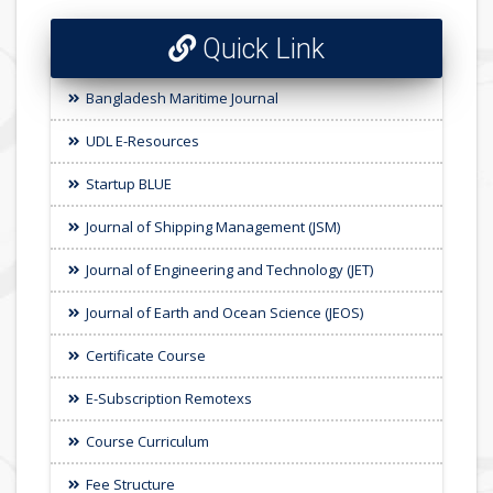
Quick Link
Bangladesh Maritime Journal
UDL E-Resources
Startup BLUE
Journal of Shipping Management (JSM)
Journal of Engineering and Technology (JET)
Journal of Earth and Ocean Science (JEOS)
Certificate Course
E-Subscription Remotexs
Course Curriculum
Fee Structure