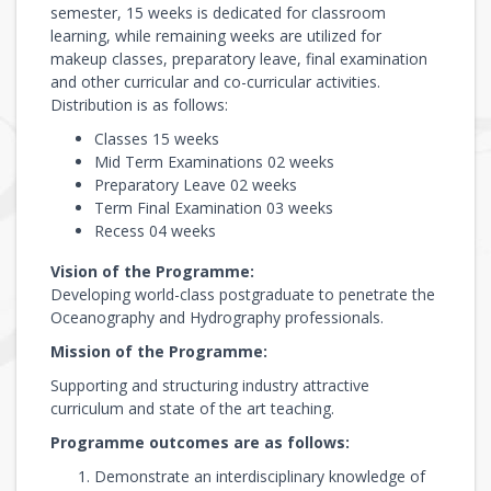
semester, 15 weeks is dedicated for classroom
learning, while remaining weeks are utilized for
makeup classes, preparatory leave, final examination
and other curricular and co-curricular activities.
Distribution is as follows:
Classes 15 weeks
Mid Term Examinations 02 weeks
Preparatory Leave 02 weeks
Term Final Examination 03 weeks
Recess 04 weeks
Vision of the Programme:
Developing world-class postgraduate to penetrate the
Oceanography and Hydrography professionals.
Mission of the Programme:
Supporting and structuring industry attractive
curriculum and state of the art teaching.
Programme outcomes are as follows:
Demonstrate an interdisciplinary knowledge of