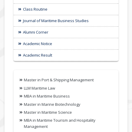
Class Routine
Journal of Maritime Business Studies
Alumni Corner
Academic Notice
Academic Result
Master in Port & Shipping Management
LLM Maritime Law
MBA in Maritime Business
Master in Marine Biotechnology
Master in Maritime Science
MBA in Maritime Tourism and Hospitality
Management