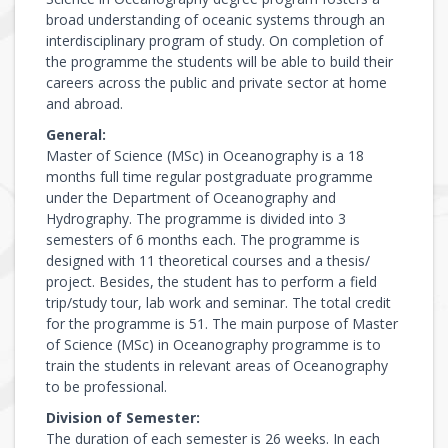
broad understanding of oceanic systems through an
interdisciplinary program of study. On completion of
the programme the students will be able to build their
careers across the public and private sector at home
and abroad.
General:
Master of Science (MSc) in Oceanography is a 18
months full time regular postgraduate programme
under the Department of Oceanography and
Hydrography. The programme is divided into 3
semesters of 6 months each. The programme is
designed with 11 theoretical courses and a thesis/
project. Besides, the student has to perform a field
trip/study tour, lab work and seminar. The total credit
for the programme is 51. The main purpose of Master
of Science (MSc) in Oceanography programme is to
train the students in relevant areas of Oceanography
to be professional.
Division of Semester:
The duration of each semester is 26 weeks. In each