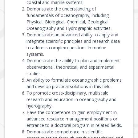
coastal and marine systems.
Demonstrate the understanding of
fundamentals of oceanography; including
Physical, Biological, Chemical, Geological
Oceanography and Hydrographic activities.
Demonstrate an advanced ability to apply and
integrate scientific principles and research data
to address complex questions in marine
systems.
Demonstrate the ability to plan and implement
observational, theoretical, and experimental
studies.
An ability to formulate oceanographic problems
and develop practical solutions in this field.
To promote cross-disciplinary, multiscale
research and education in oceanography and
hydrography.
Have the competence to gain employment in
advanced resource management positions or
entrance to a doctoral program in related fields.
Demonstrate competence in scientific