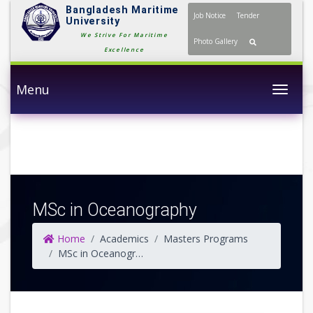
Bangladesh Maritime
Job Notice
Tender
University
We Strive For Maritime
Photo Gallery
Excellence
Menu
Togg
MSc in Oceanography
Home
Academics
Masters Programs
MSc in Oceanography