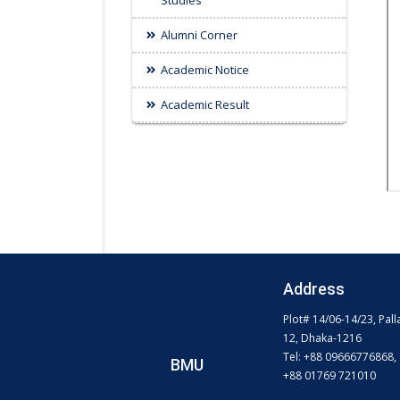
Studies
Alumni Corner
Academic Notice
Academic Result
Address
Plot# 14/06-14/23, Pall
12, Dhaka-1216
Tel: +88 09666776868,
BMU
+88 01769 721010