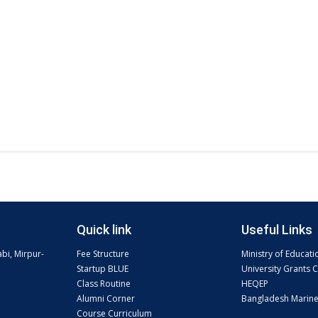
Quick link
Useful Links
abi, Mirpur-
Fee Structure
Ministry of Educati
Startup BLUE
University Grants
Class Routine
HEQEP
Alumni Corner
Bangladesh Marin
Course Curriculum