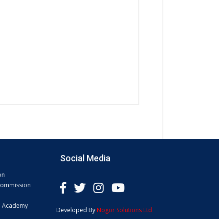
Social Media
on
 Commission
e Academy
Developed By
Nogor Solutions Ltd