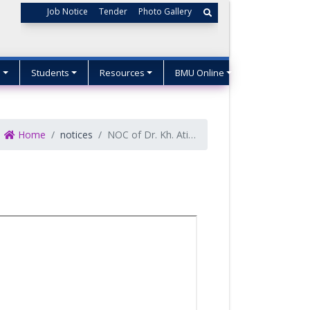
Job Notice
Tender
Photo Gallery
s
Students
Resources
BMU Online
Home
notices
NOC of Dr. Kh. Atikur Rahman, Associate Professor, English