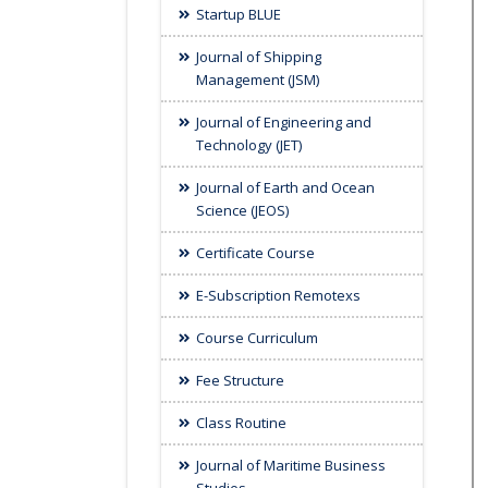
Startup BLUE
Journal of Shipping
Management (JSM)
Journal of Engineering and
Technology (JET)
Journal of Earth and Ocean
Science (JEOS)
Certificate Course
E-Subscription Remotexs
Course Curriculum
Fee Structure
Class Routine
Journal of Maritime Business