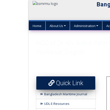
Bang
Home
About Us
Administration
Ac
NOC of Dr. Kh. Atikur Rahm
Professor, English
Quick Link
Bangladesh Maritime Journal
UDL E-Resources