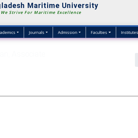
ladesh Maritime University
We Strive For Maritime Excellence
ademics
Journals
Admission
Faculties
Institute
an, Associate