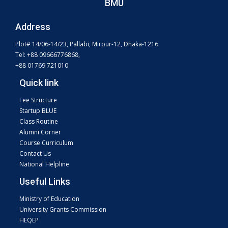
BMU
Address
Plot# 14/06-14/23, Pallabi, Mirpur-12, Dhaka-1216
Tel: +88 09666776868,
+88 01769 721010
Quick link
Fee Structure
Startup BLUE
Class Routine
Alumni Corner
Course Curriculum
Contact Us
National Helpline
Useful Links
Ministry of Education
University Grants Commission
HEQEP