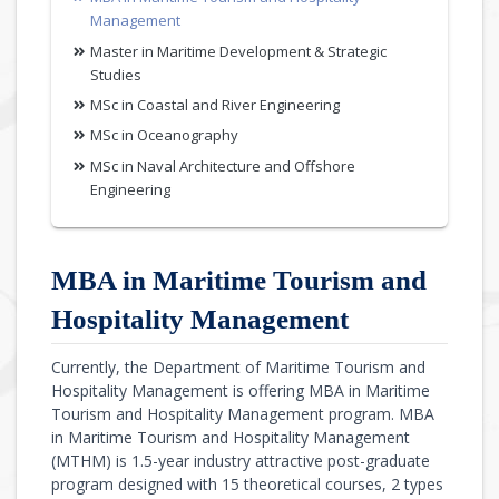
Management
Master in Maritime Development & Strategic
Studies
MSc in Coastal and River Engineering
MSc in Oceanography
MSc in Naval Architecture and Offshore
Engineering
MBA in Maritime Tourism and
Hospitality Management
Currently, the Department of Maritime Tourism and
Hospitality Management is offering MBA in Maritime
Tourism and Hospitality Management program. MBA
in Maritime Tourism and Hospitality Management
(MTHM) is 1.5-year industry attractive post-graduate
program designed with 15 theoretical courses, 2 types