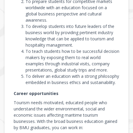
To prepare students for competitive markets
worldwide with an education focused on a
global business perspective and cultural
awareness.
To develop students into future leaders of the
business world by providing pertinent industry
knowledge that can be applied to tourism and
hospitality management.
To teach students how to be successful decision
makers by exposing them to real world
examples through industrial visits, company
presentations, global study trips and more.
To deliver an education with a strong philosophy
embedded in business ethics and sustainability.
Career opportunities
Tourism needs motivated, educated people who
understand the wider environmental, social and
economic issues affecting maritime tourism
businesses. With the broad business education gained
by BMU graduates, you can work in: