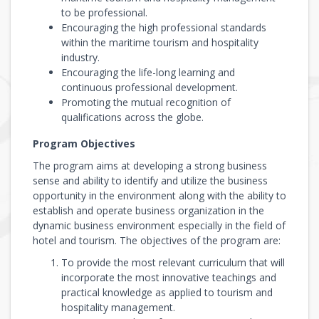
to be professional.
Encouraging the high professional standards
within the maritime tourism and hospitality
industry.
Encouraging the life-long learning and
continuous professional development.
Promoting the mutual recognition of
qualifications across the globe.
Program Objectives
The program aims at developing a strong business
sense and ability to identify and utilize the business
opportunity in the environment along with the ability to
establish and operate business organization in the
dynamic business environment especially in the field of
hotel and tourism. The objectives of the program are:
To provide the most relevant curriculum that will
incorporate the most innovative teachings and
practical knowledge as applied to tourism and
hospitality management.