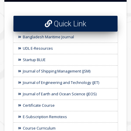
Quick Link
Bangladesh Maritime Journal
UDL E-Resources
Startup BLUE
Journal of Shipping Management (JSM)
Journal of Engineering and Technology (JET)
Journal of Earth and Ocean Science (JEOS)
Certificate Course
E-Subscription Remotexs
Course Curriculum