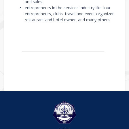
and sales
entrepreneurs in the services industry like tour
entrepreneurs, clubs, travel and event organizer,
restaurant and hotel owner, and many others