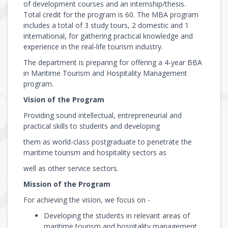
of development courses and an internship/thesis.
Total credit for the program is 60. The MBA program
includes a total of 3 study tours, 2 domestic and 1
international, for gathering practical knowledge and
experience in the real-life tourism industry.
The department is preparing for offering a 4-year BBA
in Maritime Tourism and Hospitality Management
program.
Vision of the Program
Providing sound intellectual, entrepreneurial and
practical skills to students and developing
them as world-class postgraduate to penetrate the
maritime tourism and hospitality sectors as
well as other service sectors.
Mission of the Program
For achieving the vision, we focus on -
Developing the students in relevant areas of
maritime tourism and hospitality management