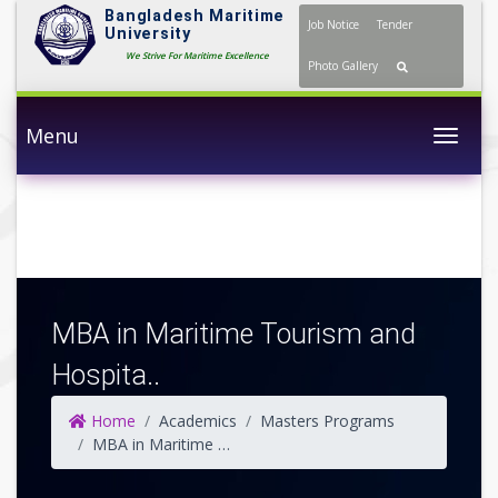
Bangladesh Maritime
Job Notice
Tender
University
We Strive For Maritime Excellence
Photo Gallery
Menu
Togg
MBA in Maritime Tourism and
Hospita..
Home
Academics
Masters Programs
MBA in Maritime Tourism and Hospitality Management