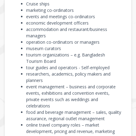
Cruise ships
marketing co-ordinators
events and meetings co-ordinators
economic development officers
accommodation and restaurant/business
managers
operation co-ordinators or managers
museum curators
tourism organizations – e.g. Bangladesh
Tourism Board
tour guides and operators - Self-employed
researchers, academics, policy makers and
planners
event management – business and corporate
events, exhibitions and convention events,
private events such as weddings and
celebrations
food and beverage management – sales, quality
assurance, regional outlet management
online travel company roles – market
development, pricing and revenue, marketing