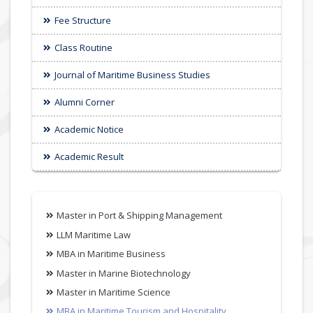
Fee Structure
Class Routine
Journal of Maritime Business Studies
Alumni Corner
Academic Notice
Academic Result
Master in Port & Shipping Management
LLM Maritime Law
MBA in Maritime Business
Master in Marine Biotechnology
Master in Maritime Science
MBA in Maritime Tourism and Hospitality