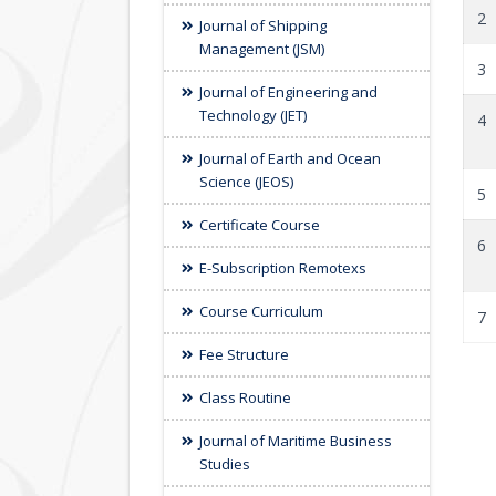
2
Journal of Shipping
Management (JSM)
3
Journal of Engineering and
Technology (JET)
4
Journal of Earth and Ocean
Science (JEOS)
5
Certificate Course
6
E-Subscription Remotexs
Course Curriculum
7
Fee Structure
Class Routine
Journal of Maritime Business
Studies