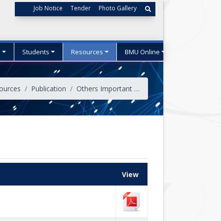
Job Notice
Tender
Photo Gallery
s
Students
Resources
BMU Online
ources
Publication
Others Important Publications
View