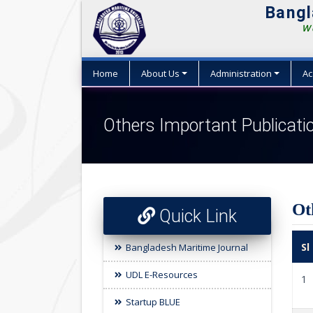
Bangl
We
Home
About Us
Administration
Ac
Others Important Publicati
Ot
Quick Link
Sl
Bangladesh Maritime Journal
UDL E-Resources
1
Startup BLUE