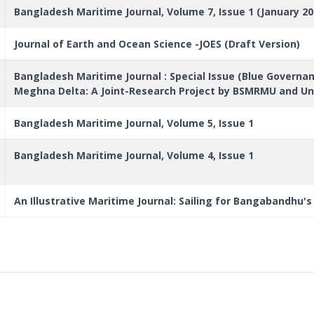
Bangladesh Maritime Journal, Volume 7, Issue 1 (January 20
Journal of Earth and Ocean Science -JOES (Draft Version)
Bangladesh Maritime Journal : Special Issue (Blue Govern
Meghna Delta: A Joint-Research Project by BSMRMU and Uni
Bangladesh Maritime Journal, Volume 5, Issue 1
Bangladesh Maritime Journal, Volume 4, Issue 1
An Illustrative Maritime Journal: Sailing for Bangabandhu