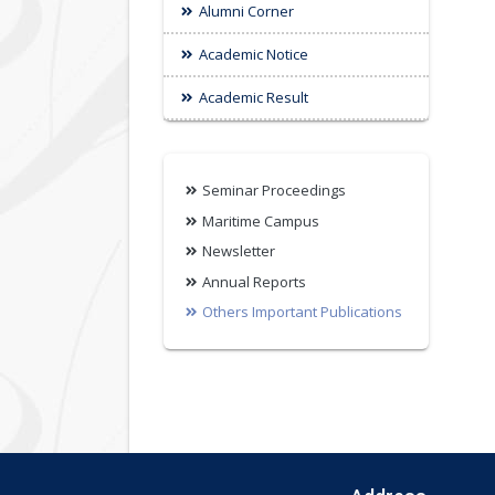
Alumni Corner
Academic Notice
Academic Result
Seminar Proceedings
Maritime Campus
Newsletter
Annual Reports
Others Important Publications