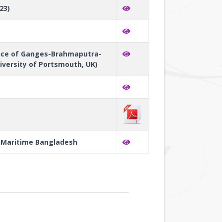
23)
ance of Ganges-Brahmaputra-
versity of Portsmouth, UK)
's Maritime Bangladesh