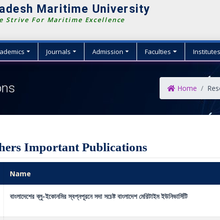
adesh Maritime University
 Strive For Maritime Excellence
ademics
Journals
Admission
Faculties
Institute
ons
Home
Res
hers Important Publications
Name
বাংলাদেশের ব্লু-ইকোনমির স্বপ্নপূরনে সদা সচেষ্ট বাংলাদেশ মেরিটাইম ইউনিভার্সিটি