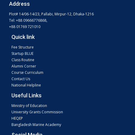
Address
Plot# 14/06-14/23, Pallabi, Mirpur-12, Dhaka-1216
Tel: +88 09666776868,
+88 01769 721010
Quick link
Fee Structure
Startup BLUE
Class Routine
Alumni Corner
Course Curriculum
Contact Us
National Helpline
Useful Links
Ministry of Education
University Grants Commission
HEQEP
Bangladesh Marine Academy
Social Media