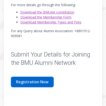
For more details go through the following:
Download the BMUAA constitution
Download the Membership Form
Download Membership Types and Fees
For any Query about Alumni Association: +8801912-
909081
Submit Your Details for Joining
the BMU Alumni Network
Registration Now