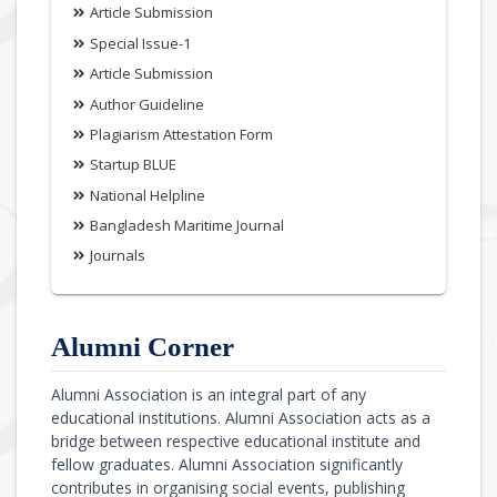
Article Submission
Special Issue-1
Article Submission
Author Guideline
Plagiarism Attestation Form
Startup BLUE
National Helpline
Bangladesh Maritime Journal
Journals
Alumni Corner
Alumni Association is an integral part of any
educational institutions. Alumni Association acts as a
bridge between respective educational institute and
fellow graduates. Alumni Association significantly
contributes in organising social events, publishing