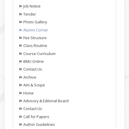
Job Notice
Tender
Photo Gallery
Alumni Corner
Fee Structure
Class Routine
Course Curriculum
BMU Online
Contact Us
Archive
Aim & Scope
Home
Advisory & Editorial Board
Contact Us
Call for Papers
Author Guidelines