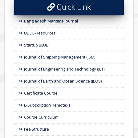
Quick Link
Bangladesh Maritime Journal
UDL E-Resources
Startup BLUE
Journal of Shipping Management (JSM)
Journal of Engineering and Technology (JET)
Journal of Earth and Ocean Science (JEOS)
Certificate Course
E-Subscription Remotexs
Course Curriculum
Fee Structure