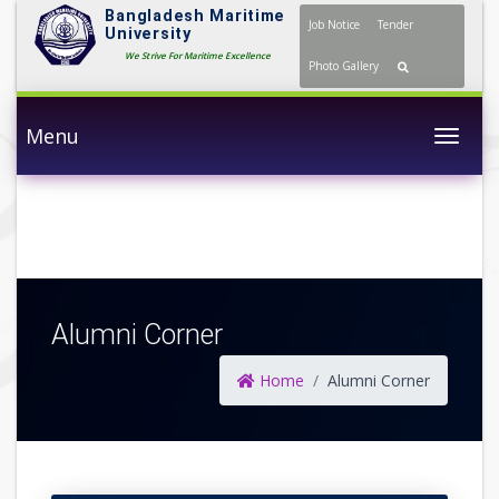
Bangladesh Maritime
Job Notice
Tender
University
We Strive For Maritime Excellence
Photo Gallery
Menu
Togg
Alumni Corner
Home
Alumni Corner