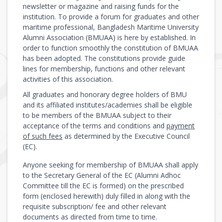
newsletter or magazine and raising funds for the
institution. To provide a forum for graduates and other
maritime professional, Bangladesh Maritime University
Alumni Association (BMUAA) is here by established. In
order to function smoothly the constitution of BMUAA
has been adopted. The constitutions provide guide
lines for membership, functions and other relevant
activities of this association.
All graduates and honorary degree holders of BMU
and its affiliated institutes/academies shall be eligible
to be members of the BMUAA subject to their
acceptance of the terms and conditions and
payment
of such fees
as determined by the Executive Council
(EC).
Anyone seeking for membership of BMUAA shall apply
to the Secretary General of the EC (Alumni Adhoc
Committee till the EC is formed) on the prescribed
form (enclosed herewith) duly filled in along with the
requisite subscription/ fee and other relevant
documents as directed from time to time.