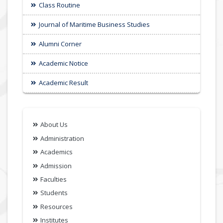
Class Routine
Journal of Maritime Business Studies
Alumni Corner
Academic Notice
Academic Result
About Us
Administration
Academics
Admission
Faculties
Students
Resources
Institutes