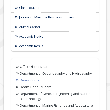
Class Routine
Journal of Maritime Business Studies
Alumni Corner
Academic Notice
Academic Result
Office Of The Dean
Department of Oceanography and Hydrography
Deans Corner
Deans Honour Board
Department of Genetic Engineering and Marine
Biotechnology
Department of Marine Fisheries and Aquaculture