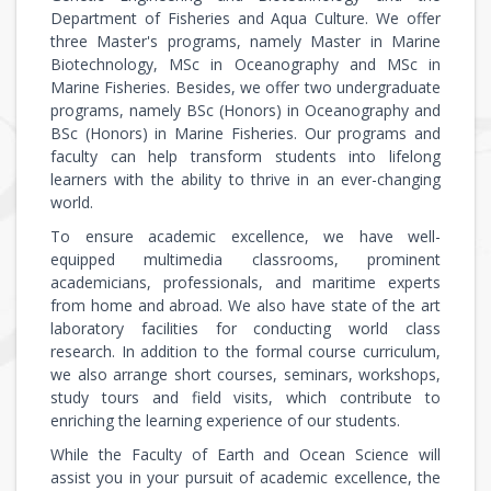
Department of Fisheries and Aqua Culture. We offer
three Master's programs, namely Master in Marine
Biotechnology, MSc in Oceanography and MSc in
Marine Fisheries. Besides, we offer two undergraduate
programs, namely BSc (Honors) in Oceanography and
BSc (Honors) in Marine Fisheries. Our programs and
faculty can help transform students into lifelong
learners with the ability to thrive in an ever-changing
world.
To ensure academic excellence, we have well-
equipped multimedia classrooms, prominent
academicians, professionals, and maritime experts
from home and abroad. We also have state of the art
laboratory facilities for conducting world class
research. In addition to the formal course curriculum,
we also arrange short courses, seminars, workshops,
study tours and field visits, which contribute to
enriching the learning experience of our students.
While the Faculty of Earth and Ocean Science will
assist you in your pursuit of academic excellence, the