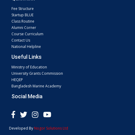
Fee Structure
Startup BLUE
Class Routine
Alumni Corner
Course Curriculum
Contact Us
National Helpline
Useful Links
Ministry of Education
University Grants Commission
HEQEP
Bangladesh Marine Academy
Social Media
Developed By
Nogor Solutions Ltd