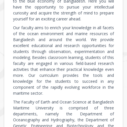
to the blue economy of Bangladesh. Here you will
have the opportunity to pursue your intellectual
curiosity and acquire the strength of mind to prepare
yourself for an exciting career ahead.
Our faculty aims to enrich your knowledge in all facets
of the ocean environment and marine resources of
Bangladesh and around the world. We provide
excellent educational and research opportunities for
students through observation, experimentation and
modeling. Besides classroom learning, students of this
faculty are engaged in various field-based research
activities that enhance their practical knowledge even
more. Our curriculum provides the tools and
knowledge for the students to succeed in any
component of the rapidly evolving workforce in the
maritime sector.
The Faculty of Earth and Ocean Science at Bangladesh
Maritime University is comprised of three
departments, namely the Department of
Oceanography and Hydrography, the Department of
Genetic Engineering and Biotechnology and the