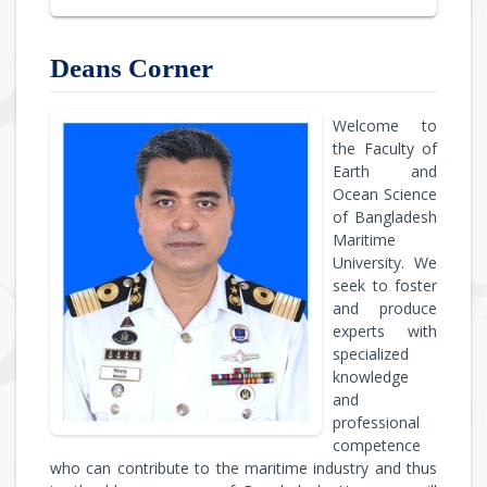
Deans Corner
Welcome to
the Faculty of
Earth and
Ocean Science
of Bangladesh
Maritime
University. We
seek to foster
and produce
experts with
specialized
knowledge
and
professional
competence
who can contribute to the maritime industry and thus