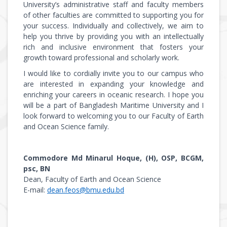
University’s administrative staff and faculty members
of other faculties are committed to supporting you for
your success. Individually and collectively, we aim to
help you thrive by providing you with an intellectually
rich and inclusive environment that fosters your
growth toward professional and scholarly work.
I would like to cordially invite you to our campus who
are interested in expanding your knowledge and
enriching your careers in oceanic research. I hope you
will be a part of Bangladesh Maritime University and I
look forward to welcoming you to our Faculty of Earth
and Ocean Science family.
Commodore Md Minarul Hoque, (H), OSP, BCGM,
psc, BN
Dean, Faculty of Earth and Ocean Science
E-mail:
dean.feos@bmu.edu.bd