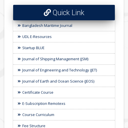
Quick Link
Bangladesh Maritime Journal
UDL E-Resources
Startup BLUE
Journal of Shipping Management (JSM)
Journal of Engineering and Technology (JET)
Journal of Earth and Ocean Science (JEOS)
Certificate Course
E-Subscription Remotexs
Course Curriculum
Fee Structure