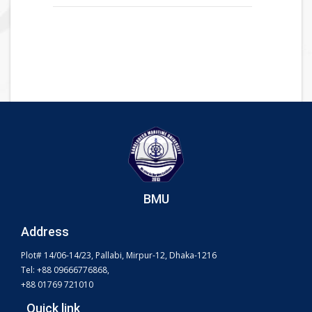
BMU
Address
Plot# 14/06-14/23, Pallabi, Mirpur-12, Dhaka-1216
Tel: +88 09666776868,
+88 01769 721010
Quick link