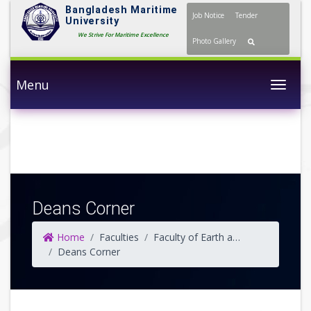
Bangladesh Maritime
Job Notice
Tender
University
We Strive For Maritime Excellence
Photo Gallery
Menu
Togg
Deans Corner
Home
Faculties
Faculty of Earth and Ocean Science
Deans Corner