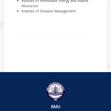
Institute of Renewable Energy and Marine
Resources
Institute of Disaster Management
BMU