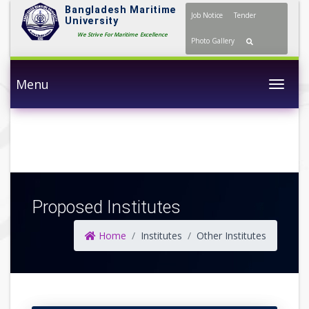
Bangladesh Maritime
Job Notice
Tender
University
We Strive For Maritime Excellence
Photo Gallery
Menu
Togg
Proposed Institutes
Home
Institutes
Other Institutes