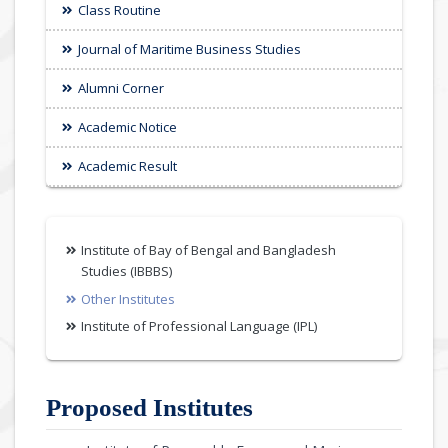
Class Routine
Journal of Maritime Business Studies
Alumni Corner
Academic Notice
Academic Result
Institute of Bay of Bengal and Bangladesh
Studies (IBBBS)
Other Institutes
Institute of Professional Language (IPL)
Proposed Institutes