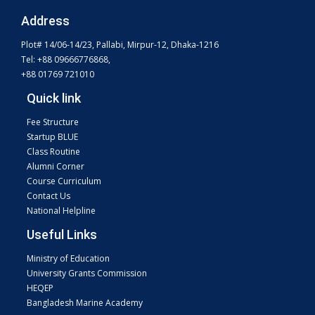
Address
Plot# 14/06-14/23, Pallabi, Mirpur-12, Dhaka-1216
Tel: +88 09666776868,
+88 01769 721010
Quick link
Fee Structure
Startup BLUE
Class Routine
Alumni Corner
Course Curriculum
Contact Us
National Helpline
Useful Links
Ministry of Education
University Grants Commission
HEQEP
Bangladesh Marine Academy