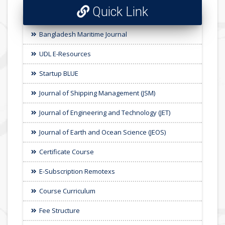
Quick Link
Bangladesh Maritime Journal
UDL E-Resources
Startup BLUE
Journal of Shipping Management (JSM)
Journal of Engineering and Technology (JET)
Journal of Earth and Ocean Science (JEOS)
Certificate Course
E-Subscription Remotexs
Course Curriculum
Fee Structure