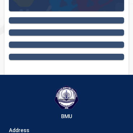
National Events
University Profile
News
Seminar
BMU
Address