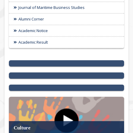
Journal of Maritime Business Studies
Alumni Corner
Academic Notice
Academic Result
International Seminar 2025
Permanent Campus Update
Special Events
Culture