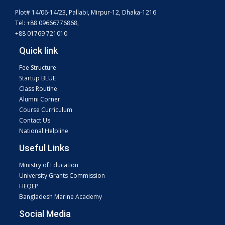
Plot# 14/06-14/23, Pallabi, Mirpur-12, Dhaka-1216
Tel: +88 09666776868,
+88 01769 721010
Quick link
Fee Structure
Startup BLUE
Class Routine
Alumni Corner
Course Curriculum
Contact Us
National Helpline
Useful Links
Ministry of Education
University Grants Commission
HEQEP
Bangladesh Marine Academy
Social Media