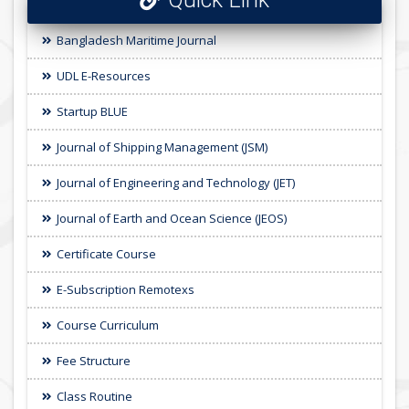
Bangladesh Maritime Journal
UDL E-Resources
Startup BLUE
Journal of Shipping Management (JSM)
Journal of Engineering and Technology (JET)
Journal of Earth and Ocean Science (JEOS)
Certificate Course
E-Subscription Remotexs
Course Curriculum
Fee Structure
Class Routine