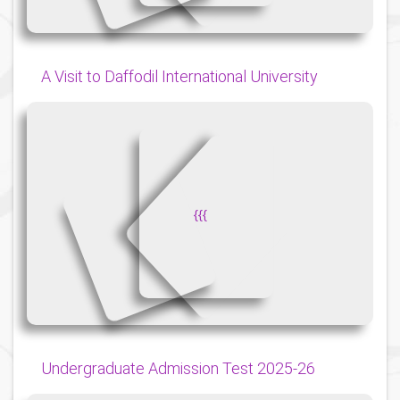
A Visit to Daffodil International University
{
{
{
Undergraduate Admission Test 2025-26