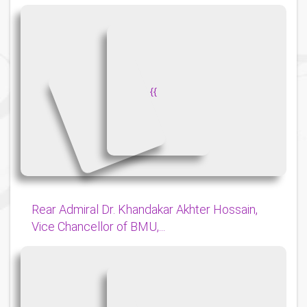
{
{
Rear Admiral Dr. Khandakar Akhter Hossain,
Vice Chancellor of BMU,...