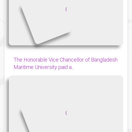
{
The Honorable Vice Chancellor of Bangladesh
Maritime University paid a...
{