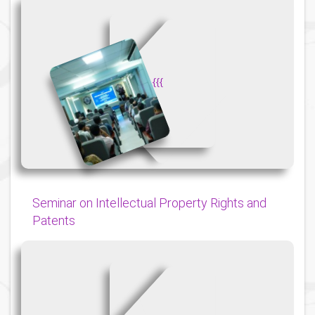
{
{
{
Seminar on Intellectual Property Rights and
Patents