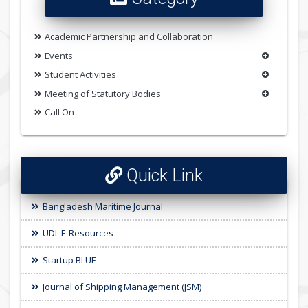
Academic Partnership and Collaboration
Events
Student Activities
Meeting of Statutory Bodies
Call On
Quick Link
Bangladesh Maritime Journal
UDL E-Resources
Startup BLUE
Journal of Shipping Management (JSM)