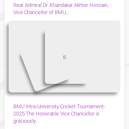
Rear Admiral Dr. Khandakar Akhter Hossain,
Vice Chancellor of BMU,...
{
{
BMU Intra-University Cricket Tournament-
2025 The Honorable Vice Chancellor is
graciously...