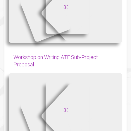
{
{
{
Workshop on Writing ATF Sub-Project
Proposal
{
{
{