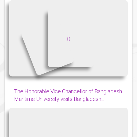
{
{
The Honorable Vice Chancellor of Bangladesh
Maritime University visits Bangladesh...