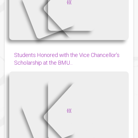
{
{
{
Students Honored with the Vice Chancellor’s
Scholarship at the BMU...
{
{
{