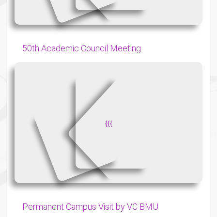
50th Academic Council Meeting
{
{
{
Permanent Campus Visit by VC BMU