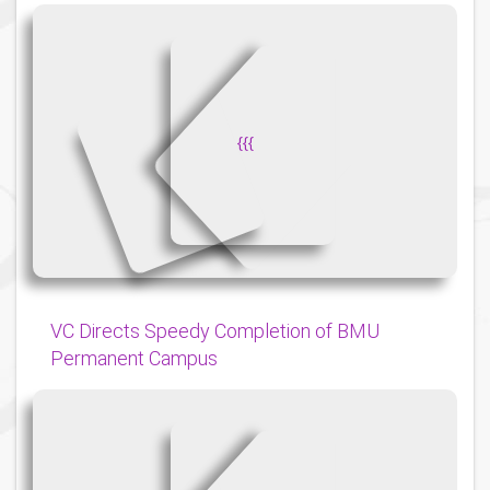
{
{
{
VC Directs Speedy Completion of BMU
Permanent Campus