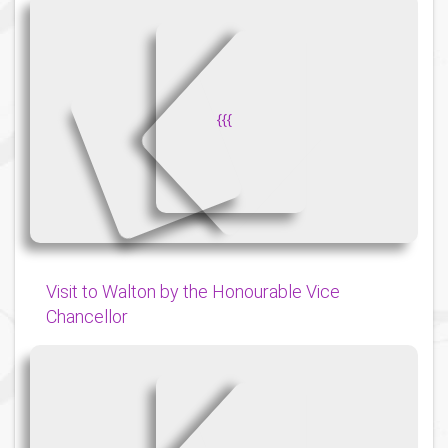
{
{
{
Visit to Walton by the Honourable Vice
Chancellor