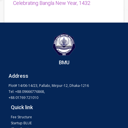
Celebrating Bangla New Year, 1432
BMU
Address
Plot# 14/06-14/23, Pallabi, Mirpur-12, Dhaka-1216
Tel: +88 09666776868,
+88 01769 721010
Quick link
Fee Structure
Startup BLUE