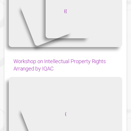
{
{
Workshop on Intellectual Property Rights
Arranged by IQAC
{