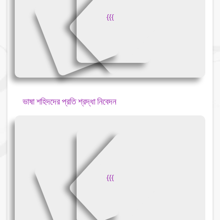
{
{
{
ভাষা শহিদদের প্রতি শ্রদ্ধা নিবেদন
{
{
{