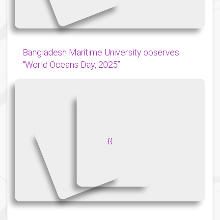
Bangladesh Maritime University observes
“World Oceans Day, 2025”
{
{