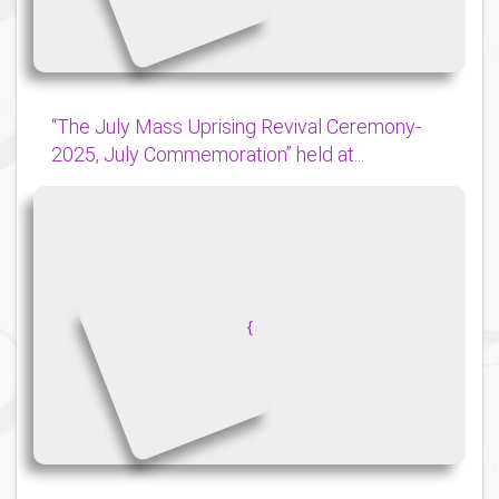
“The July Mass Uprising Revival Ceremony-
2025, July Commemoration” held at...
{