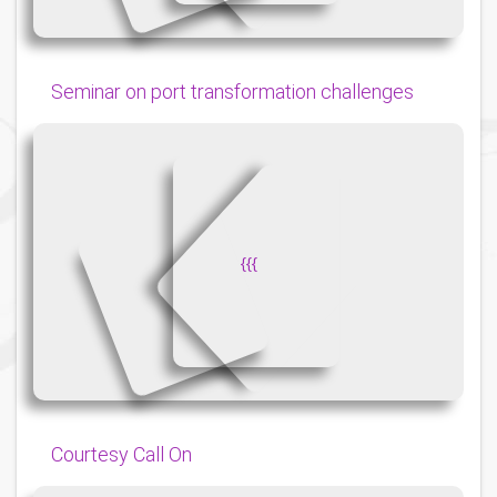
Seminar on port transformation challenges
{
{
{
Courtesy Call On