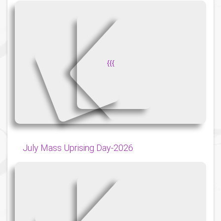
{
{
{
July Mass Uprising Day-2026