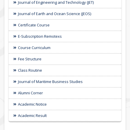
Journal of Engineering and Technology (JET)
Journal of Earth and Ocean Science (JEOS)
Certificate Course
E-Subscription Remotexs
Course Curriculum
Fee Structure
Class Routine
Journal of Maritime Business Studies
Alumni Corner
Academic Notice
Academic Result