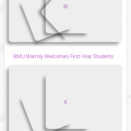
{
{
{
BMU Warmly Welcomes First-Year Students
{
{