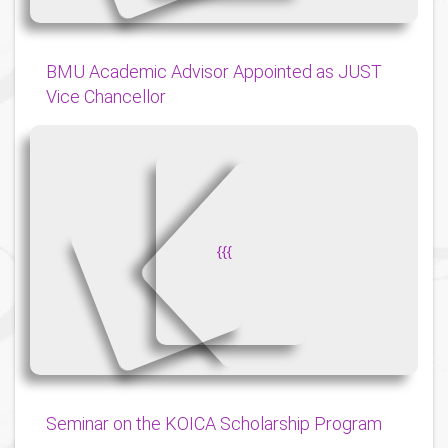
BMU Academic Advisor Appointed as JUST
Vice Chancellor
{
{
{
Seminar on the KOICA Scholarship Program