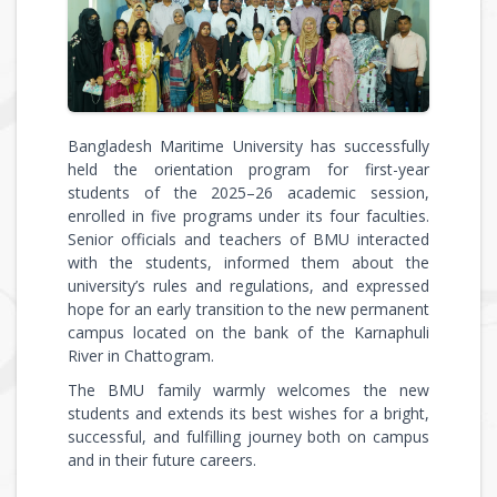
Bangladesh Maritime University has successfully
held the orientation program for first-year
students of the 2025–26 academic session,
enrolled in five programs under its four faculties.
Senior officials and teachers of BMU interacted
with the students, informed them about the
university’s rules and regulations, and expressed
hope for an early transition to the new permanent
campus located on the bank of the Karnaphuli
River in Chattogram.
The BMU family warmly welcomes the new
students and extends its best wishes for a bright,
successful, and fulfilling journey both on campus
and in their future careers.