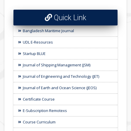
Quick Link
Bangladesh Maritime Journal
UDL E-Resources
Startup BLUE
Journal of Shipping Management (JSM)
Journal of Engineering and Technology (JET)
Journal of Earth and Ocean Science (JEOS)
Certificate Course
E-Subscription Remotexs
Course Curriculum