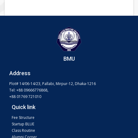
BMU
Address
Plot# 14/06-14/23, Pallabi, Mirpur-12, Dhaka-1216
Tel: +88 09666776868,
+88 01769 721010
Quick link
Fee Structure
Startup BLUE
Class Routine
Alumni Corner