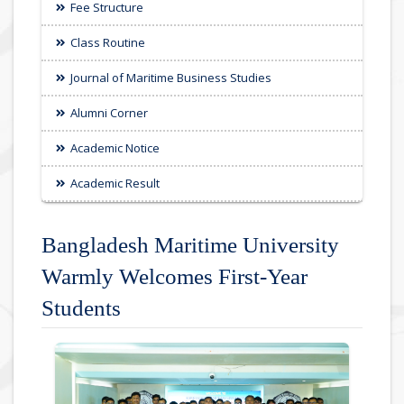
Fee Structure
Class Routine
Journal of Maritime Business Studies
Alumni Corner
Academic Notice
Academic Result
Bangladesh Maritime University
Warmly Welcomes First-Year
Students