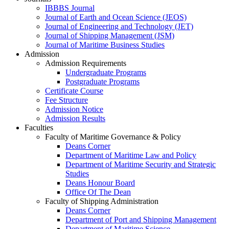
IBBBS Journal
Journal of Earth and Ocean Science (JEOS)
Journal of Engineering and Technology (JET)
Journal of Shipping Management (JSM)
Journal of Maritime Business Studies
Admission
Admission Requirements
Undergraduate Programs
Postgraduate Programs
Certificate Course
Fee Structure
Admission Notice
Admission Results
Faculties
Faculty of Maritime Governance & Policy
Deans Corner
Department of Maritime Law and Policy
Department of Maritime Security and Strategic
Studies
Deans Honour Board
Office Of The Dean
Faculty of Shipping Administration
Deans Corner
Department of Port and Shipping Management
Department of Maritime Science