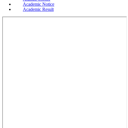
Academic Notice
Academic Result