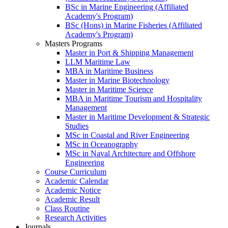
BSc in Marine Engineering (Affiliated
Academy's Program)
BSc (Hons) in Marine Fisheries (Affiliated
Academy's Program)
Masters Programs
Master in Port & Shipping Management
LLM Maritime Law
MBA in Maritime Business
Master in Marine Biotechnology
Master in Maritime Science
MBA in Maritime Tourism and Hospitality
Management
Master in Maritime Development & Strategic
Studies
MSc in Coastal and River Engineering
MSc in Oceanography
MSc in Naval Architecture and Offshore
Engineering
Course Curriculum
Academic Calendar
Academic Notice
Academic Result
Class Routine
Research Activities
Journals