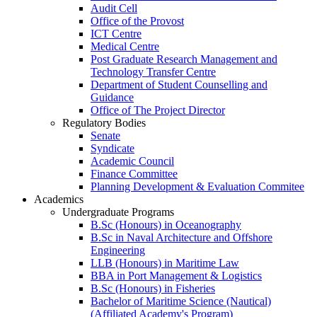
Audit Cell
Office of the Provost
ICT Centre
Medical Centre
Post Graduate Research Management and
Technology Transfer Centre
Department of Student Counselling and
Guidance
Office of The Project Director
Regulatory Bodies
Senate
Syndicate
Academic Council
Finance Committee
Planning Development & Evaluation Commitee
Academics
Undergraduate Programs
B.Sc (Honours) in Oceanography
B.Sc in Naval Architecture and Offshore
Engineering
LLB (Honours) in Maritime Law
BBA in Port Management & Logistics
B.Sc (Honours) in Fisheries
Bachelor of Maritime Science (Nautical)
(Affiliated Academy's Program)