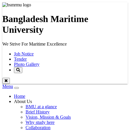
Bangladesh Maritime
University
We Strive For Maritime Excellence
Job Notice
Tender
Photo Gallery
Menu
Toggle
navigation
Home
About Us
BMU at a glance
Brief History
Vision, Mission & Goals
Why study here
Collaboration