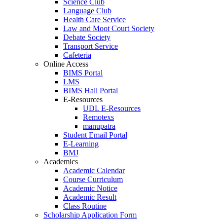
Science Club
Language Club
Health Care Service
Law and Moot Court Society
Debate Society
Transport Service
Cafeteria
Online Access
BIMS Portal
LMS
BIMS Hall Portal
E-Resources
UDL E-Resources
Remotexs
manupatra
Student Email Portal
E-Learning
BMJ
Academics
Academic Calendar
Course Curriculum
Academic Notice
Academic Result
Class Routine
Scholarship Application Form