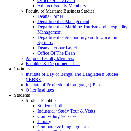
Office Of The Dean
Adjunct Faculty Members
Faculty of Maritime Business Studies
Deans Corner
Department of Management
Department of Maritime Tourism and Hospitality
Management
Department of Accounting and Information
Systems
Deans Honour Board
Office Of The Dean
Adjunct Faculty Members
Faculties & Departments List
Institutes
Institute of Bay of Bengal and Bangladesh Studies
(IBBBS)
Institute of Professional Language (IPL)
Other Institutes
Students
Student Facilities
Students Hall
Industrial / Study Tour & Visits
Counselling Services
Library
Computer & Language Labs