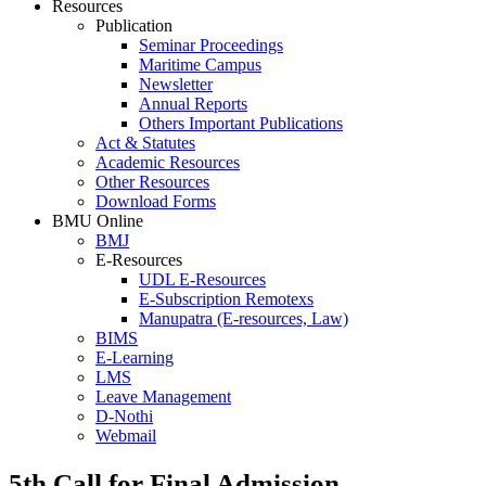
Resources
Publication
Seminar Proceedings
Maritime Campus
Newsletter
Annual Reports
Others Important Publications
Act & Statutes
Academic Resources
Other Resources
Download Forms
BMU Online
BMJ
E-Resources
UDL E-Resources
E-Subscription Remotexs
Manupatra (E-resources, Law)
BIMS
E-Learning
LMS
Leave Management
D-Nothi
Webmail
5th Call for Final Admission