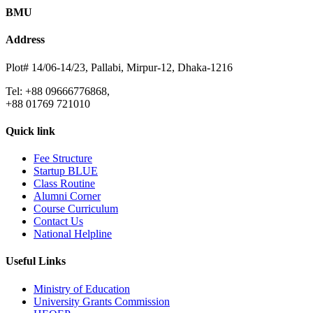
BMU
Address
Plot# 14/06-14/23, Pallabi, Mirpur-12, Dhaka-1216
Tel: +88 09666776868,
+88 01769 721010
Quick link
Fee Structure
Startup BLUE
Class Routine
Alumni Corner
Course Curriculum
Contact Us
National Helpline
Useful Links
Ministry of Education
University Grants Commission