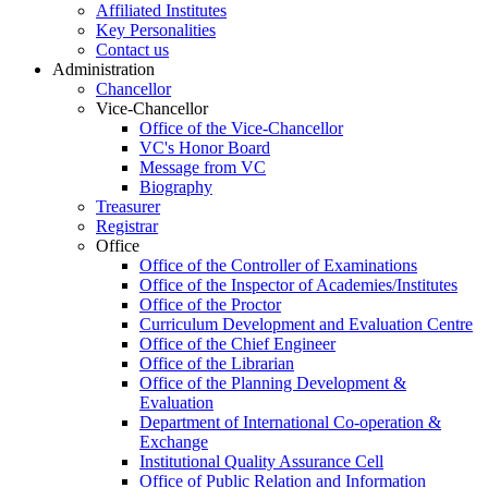
Affiliated Institutes
Key Personalities
Contact us
Administration
Chancellor
Vice-Chancellor
Office of the Vice-Chancellor
VC's Honor Board
Message from VC
Biography
Treasurer
Registrar
Office
Office of the Controller of Examinations
Office of the Inspector of Academies/Institutes
Office of the Proctor
Curriculum Development and Evaluation Centre
Office of the Chief Engineer
Office of the Librarian
Office of the Planning Development &
Evaluation
Department of International Co-operation &
Exchange
Institutional Quality Assurance Cell
Office of Public Relation and Information