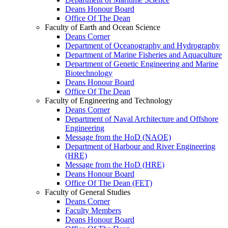
Deans Honour Board
Office Of The Dean
Faculty of Earth and Ocean Science
Deans Corner
Department of Oceanography and Hydrography
Department of Marine Fisheries and Aquaculture
Department of Genetic Engineering and Marine
Biotechnology
Deans Honour Board
Office Of The Dean
Faculty of Engineering and Technology
Deans Corner
Department of Naval Architecture and Offshore
Engineering
Message from the HoD (NAOE)
Department of Harbour and River Engineering
(HRE)
Message from the HoD (HRE)
Deans Honour Board
Office Of The Dean (FET)
Faculty of General Studies
Deans Corner
Faculty Members
Deans Honour Board