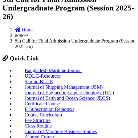
Undergraduate Program (Session 2025-
26)
Home
notices
5th Call for Final Admission Undergraduate Program (Session
2025-26)
Quick Link
Bangladesh Maritime Journal
UDL E-Resources
Startup BLUE
Journal of Shipping Management (JSM)
Journal of Engineering and Technology (JET)
Journal of Earth and Ocean Science (JEOS)
Certificate Course
E-Subscription Remotexs
Course Curriculum
Fee Structure
Class Routine
Journal of Maritime Business Studies
Alumni Corner