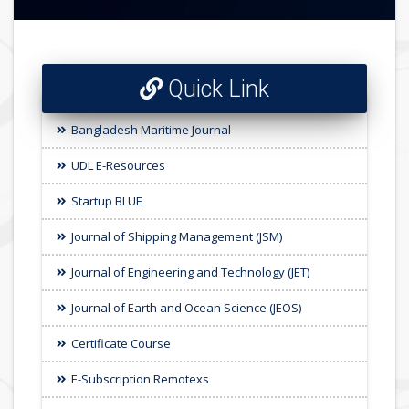
Quick Link
Bangladesh Maritime Journal
UDL E-Resources
Startup BLUE
Journal of Shipping Management (JSM)
Journal of Engineering and Technology (JET)
Journal of Earth and Ocean Science (JEOS)
Certificate Course
E-Subscription Remotexs