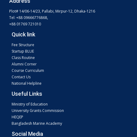
Address
Plot# 14/06-14/23, Pallabi, Mirpur-12, Dhaka-1216
Tel: +88 09666776868,
+88 01769 721010
Quick link
Fee Structure
Startup BLUE
Class Routine
Alumni Corner
Course Curriculum
Contact Us
National Helpline
Useful Links
Ministry of Education
University Grants Commission
HEQEP
Bangladesh Marine Academy
Social Media