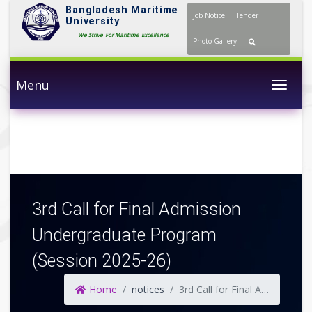
Bangladesh Maritime
Job Notice
Tender
University
We Strive For Maritime Excellence
Photo Gallery
Menu
Togg
3rd Call for Final Admission
Undergraduate Program
(Session 2025-26)
Home
notices
3rd Call for Final Admission Undergraduate Program (Session 2025-26)