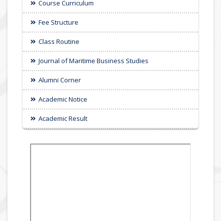
Course Curriculum
Fee Structure
Class Routine
Journal of Maritime Business Studies
Alumni Corner
Academic Notice
Academic Result