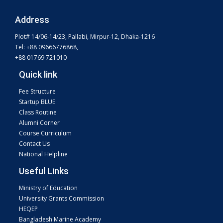
Address
Plot# 14/06-14/23, Pallabi, Mirpur-12, Dhaka-1216
Tel: +88 09666776868,
+88 01769 721010
Quick link
Fee Structure
Startup BLUE
Class Routine
Alumni Corner
Course Curriculum
Contact Us
National Helpline
Useful Links
Ministry of Education
University Grants Commission
HEQEP
Bangladesh Marine Academy