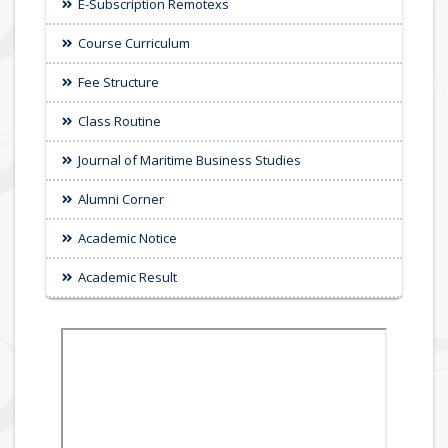
E-Subscription Remotexs
Course Curriculum
Fee Structure
Class Routine
Journal of Maritime Business Studies
Alumni Corner
Academic Notice
Academic Result