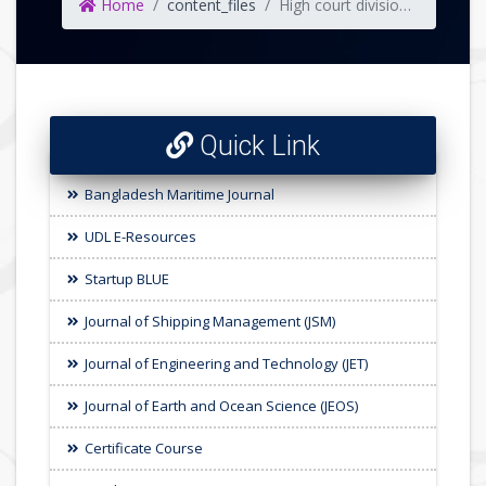
Home
content_files
High court division direction following the writ petition number 5916/2008 on sexual harassment
Quick Link
Bangladesh Maritime Journal
UDL E-Resources
Startup BLUE
Journal of Shipping Management (JSM)
Journal of Engineering and Technology (JET)
Journal of Earth and Ocean Science (JEOS)
Certificate Course