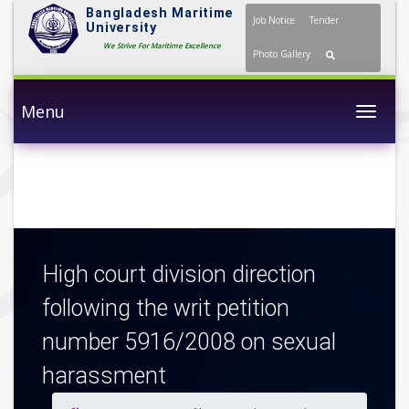
Bangladesh Maritime
Job Notice
Tender
University
We Strive For Maritime Excellence
Photo Gallery
Menu
Togg
High court division direction
following the writ petition
number 5916/2008 on sexual
harassment