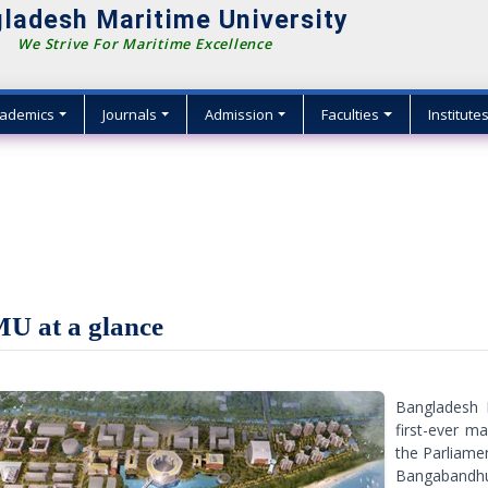
ladesh Maritime University
We Strive For Maritime Excellence
ademics
Journals
Admission
Faculties
Institute
U at a glance
Bangladesh 
first-ever m
the Parliam
Bangabandhu