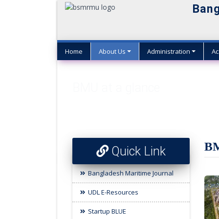
Bang
Home
About Us
Administration
Ac
BMU at a glance
BM
Quick Link
Bangladesh Maritime Journal
UDL E-Resources
Startup BLUE