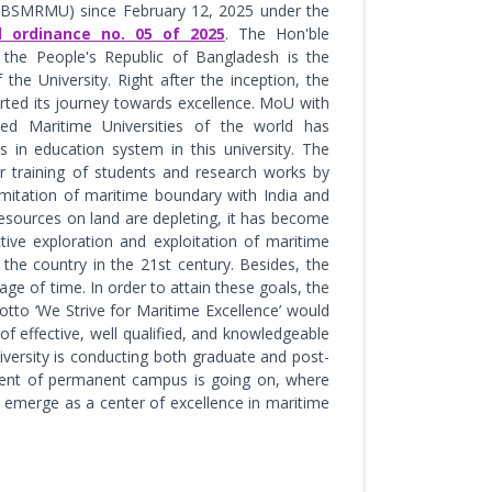
(BSMRMU) since February 12, 2025 under the
al ordinance no. 05 of 2025
. The Hon'ble
 the People's Republic of Bangladesh is the
 the University. Right after the inception, the
arted its journey towards excellence. MoU with
ed Maritime Universities of the world has
 in education system in this university. The
or training of students and research works by
limitation of maritime boundary with India and
sources on land are depleting, it has become
ctive exploration and exploitation of maritime
he country in the 21st century. Besides, the
ge of time. In order to attain these goals, the
tto ‘We Strive for Maritime Excellence’ would
f effective, well qualified, and knowledgeable
iversity is conducting both graduate and post-
hment of permanent campus is going on, where
to emerge as a center of excellence in maritime