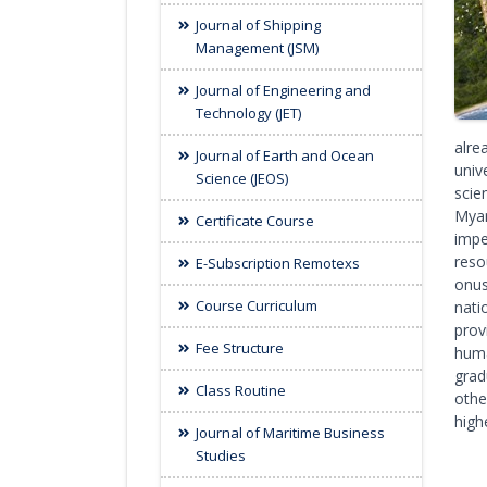
Journal of Shipping
Management (JSM)
Journal of Engineering and
Technology (JET)
alre
Journal of Earth and Ocean
univ
Science (JEOS)
scie
Myan
Certificate Course
impe
reso
E-Subscription Remotexs
onus
Course Curriculum
nati
prov
Fee Structure
huma
grad
Class Routine
othe
high
Journal of Maritime Business
Studies