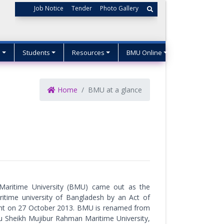
Job Notice
Tender
Photo Gallery
s
Students
Resources
BMU Online
Home
BMU at a glance
Maritime University (BMU) came out as the
aritime university of Bangladesh by an Act of
ent on 27 October 2013. BMU is renamed from
 Sheikh Mujibur Rahman Maritime University,