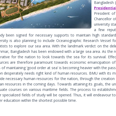
Bangladesh 
Presidenti
President of
Chancellor of
university st
a few reput
ady been signed for necessary supports to maintain high standards
ersity is also planning to include Oceanographic Research Vessel f
ntists to explore our sea area. With the landmark verdict on the de
mar, Bangladesh has been endowed with a large sea area. As the re
rative for the nation to look towards the sea for its survival. Effe
urces are therefore paramount towards economic emancipation of t
 of maintaining ‘good order at sea’ is becoming heavier with the passa
on desperately needs right kind of human resources. BMU with its mo
ide necessary human resources for the nation, through the creation o
n resources in the coming days. Towards attaining its goals, the un
uate courses on various maritime fields. The process to establis
r specialized fields of study will be opened. Thus, it will endeavour 
er education within the shortest possible time.