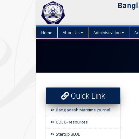
Bangl
Home
About Us
Administration
Ac
Quick Link
Bangladesh Maritime Journal
UDL E-Resources
Startup BLUE