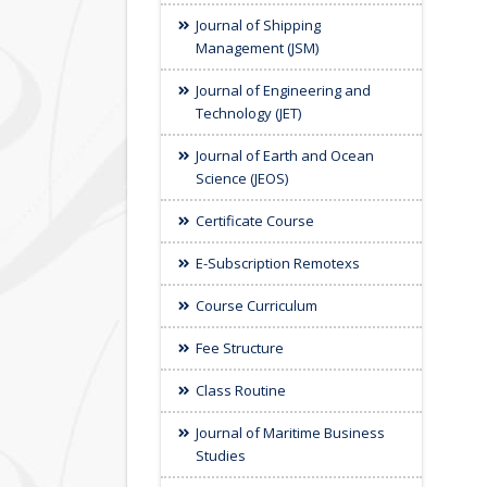
Journal of Shipping
Management (JSM)
Journal of Engineering and
Technology (JET)
Journal of Earth and Ocean
Science (JEOS)
Certificate Course
E-Subscription Remotexs
Course Curriculum
Fee Structure
Class Routine
Journal of Maritime Business
Studies