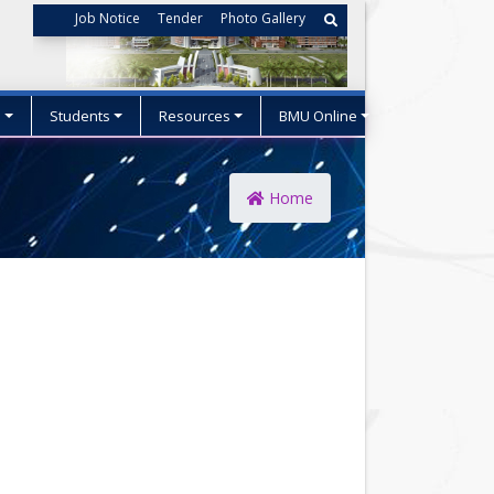
Job Notice
Tender
Photo Gallery
s
Students
Resources
BMU Online
Home