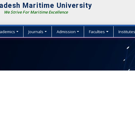
adesh Maritime University
We Strive For Maritime Excellence
ademics
Journals
Admission
Faculties
Institute