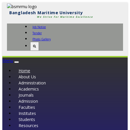
Bangladesh Maritime University
We Strive For Maritime Excellence
Job Notice
Tender
Photo Gallery
Menu
Toggle
navigation
Home
About Us
Administration
Academics
Journals
Admission
Faculties
Institutes
Students
Resources