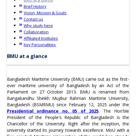
Brief History
Vision, Mission & Goals
Contact us
Why study here
Collaboration
Affiliated Institutes
Key Personalities
BMU at a glance
Bangladesh Maritime University (BMU) came out as the first-
ever maritime university of Bangladesh by an Act of the
Parliament on 27 October 2013. BMU is renamed from
Bangabandhu Sheikh Mujibur Rahman Maritime University,
Bangladesh (BSMRMU) since February 12, 2025 under the
Presidential ordinance no. 05 of 2025
. The Hon'ble
President of the People's Republic of Bangladesh is the
Chancellor of the University. Right after the inception, the
university started its journey towards excellence. MoU with a