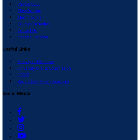
Startup BLUE
Class Routine
Alumni Corner
Course Curriculum
Contact Us
National Helpline
Useful Links
Ministry of Education
University Grants Commission
HEQEP
Bangladesh Marine Academy
Social Media