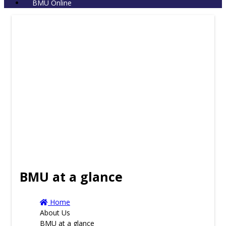
BMU Online
BMU at a glance
Home
About Us
BMU at a glance