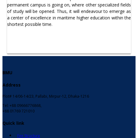
permanent campus is going on, where other specialized fields
of study will be opened. Thus, it will endeavour to emerge as
a center of excellence in maritime higher education within the
shortest possible time.
BMU
Address
Plot# 14/06-14/23, Pallabi, Mirpur-12, Dhaka-1216
Tel: +88 09666776868,
+88 01769 721010
Quick link
Fee Structure