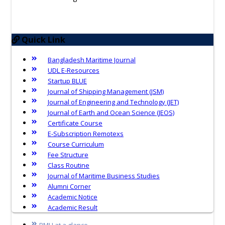
Quick Link
Bangladesh Maritime Journal
UDL E-Resources
Startup BLUE
Journal of Shipping Management (JSM)
Journal of Engineering and Technology (JET)
Journal of Earth and Ocean Science (JEOS)
Certificate Course
E-Subscription Remotexs
Course Curriculum
Fee Structure
Class Routine
Journal of Maritime Business Studies
Alumni Corner
Academic Notice
Academic Result
BMU at a glance