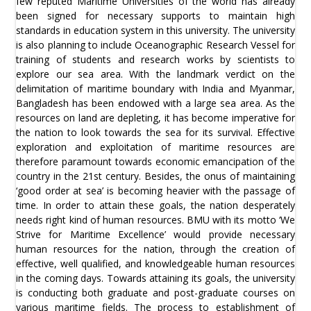
few reputed Maritime Universities of the world has already
been signed for necessary supports to maintain high
standards in education system in this university. The university
is also planning to include Oceanographic Research Vessel for
training of students and research works by scientists to
explore our sea area. With the landmark verdict on the
delimitation of maritime boundary with India and Myanmar,
Bangladesh has been endowed with a large sea area. As the
resources on land are depleting, it has become imperative for
the nation to look towards the sea for its survival. Effective
exploration and exploitation of maritime resources are
therefore paramount towards economic emancipation of the
country in the 21st century. Besides, the onus of maintaining
‘good order at sea’ is becoming heavier with the passage of
time. In order to attain these goals, the nation desperately
needs right kind of human resources. BMU with its motto ‘We
Strive for Maritime Excellence’ would provide necessary
human resources for the nation, through the creation of
effective, well qualified, and knowledgeable human resources
in the coming days. Towards attaining its goals, the university
is conducting both graduate and post-graduate courses on
various maritime fields. The process to establishment of