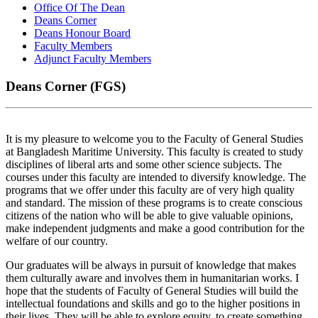
Office Of The Dean
Deans Corner
Deans Honour Board
Faculty Members
Adjunct Faculty Members
Deans Corner (FGS)
It is my pleasure to welcome you to the Faculty of General Studies
at Bangladesh Maritime University. This faculty is created to study
disciplines of liberal arts and some other science subjects. The
courses under this faculty are intended to diversify knowledge. The
programs that we offer under this faculty are of very high quality
and standard. The mission of these programs is to create conscious
citizens of the nation who will be able to give valuable opinions,
make independent judgments and make a good contribution for the
welfare of our country.
Our graduates will be always in pursuit of knowledge that makes
them culturally aware and involves them in humanitarian works. I
hope that the students of Faculty of General Studies will build the
intellectual foundations and skills and go to the higher positions in
their lives. They will be able to explore equity, to create something