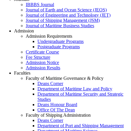
IBBBS Journal
Journal of Earth and Ocean Science (JEOS)
Journal of Engineering and Technology (JET)
Journal of Shipping Management (JSM)
Journal of Maritime Business Studies
Admission
Admission Requirements
Undergraduate Programs
Postgraduate Programs
Certificate Course
Fee Structure
Admission Notice
Admission Results
Faculties
Faculty of Maritime Governance & Policy
Deans Corner
Department of Maritime Law and Policy
Department of Maritime Security and Strategic
Studies
Deans Honour Board
Office Of The Dean
Faculty of Shipping Administration
Deans Corner
Department of Port and Shipping Management
Department of Maritime Science