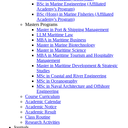
BSc in Marine Engineering (Affiliated
Academy's Program)
BSc (Hons) in Marine Fisheries (Affiliated
Academy's Program)
Masters Programs
Master in Port & Shipping Management
LLM Maritime Law
MBA in Maritime Business
Master in Marine Biotechnology
Master in Maritime Science
MBA in Maritime Tourism and Hospitality
Management
Master in Maritime Development & Strategic
Studies
MSc in Coastal and River Engineering
MSc in Oceanography
MSc in Naval Architecture and Offshore
Engineering
Course Curriculum
Academic Calendar
Academic Notice
Academic Result
Class Routine
Research Activities
Journals