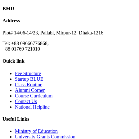
BMU
Address
Plot# 14/06-14/23, Pallabi, Mirpur-12, Dhaka-1216
Tel: +88 09666776868,
+88 01769 721010
Quick link
Fee Structure
Startup BLUE
Class Routine
Alumni Corner
Course Curriculum
Contact Us
National Helpline
Useful Links
Ministry of Education
University Grants Commission