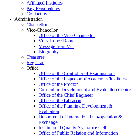
Affiliated Institutes
Key Personalities
Contact us
Administration
Chancellor
Vice-Chancellor
Office of the Vice-Chancellor
VC's Honor Board
Message from VC
Biography
Treasurer
Registrar
Office
Office of the Controller of Examinations
Office of the Inspector of Academies/Institutes
Office of the Proctor
Curriculum Development and Evaluation Centre
Office of the Chief Engineer
Office of the Librarian
Office of the Planning Development &
Evaluation
Department of International Co-operation &
Exchange
Institutional Quality Assurance Cell
Office of Public Relation and Information