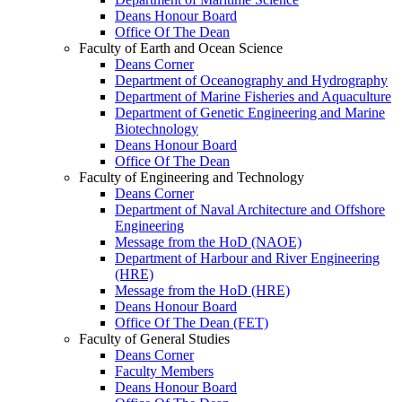
Deans Honour Board
Office Of The Dean
Faculty of Earth and Ocean Science
Deans Corner
Department of Oceanography and Hydrography
Department of Marine Fisheries and Aquaculture
Department of Genetic Engineering and Marine
Biotechnology
Deans Honour Board
Office Of The Dean
Faculty of Engineering and Technology
Deans Corner
Department of Naval Architecture and Offshore
Engineering
Message from the HoD (NAOE)
Department of Harbour and River Engineering
(HRE)
Message from the HoD (HRE)
Deans Honour Board
Office Of The Dean (FET)
Faculty of General Studies
Deans Corner
Faculty Members
Deans Honour Board