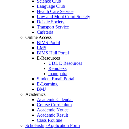
Science Club
Language Club
Health Care Service
Law and Moot Court Society
Debate Society
Transport Service
Cafeteria
Online Access
BIMS Portal
LMS
BIMS Hall Portal
E-Resources
UDL E-Resources
Remotexs
manupatra
Student Email Portal
E-Learning
BMJ
Academics
Academic Calendar
Course Curriculum
Academic Notice
Academic Result
Class Routine
Scholarship Application Form