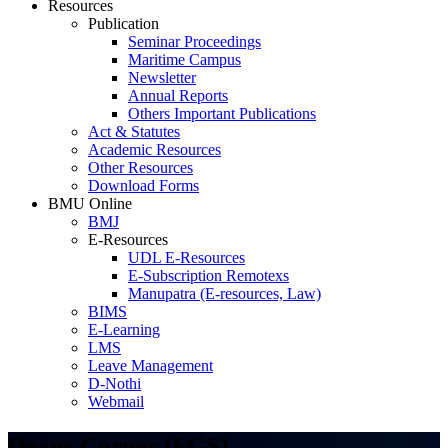
Resources
Publication
Seminar Proceedings
Maritime Campus
Newsletter
Annual Reports
Others Important Publications
Act & Statutes
Academic Resources
Other Resources
Download Forms
BMU Online
BMJ
E-Resources
UDL E-Resources
E-Subscription Remotexs
Manupatra (E-resources, Law)
BIMS
E-Learning
LMS
Leave Management
D-Nothi
Webmail
Deans Corner (FGS)