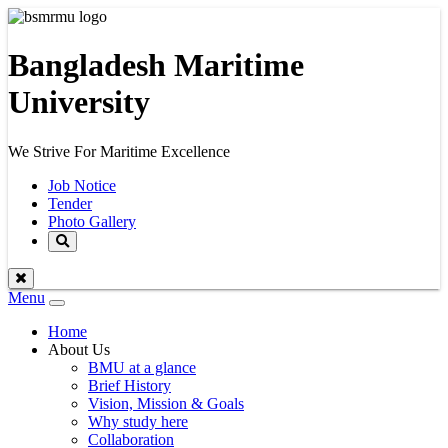
Bangladesh Maritime
University
We Strive For Maritime Excellence
Job Notice
Tender
Photo Gallery
Menu
Toggle
navigation
Home
About Us
BMU at a glance
Brief History
Vision, Mission & Goals
Why study here
Collaboration