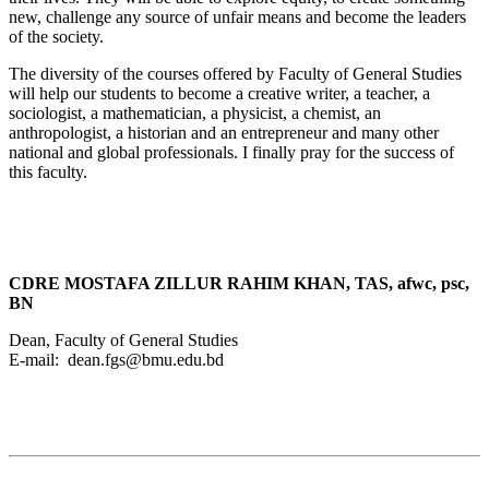
new, challenge any source of unfair means and become the leaders
of the society.
The diversity of the courses offered by Faculty of General Studies
will help our students to become a creative writer, a teacher, a
sociologist, a mathematician, a physicist, a chemist, an
anthropologist, a historian and an entrepreneur and many other
national and global professionals. I finally pray for the success of
this faculty.
CDRE MOSTAFA ZILLUR RAHIM KHAN, TAS, afwc, psc,
BN
Dean, Faculty of General Studies
E-mail: dean.fgs@bmu.edu.bd