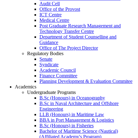
Audit Cell
Office of the Provost
ICT Centre
Medical Centre
Post Graduate Research Management and
Technology Transfer Centre
Department of Student Counselling and
Guidance
Office of The Project Director
Regulatory Bodies
Senate
Syndicate
Academic Council
Finance Committee
Planning Development & Evaluation Commitee
Academics
Undergraduate Programs
B.Sc (Honours) in Oceanography
B.Sc in Naval Architecture and Offshore
Engineering
LLB (Honours) in Maritime Law
BBA in Port Management & Logistics
B.Sc (Honours) in Fisheries
Bachelor of Maritime Science (Nautical)
(Affiliated Academy's Program)