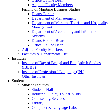
Office Of The Dean
Adjunct Faculty Members
Faculty of Maritime Business Studies
Deans Corner
Department of Management
Department of Maritime Tourism and Hospitality
Management
Department of Accounting and Information
Systems
Deans Honour Board
Office Of The Dean
Adjunct Faculty Members
Faculties & Departments List
Institutes
Institute of Bay of Bengal and Bangladesh Studies
(IBBBS)
Institute of Professional Language (IPL)
Other Institutes
Students
Student Facilities
Students Hall
Industrial / Study Tour & Visits
Counselling Services
Library
Computer & Language Labs