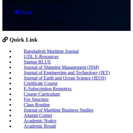
Home
Faculties
Faculty of General Studies
Deans Corner
Quick Link
Bangladesh Maritime Journal
UDL E-Resources
Startup BLUE
Journal of Shipping Management (JSM)
Journal of Engineering and Technology (JET)
Journal of Earth and Ocean Science (JEOS)
Certificate Course
E-Subscription Remotexs
Course Curriculum
Fee Structure
Class Routine
Journal of Maritime Business Studies
Alumni Corner
Academic Notice
Academic Result