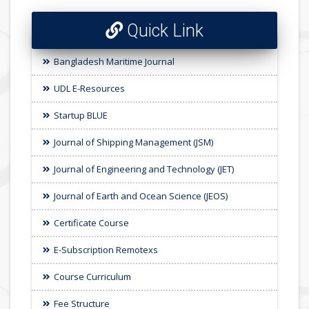
Quick Link
Bangladesh Maritime Journal
UDL E-Resources
Startup BLUE
Journal of Shipping Management (JSM)
Journal of Engineering and Technology (JET)
Journal of Earth and Ocean Science (JEOS)
Certificate Course
E-Subscription Remotexs
Course Curriculum
Fee Structure