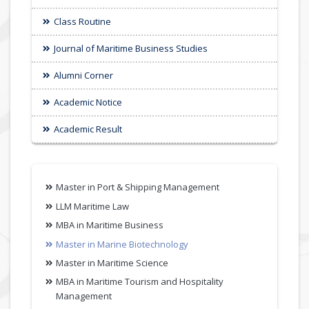
Class Routine
Journal of Maritime Business Studies
Alumni Corner
Academic Notice
Academic Result
Master in Port & Shipping Management
LLM Maritime Law
MBA in Maritime Business
Master in Marine Biotechnology
Master in Maritime Science
MBA in Maritime Tourism and Hospitality
Management