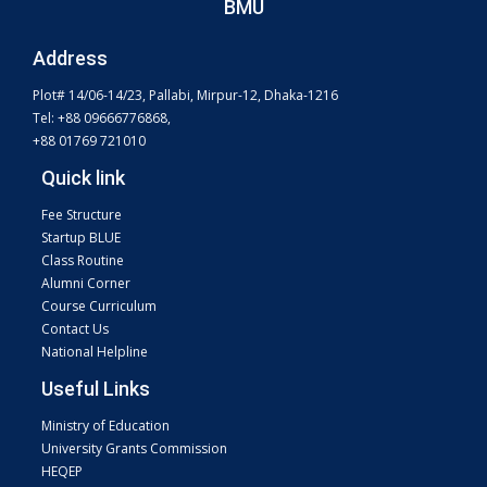
BMU
Address
Plot# 14/06-14/23, Pallabi, Mirpur-12, Dhaka-1216
Tel: +88 09666776868,
+88 01769 721010
Quick link
Fee Structure
Startup BLUE
Class Routine
Alumni Corner
Course Curriculum
Contact Us
National Helpline
Useful Links
Ministry of Education
University Grants Commission
HEQEP