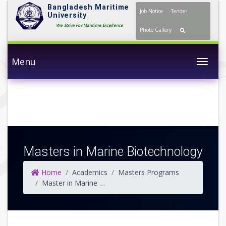
Bangladesh Maritime
Job Notice
Tender
University
We Strive For Maritime Excellence
Photo Gallery
Menu
Togg
Masters in Marine Biotechnology
Home
Academics
Masters Programs
Master in Marine Biotechnology