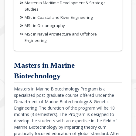
Master in Maritime Development & Strategic
Studies
MSc in Coastal and River Engineering
MSc in Oceanography
MSc in Naval Architecture and Offshore
Engineering
Masters in Marine
Biotechnology
Masters in Marine Biotechnology Program is a
specialized post graduate course offered under the
Department of Marine Biotechnology & Genetic
Engineering. The duration of the program will be 18
months (3 semesters). The Program is designed to
develop the students with an expertise in the field of
Marine Biotechnology by imparting theory cum
practically focused education of global standard. After