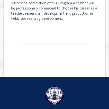
successful completion of this Program a student will
be professionally competent to choose his career as a
teacher, researcher, development and production in
fields such as drug development.