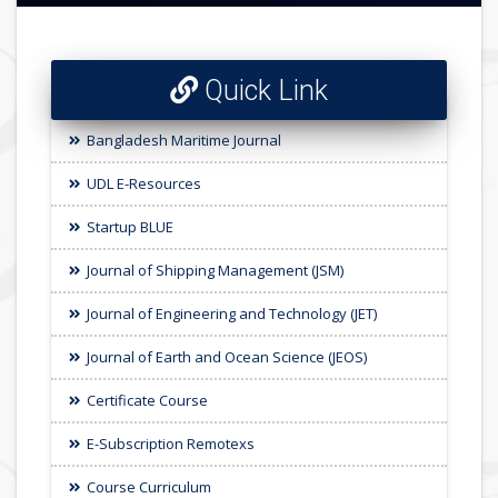
Quick Link
Bangladesh Maritime Journal
UDL E-Resources
Startup BLUE
Journal of Shipping Management (JSM)
Journal of Engineering and Technology (JET)
Journal of Earth and Ocean Science (JEOS)
Certificate Course
E-Subscription Remotexs
Course Curriculum