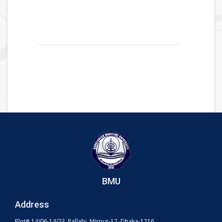
BMU
Address
Plot# 14/06-14/23, Pallabi, Mirpur-12, Dhaka-1216