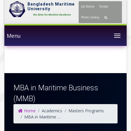
Bangladesh Maritime
Job Notice
Tender
University
We Strive For Maritime Excellence
Photo Gallery
Menu
Togg
MBA in Maritime Business
(MMB)
Home
Academics
Masters Programs
MBA in Maritime Business