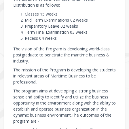
Distribution is as follows:
Classes 15 weeks
Mid Term Examinations 02 weeks
Preparatory Leave 02 weeks
Term Final Examination 03 weeks
Recess 04 weeks
The vision of the Program is developing world-class
postgraduate to penetrate the maritime business &
industry.
The mission of the Program is developing the students
in relevant areas of Maritime Business to be
professional.
The program aims at developing a strong business
sense and ability to identify and utilize the business
opportunity in the environment along with the ability to
establish and operate business organization in the
dynamic business environment.The outcomes of the
program are -