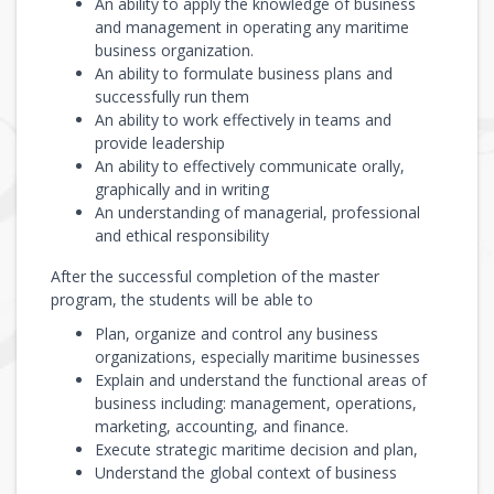
An ability to apply the knowledge of business
and management in operating any maritime
business organization.
An ability to formulate business plans and
successfully run them
An ability to work effectively in teams and
provide leadership
An ability to effectively communicate orally,
graphically and in writing
An understanding of managerial, professional
and ethical responsibility
After the successful completion of the master
program, the students will be able to
Plan, organize and control any business
organizations, especially maritime businesses
Explain and understand the functional areas of
business including: management, operations,
marketing, accounting, and finance.
Execute strategic maritime decision and plan,
Understand the global context of business