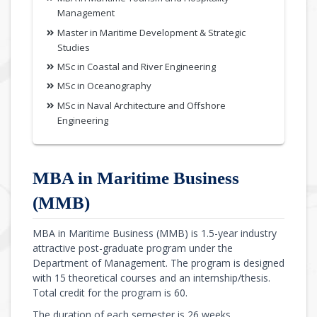
Management
Master in Maritime Development & Strategic
Studies
MSc in Coastal and River Engineering
MSc in Oceanography
MSc in Naval Architecture and Offshore
Engineering
MBA in Maritime Business
(MMB)
MBA in Maritime Business (MMB) is 1.5-year industry
attractive post-graduate program under the
Department of Management. The program is designed
with 15 theoretical courses and an internship/thesis.
Total credit for the program is 60.
The duration of each semester is 26 weeks.