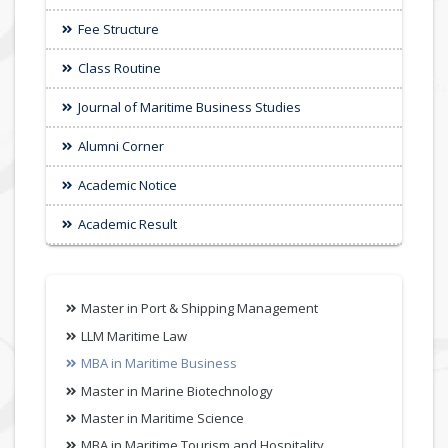
Fee Structure
Class Routine
Journal of Maritime Business Studies
Alumni Corner
Academic Notice
Academic Result
Master in Port & Shipping Management
LLM Maritime Law
MBA in Maritime Business
Master in Marine Biotechnology
Master in Maritime Science
MBA in Maritime Tourism and Hospitality