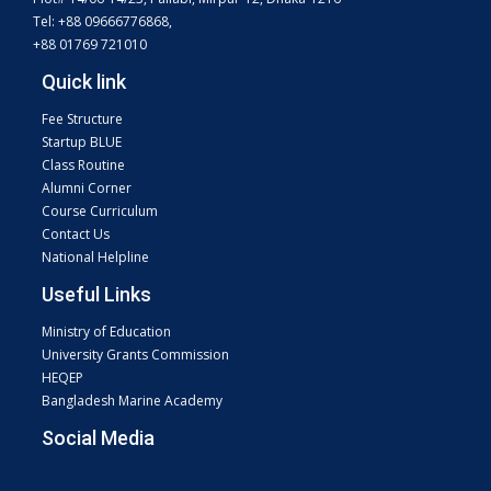
Tel: +88 09666776868,
+88 01769 721010
Quick link
Fee Structure
Startup BLUE
Class Routine
Alumni Corner
Course Curriculum
Contact Us
National Helpline
Useful Links
Ministry of Education
University Grants Commission
HEQEP
Bangladesh Marine Academy
Social Media