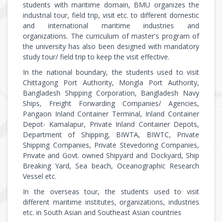
students with maritime domain, BMU organizes the
industrial tour, field trip, visit etc. to different domestic
and international maritime industries and
organizations. The curriculum of master's program of
the university has also been designed with mandatory
study tour/ field trip to keep the visit effective.
In the national boundary, the students used to visit
Chittagong Port Authority, Mongla Port Authority,
Bangladesh Shipping Corporation, Bangladesh Navy
Ships, Freight Forwarding Companies/ Agencies,
Pangaon Inland Container Terminal, Inland Container
Depot- Kamalapur, Private Inland Container Depots,
Department of Shipping, BIWTA, BIWTC, Private
Shipping Companies, Private Stevedoring Companies,
Private and Govt. owned Shipyard and Dockyard, Ship
Breaking Yard, Sea beach, Oceanographic Research
Vessel etc.
In the overseas tour, the students used to visit
different maritime institutes, organizations, industries
etc. in South Asian and Southeast Asian countries