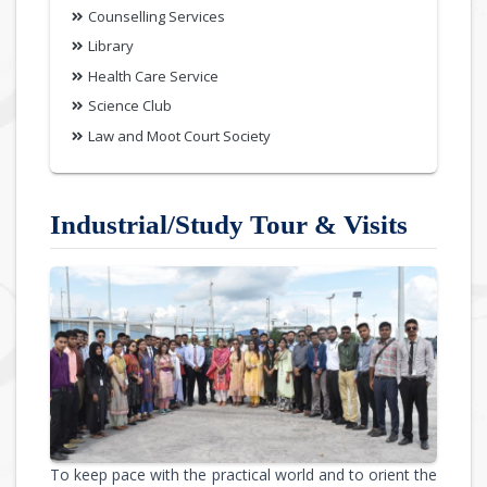
Counselling Services
Library
Health Care Service
Science Club
Law and Moot Court Society
Industrial/Study Tour & Visits
To keep pace with the practical world and to orient the