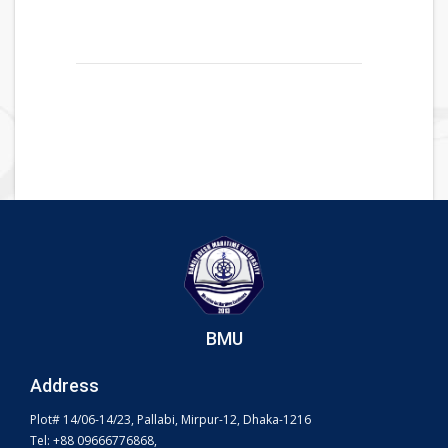
BMU
Address
Plot# 14/06-14/23, Pallabi, Mirpur-12, Dhaka-1216
Tel: +88 09666776868,