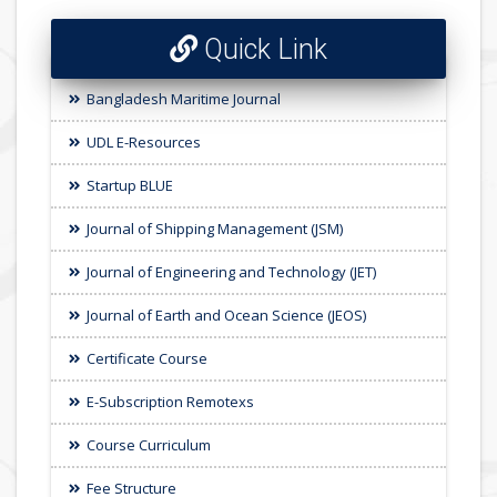
Quick Link
Bangladesh Maritime Journal
UDL E-Resources
Startup BLUE
Journal of Shipping Management (JSM)
Journal of Engineering and Technology (JET)
Journal of Earth and Ocean Science (JEOS)
Certificate Course
E-Subscription Remotexs
Course Curriculum
Fee Structure