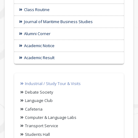
Class Routine
Journal of Maritime Business Studies
Alumni Corner
Academic Notice
Academic Result
Industrial / Study Tour & Visits
Debate Society
Language Club
Cafeteria
Computer & Language Labs
Transport Service
Students Hall