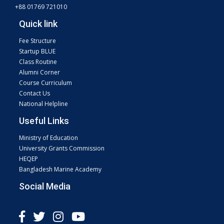
+88 01769 721010
Quick link
Fee Structure
Startup BLUE
Class Routine
Alumni Corner
Course Curriculum
Contact Us
National Helpline
Useful Links
Ministry of Education
University Grants Commission
HEQEP
Bangladesh Marine Academy
Social Media