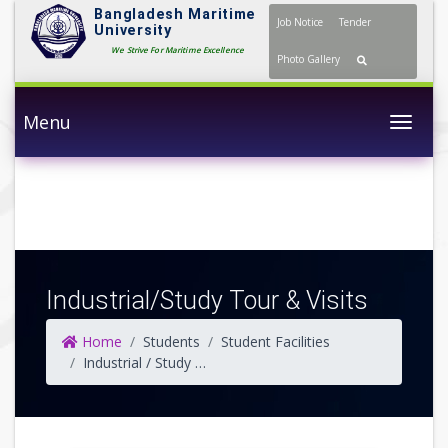
Bangladesh Maritime
Job Notice
Tender
University
We Strive For Maritime Excellence
Photo Gallery
Menu
Togg
Industrial/Study Tour & Visits
Home
Students
Student Facilities
Industrial / Study Tour & Visits