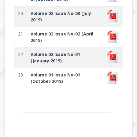
20
Volume 02 Issue No-03 (July
2019)
21
Volume 02 Issue No-02 (April
2019)
22
Volume 02 Issue No-01
(January 2019)
23
Volume 01 Issue No-01
(October 2018)