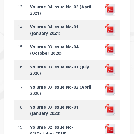
13
Volume 04 Issue No-02 (April
2021)
14
Volume 04 Issue No-01
(January 2021)
15
Volume 03 Issue No-04
(October 2020)
16
Volume 03 Issue No-03 (July
2020)
17
Volume 03 Issue No-02 (April
2020)
18
Volume 03 Issue No-01
(January 2020)
19
Volume 02 Issue No-
04(October 2019)