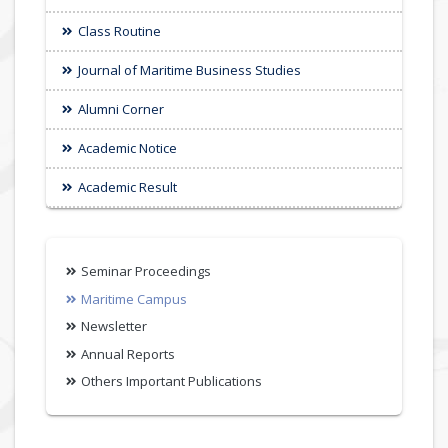
Class Routine
Journal of Maritime Business Studies
Alumni Corner
Academic Notice
Academic Result
Seminar Proceedings
Maritime Campus
Newsletter
Annual Reports
Others Important Publications