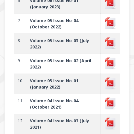
6
Volume 06 Issue No-01
(January 2023)
7
Volume 05 Issue No-04
(October 2022)
8
Volume 05 Issue No-03 (July
2022)
9
Volume 05 Issue No-02 (April
2022)
10
Volume 05 Issue No-01
(January 2022)
11
Volume 04 Issue No-04
(October 2021)
12
Volume 04 Issue No-03 (July
2021)