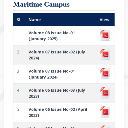
Maritime Campus
Sl
Name
View
1
Volume 08 Issue No-01
(January 2025)
2
Volume 07 Issue No-02 (July
2024)
3
Volume 07 Issue No-01
(January 2024)
4
Volume 06 Issue No-03 (July
2023)
5
Volume 06 Issue No-02 (April
2023)