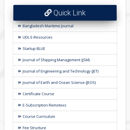
Quick Link
Bangladesh Maritime Journal
UDL E-Resources
Startup BLUE
Journal of Shipping Management (JSM)
Journal of Engineering and Technology (JET)
Journal of Earth and Ocean Science (JEOS)
Certificate Course
E-Subscription Remotexs
Course Curriculum
Fee Structure