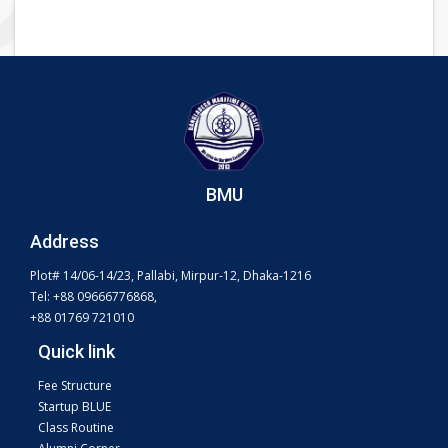
BMU
Address
Plot# 14/06-14/23, Pallabi, Mirpur-12, Dhaka-1216
Tel: +88 09666776868,
+88 01769 721010
Quick link
Fee Structure
Startup BLUE
Class Routine