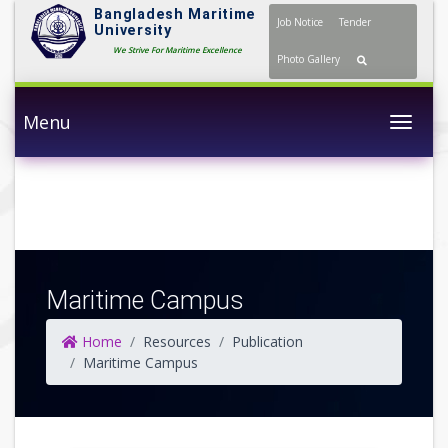
Bangladesh Maritime
Job Notice
Tender
University
We Strive For Maritime Excellence
Photo Gallery
Menu
Togg
Maritime Campus
Home
Resources
Publication
Maritime Campus