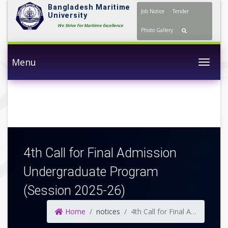
Bangladesh Maritime
Job Notice
Tender
University
We Strive For Maritime Excellence
Photo Gallery
Menu
Togg
4th Call for Final Admission
Undergraduate Program
(Session 2025-26)
Home
notices
4th Call for Final Admission Undergraduate Program (Session 2025-26)