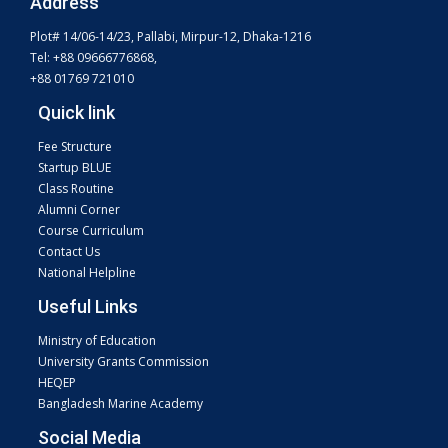
Address
Plot# 14/06-14/23, Pallabi, Mirpur-12, Dhaka-1216
Tel: +88 09666776868,
+88 01769 721010
Quick link
Fee Structure
Startup BLUE
Class Routine
Alumni Corner
Course Curriculum
Contact Us
National Helpline
Useful Links
Ministry of Education
University Grants Commission
HEQEP
Bangladesh Marine Academy
Social Media