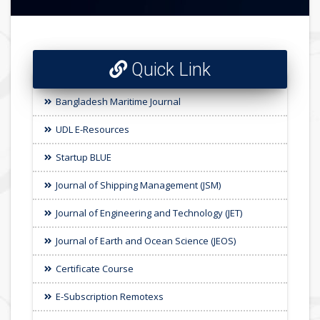
Quick Link
Bangladesh Maritime Journal
UDL E-Resources
Startup BLUE
Journal of Shipping Management (JSM)
Journal of Engineering and Technology (JET)
Journal of Earth and Ocean Science (JEOS)
Certificate Course
E-Subscription Remotexs