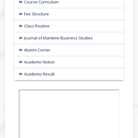
Course Curriculum
Fee Structure
Class Routine
Journal of Maritime Business Studies
Alumni Corner
Academic Notice
Academic Result