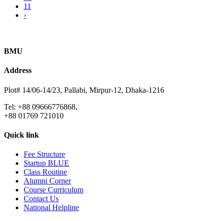
11
›
BMU
Address
Plot# 14/06-14/23, Pallabi, Mirpur-12, Dhaka-1216
Tel: +88 09666776868,
+88 01769 721010
Quick link
Fee Structure
Startup BLUE
Class Routine
Alumni Corner
Course Curriculum
Contact Us
National Helpline