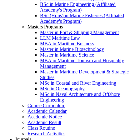
BSc in Marine Engineering (Affiliated
Academy's Program)
BSc (Hons) in Marine Fisheries (Affiliated
Academy's Program)
Masters Programs
Master in Port & Shipping Management
LLM Maritime Law
MBA in Maritime Business
Master in Marine Biotechnology
Master in Maritime Science
MBA in Maritime Tourism and Hospitality
Management
Master in Maritime Development & Strategic
Studies
MSc in Coastal and River Engineering
MSc in Oceanography
MSc in Naval Architecture and Offshore
Engineering
Course Curriculum
Academic Calendar
Academic Notice
Academic Result
Class Routine
Research Activities
Journals