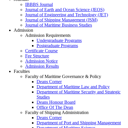
IBBBS Journal
Journal of Earth and Ocean Science (JEOS)
Journal of Engineering and Technology (JET)
Journal of Shipping Management (JSM)
Journal of Maritime Business Studies
Admission
Admission Requirements
Undergraduate Programs
Postgraduate Programs
Certificate Course
Fee Structure
Admission Notice
Admission Results
Faculties
Faculty of Maritime Governance & Policy
Deans Corner
Department of Maritime Law and Policy
Department of Maritime Security and Strategic
Studies
Deans Honour Board
Office Of The Dean
Faculty of Shipping Administration
Deans Corner
Department of Port and Shipping Management
Department of Maritime Science