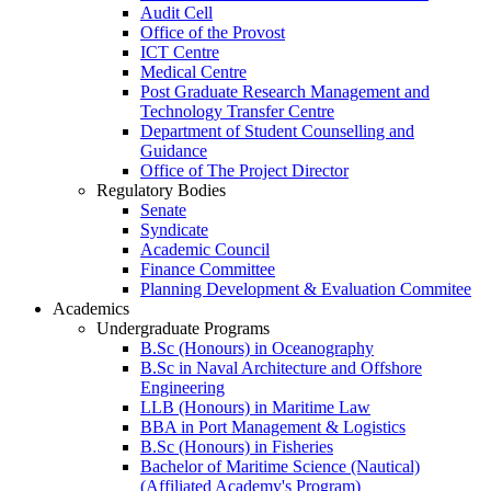
Audit Cell
Office of the Provost
ICT Centre
Medical Centre
Post Graduate Research Management and
Technology Transfer Centre
Department of Student Counselling and
Guidance
Office of The Project Director
Regulatory Bodies
Senate
Syndicate
Academic Council
Finance Committee
Planning Development & Evaluation Commitee
Academics
Undergraduate Programs
B.Sc (Honours) in Oceanography
B.Sc in Naval Architecture and Offshore
Engineering
LLB (Honours) in Maritime Law
BBA in Port Management & Logistics
B.Sc (Honours) in Fisheries
Bachelor of Maritime Science (Nautical)
(Affiliated Academy's Program)