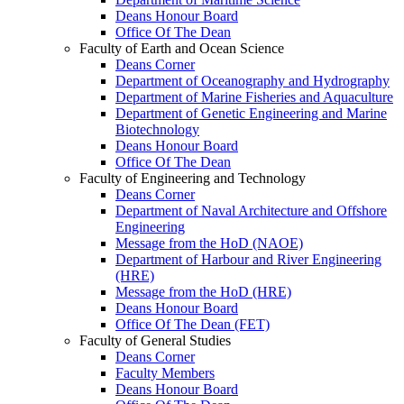
Deans Honour Board
Office Of The Dean
Faculty of Earth and Ocean Science
Deans Corner
Department of Oceanography and Hydrography
Department of Marine Fisheries and Aquaculture
Department of Genetic Engineering and Marine
Biotechnology
Deans Honour Board
Office Of The Dean
Faculty of Engineering and Technology
Deans Corner
Department of Naval Architecture and Offshore
Engineering
Message from the HoD (NAOE)
Department of Harbour and River Engineering
(HRE)
Message from the HoD (HRE)
Deans Honour Board
Office Of The Dean (FET)
Faculty of General Studies
Deans Corner
Faculty Members
Deans Honour Board