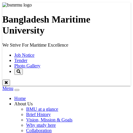
Bangladesh Maritime
University
We Strive For Maritime Excellence
Job Notice
Tender
Photo Gallery
Menu
Toggle
navigation
Home
About Us
BMU at a glance
Brief History
Vision, Mission & Goals
Why study here
Collaboration