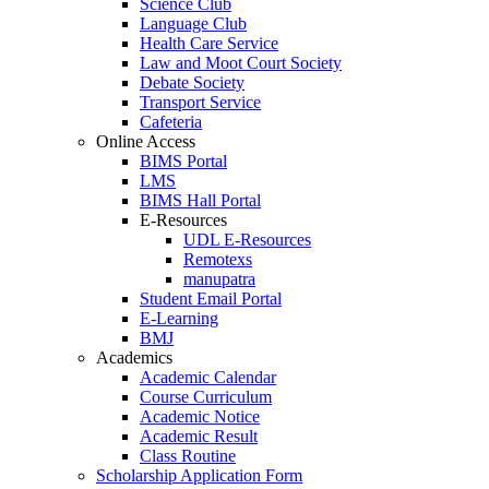
Science Club
Language Club
Health Care Service
Law and Moot Court Society
Debate Society
Transport Service
Cafeteria
Online Access
BIMS Portal
LMS
BIMS Hall Portal
E-Resources
UDL E-Resources
Remotexs
manupatra
Student Email Portal
E-Learning
BMJ
Academics
Academic Calendar
Course Curriculum
Academic Notice
Academic Result
Class Routine
Scholarship Application Form