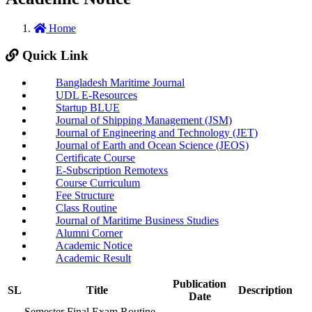
Home
Quick Link
Bangladesh Maritime Journal
UDL E-Resources
Startup BLUE
Journal of Shipping Management (JSM)
Journal of Engineering and Technology (JET)
Journal of Earth and Ocean Science (JEOS)
Certificate Course
E-Subscription Remotexs
Course Curriculum
Fee Structure
Class Routine
Journal of Maritime Business Studies
Alumni Corner
Academic Notice
Academic Result
Publication
SL
Title
Description
Date
Semester Final Exam Routine