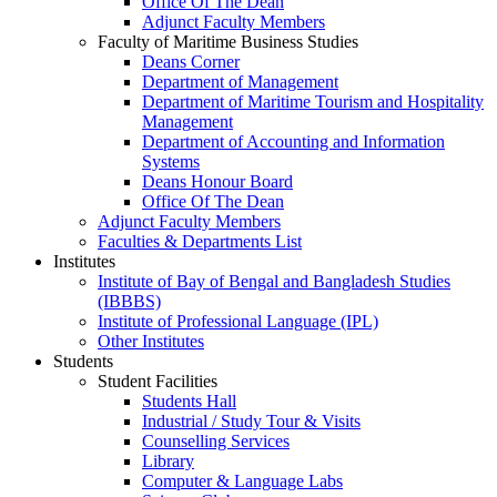
Office Of The Dean
Adjunct Faculty Members
Faculty of Maritime Business Studies
Deans Corner
Department of Management
Department of Maritime Tourism and Hospitality
Management
Department of Accounting and Information
Systems
Deans Honour Board
Office Of The Dean
Adjunct Faculty Members
Faculties & Departments List
Institutes
Institute of Bay of Bengal and Bangladesh Studies
(IBBBS)
Institute of Professional Language (IPL)
Other Institutes
Students
Student Facilities
Students Hall
Industrial / Study Tour & Visits
Counselling Services
Library
Computer & Language Labs