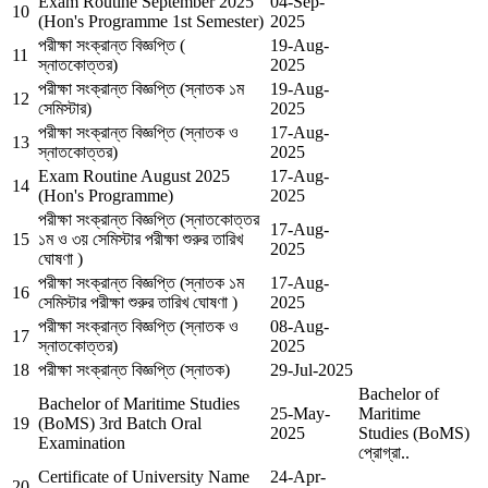
Exam Routine September 2025
04-Sep-
10
(Hon's Programme 1st Semester)
2025
পরীক্ষা সংক্রান্ত বিজ্ঞপ্তি (
19-Aug-
11
স্নাতকোত্তর)
2025
পরীক্ষা সংক্রান্ত বিজ্ঞপ্তি (স্নাতক ১ম
19-Aug-
12
সেমিস্টার)
2025
পরীক্ষা সংক্রান্ত বিজ্ঞপ্তি (স্নাতক ও
17-Aug-
13
স্নাতকোত্তর)
2025
Exam Routine August 2025
17-Aug-
14
(Hon's Programme)
2025
পরীক্ষা সংক্রান্ত বিজ্ঞপ্তি (স্নাতকোত্তর
17-Aug-
15
১ম ও ৩য় সেমিস্টার পরীক্ষা শুরুর তারিখ
2025
ঘোষণা )
পরীক্ষা সংক্রান্ত বিজ্ঞপ্তি (স্নাতক ১ম
17-Aug-
16
সেমিস্টার পরীক্ষা শুরুর তারিখ ঘোষণা )
2025
পরীক্ষা সংক্রান্ত বিজ্ঞপ্তি (স্নাতক ও
08-Aug-
17
স্নাতকোত্তর)
2025
18
পরীক্ষা সংক্রান্ত বিজ্ঞপ্তি (স্নাতক)
29-Jul-2025
Bachelor of
Bachelor of Maritime Studies
25-May-
Maritime
19
(BoMS) 3rd Batch Oral
2025
Studies (BoMS)
Examination
প্রোগ্রা..
Certificate of University Name
24-Apr-
20