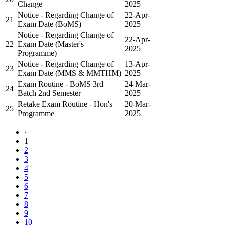
Change
2025
Notice - Regarding Change of
22-Apr-
21
Exam Date (BoMS)
2025
Notice - Regarding Change of
22-Apr-
22
Exam Date (Master's
2025
Programme)
Notice - Regarding Change of
13-Apr-
23
Exam Date (MMS & MMTHM)
2025
Exam Routine - BoMS 3rd
24-Mar-
24
Batch 2nd Semester
2025
Retake Exam Routine - Hon's
20-Mar-
25
Programme
2025
‹
1
2
3
4
5
6
7
8
9
10