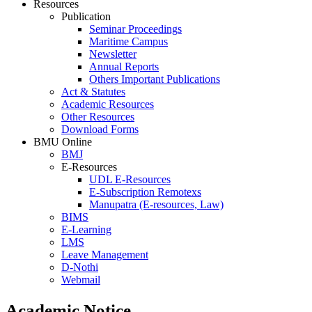
Resources
Publication
Seminar Proceedings
Maritime Campus
Newsletter
Annual Reports
Others Important Publications
Act & Statutes
Academic Resources
Other Resources
Download Forms
BMU Online
BMJ
E-Resources
UDL E-Resources
E-Subscription Remotexs
Manupatra (E-resources, Law)
BIMS
E-Learning
LMS
Leave Management
D-Nothi
Webmail
Academic Notice