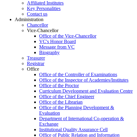
Affiliated Institutes
Key Personalities
Contact us
Administration
Chancellor
Vice-Chancellor
Office of the Vice-Chancellor
VC's Honor Board
Message from VC
Biography
Treasurer
Registrar
Office
Office of the Controller of Examinations
Office of the Inspector of Academies/Institutes
Office of the Proctor
Curriculum Development and Evaluation Centre
Office of the Chief Engineer
Office of the Librarian
Office of the Planning Development &
Evaluation
Department of International Co-operation &
Exchange
Institutional Quality Assurance Cell
Office of Public Relation and Information