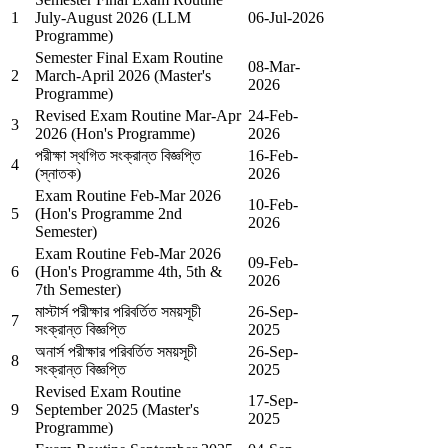
1
July-August 2026 (LLM
06-Jul-2026
Programme)
Semester Final Exam Routine
08-Mar-
2
March-April 2026 (Master's
2026
Programme)
Revised Exam Routine Mar-Apr
24-Feb-
3
2026 (Hon's Programme)
2026
পরীক্ষা স্থগিত সংক্রান্ত বিজ্ঞপ্তি
16-Feb-
4
(স্নাতক)
2026
Exam Routine Feb-Mar 2026
10-Feb-
5
(Hon's Programme 2nd
2026
Semester)
Exam Routine Feb-Mar 2026
09-Feb-
6
(Hon's Programme 4th, 5th &
2026
7th Semester)
মাস্টার্স পরীক্ষার পরিবর্তিত সময়সূচী
26-Sep-
7
সংক্রান্ত বিজ্ঞপ্তি
2025
অনার্স পরীক্ষার পরিবর্তিত সময়সূচী
26-Sep-
8
সংক্রান্ত বিজ্ঞপ্তি
2025
Revised Exam Routine
17-Sep-
9
September 2025 (Master's
2025
Programme)