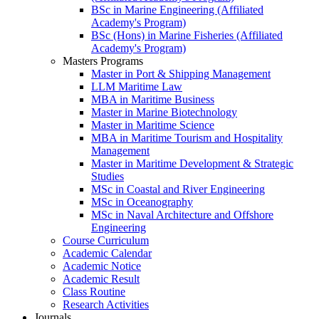
BSc in Marine Engineering (Affiliated
Academy's Program)
BSc (Hons) in Marine Fisheries (Affiliated
Academy's Program)
Masters Programs
Master in Port & Shipping Management
LLM Maritime Law
MBA in Maritime Business
Master in Marine Biotechnology
Master in Maritime Science
MBA in Maritime Tourism and Hospitality
Management
Master in Maritime Development & Strategic
Studies
MSc in Coastal and River Engineering
MSc in Oceanography
MSc in Naval Architecture and Offshore
Engineering
Course Curriculum
Academic Calendar
Academic Notice
Academic Result
Class Routine
Research Activities
Journals