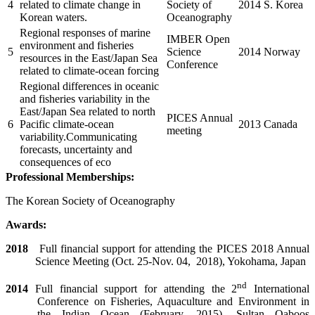
4
related to climate change in
Society of
2014
S. Korea
Korean waters.
Oceanography
Regional responses of marine
IMBER Open
environment and fisheries
5
Science
2014
Norway
resources in the East/Japan Sea
Conference
related to climate-ocean forcing
Regional differences in oceanic
and fisheries variability in the
East/Japan Sea related to north
PICES Annual
6
Pacific climate-ocean
2013
Canada
meeting
variability.Communicating
forecasts, uncertainty and
consequences of eco
Professional Memberships:
The Korean Society of Oceanography
Awards:
2018
Full financial support for attending the PICES 2018 Annual
Science Meeting (Oct. 25-Nov. 04,
2018), Yokohama, Japan
nd
2014
Full financial support for attending the 2
International
Conference on Fisheries, Aquaculture and Environment in
the Indian Ocean (February, 2015), Sultan Qaboos