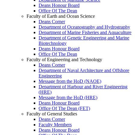
Deans Honour Board
Office Of The Dean
Faculty of Earth and Ocean Science
Deans Corner
Department of Oceanography and Hydrography
Department of Marine Fisheries and Aquaculture
Department of Genetic Engineering and Marine
Biotechnology
Deans Honour Board
Office Of The Dean
Faculty of Engineering and Technology
Deans Corner
Department of Naval Architecture and Offshore
Engineering
Message from the HoD (NAOE)
Department of Harbour and River Engineering
(HRE)
Message from the HoD (HRE)
Deans Honour Board
Office Of The Dean (FET)
Faculty of General Studies
Deans Corner
Faculty Members
Deans Honour Board