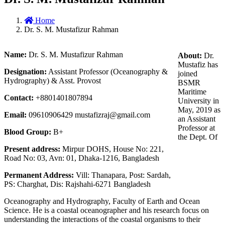
Home
Dr. S. M. Mustafizur Rahman
Name:
Dr. S. M. Mustafizur Rahman
About:
Dr.
Mustafiz has
Designation:
Assistant Professor (Oceanography &
joined
Hydrography) & Asst. Provost
BSMR
Maritime
Contact:
+8801401807894
University in
May, 2019 as
Email:
09610906429 mustafizraj@gmail.com
an Assistant
Professor at
Blood Group:
B+
the Dept. Of
Present address:
Mirpur DOHS, House No: 221,
Road No: 03, Avn: 01, Dhaka-1216, Bangladesh
Permanent Address:
Vill: Thanapara, Post: Sardah,
PS: Charghat, Dis: Rajshahi-6271 Bangladesh
Oceanography and Hydrography, Faculty of Earth and Ocean
Science. He is a coastal oceanographer and his research focus on
understanding the interactions of the coastal organisms to their