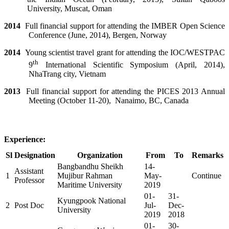
University, Muscat, Oman
2014
Full financial support for attending the IMBER Open Science
Conference (June, 2014), Bergen, Norway
2014
Young scientist travel grant for attending the IOC/WESTPAC
th
9
International Scientific Symposium (April, 2014),
NhaTrang city, Vietnam
2013
Full financial support for attending the PICES 2013 Annual
Meeting (October 11-20),
Nanaimo, BC, Canada
Experience:
Sl
Designation
Organization
From
To
Remarks
Bangbandhu Sheikh
14-
Assistant
1
Mujibur Rahman
May-
Continue
Professor
Maritime University
2019
01-
31-
Kyungpook National
2
Post Doc
Jul-
Dec-
University
2019
2018
01-
30-