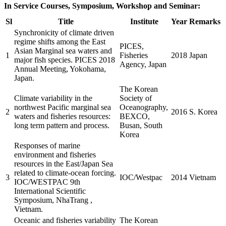
In Service Courses, Symposium, Workshop and Seminar:
Sl
Title
Institute
Year
Remarks
Synchronicity of climate driven
regime shifts among the East
PICES,
Asian Marginal sea waters and
1
Fisheries
2018
Japan
major fish species. PICES 2018
Agency, Japan
Annual Meeting, Yokohama,
Japan.
The Korean
Climate variability in the
Society of
northwest Pacific marginal sea
Oceanography,
2
2016
S. Korea
waters and fisheries resources:
BEXCO,
long term pattern and process.
Busan, South
Korea
Responses of marine
environment and fisheries
resources in the East/Japan Sea
related to climate-ocean forcing.
3
IOC/Westpac
2014
Vietnam
IOC/WESTPAC 9th
International Scientific
Symposium, NhaTrang ,
Vietnam.
Oceanic and fisheries variability
The Korean