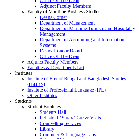
Office Of The Dean
Adjunct Faculty Members
Faculty of Maritime Business Studies
Deans Corner
Department of Management
Department of Maritime Tourism and Hospitality
Management
Department of Accounting and Information
Systems
Deans Honour Board
Office Of The Dean
Adjunct Faculty Members
Faculties & Departments List
Institutes
Institute of Bay of Bengal and Bangladesh Studies
(IBBBS)
Institute of Professional Language (IPL)
Other Institutes
Students
Student Facilities
Students Hall
Industrial / Study Tour & Visits
Counselling Services
Library
Computer & Language Labs