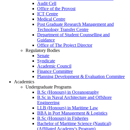
Audit Cell
Office of the Provost
ICT Centre
Medical Centre
Post Graduate Research Management and
Technology Transfer Centre
Department of Student Counselling and
Guidance
Office of The Project Director
Regulatory Bodies
Senate
Syndicate
Academic Council
Finance Committee
Planning Development & Evaluation Commitee
Academics
Undergraduate Programs
B.Sc (Honours) in Oceanography
B.Sc in Naval Architecture and Offshore
Engineering
LLB (Honours) in Maritime Law
BBA in Port Management & Logistics
B.Sc (Honours) in Fisheries
Bachelor of Maritime Science (Nautical)
(Affiliated Academy's Program)