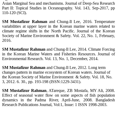
Asian Marginal Sea and mechanisms. Journal of Deep-Sea Research
Part II: Topical Studies in Oceanography. Vol. 143, Sep-2017, pp
110-120 (SCI).
SM Mustafizur Rahman
and Chung-Il Lee, 2016. Temperature
variabilities at upper layer in the Korean marine waters related to
climate regime shifts in the North Pacific. Journal of the Korean
Society of Marine Environment & Safety. Vol. 22, No. 1, February,
2016.
SM Mustafizur Rahman
and Chung-Il Lee, 201
4. Climate Forcing
in the Korean Marine Waters and Fisheries Resources. Journal of
Environmental Research. Vol. 13, No. 1, December, 2014.
SM Mustafizur Rahman
and Chung-Il Lee, 2012. Long term
changes pattern in marine ecosystem of Korean waters. Journal of
the Korean Society of
Marine
Environment
& Safety. Vol. 18, No.
3, 2012. 6. 30., pp. 193-198 (ISSN:1229-3431).
SM Mustafizur Rahman
, ATareque, ZB Mostafa, MY Ali, 2008.
Effect of seasonal water flow on some aspects of fish population
dynamics in the Padma River, April-June, 2008. Bangladesh
Research Publications Journal, Vol:1, Issue: 1 ISSN 1998-2003.