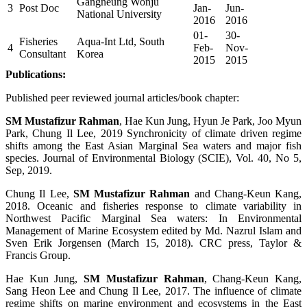
Gangneung Wonju
3
Post Doc
Jan-
Jun-
National University
2016
2016
01-
30-
Fisheries
Aqua-Int Ltd, South
4
Feb-
Nov-
Consultant
Korea
2015
2015
Publications:
Published peer reviewed journal articles/book chapter:
SM Mustafizur Rahman
, Hae Kun Jung, Hyun Je Park, Joo Myun
Park, Chung Il Lee, 2019
Synchronicity of climate driven regime
shifts among the East Asian Marginal Sea waters and major fish
species. Journal of Environmental Biology (SCIE),
Vol. 40, No 5,
Sep, 2019.
Chung Il Lee,
SM Mustafizur Rahman
and Chang-Keun Kang,
2018. Oceanic and fisheries response to climate variability in
Northwest Pacific Marginal Sea waters: In Environmental
Management of Marine Ecosystem edited by Md. Nazrul Islam and
Sven Erik Jorgensen (March 15, 2018). CRC press, Taylor &
Francis Group.
Hae Kun Jung,
SM Mustafizur Rahman
, Chang-Keun Kang,
Sang Heon Lee and Chung Il Lee, 2017. The influence of climate
regime shifts on marine environment and ecosystems in the East