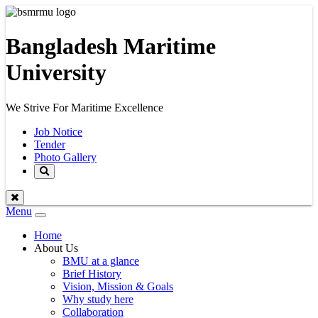
Bangladesh Maritime
University
We Strive For Maritime Excellence
Job Notice
Tender
Photo Gallery
Menu
Toggle
navigation
Home
About Us
BMU at a glance
Brief History
Vision, Mission & Goals
Why study here
Collaboration