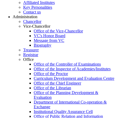
Affiliated Institutes
Key Personalities
Contact us
Administration
Chancellor
Vice-Chancellor
Office of the Vice-Chancellor
VC's Honor Board
Message from VC
Biography
Treasurer
Registrar
Office
Office of the Controller of Examinations
Office of the Inspector of Academies/Institutes
Office of the Proctor
Curriculum Development and Evaluation Centre
Office of the Chief Engineer
Office of the Librarian
Office of the Planning Development &
Evaluation
Department of International Co-operation &
Exchange
Institutional Quality Assurance Cell
Office of Public Relation and Information