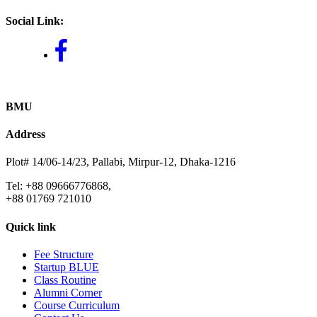
Social Link:
BMU
Address
Plot# 14/06-14/23, Pallabi, Mirpur-12, Dhaka-1216
Tel: +88 09666776868,
+88 01769 721010
Quick link
Fee Structure
Startup BLUE
Class Routine
Alumni Corner
Course Curriculum