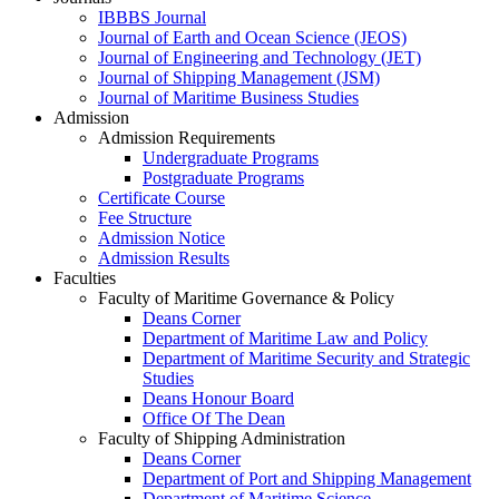
IBBBS Journal
Journal of Earth and Ocean Science (JEOS)
Journal of Engineering and Technology (JET)
Journal of Shipping Management (JSM)
Journal of Maritime Business Studies
Admission
Admission Requirements
Undergraduate Programs
Postgraduate Programs
Certificate Course
Fee Structure
Admission Notice
Admission Results
Faculties
Faculty of Maritime Governance & Policy
Deans Corner
Department of Maritime Law and Policy
Department of Maritime Security and Strategic
Studies
Deans Honour Board
Office Of The Dean
Faculty of Shipping Administration
Deans Corner
Department of Port and Shipping Management
Department of Maritime Science