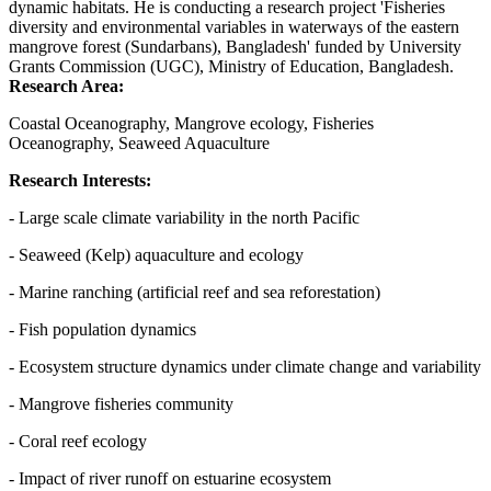
dynamic habitats. He is conducting a research project 'Fisheries
diversity and environmental variables in waterways of the eastern
mangrove forest (Sundarbans), Bangladesh' funded by University
Grants Commission (UGC), Ministry of Education, Bangladesh.
Research Area:
Coastal Oceanography, Mangrove ecology, Fisheries
Oceanography, Seaweed Aquaculture
Research Interests:
- Large scale climate variability in the north Pacific
- Seaweed (Kelp) aquaculture and ecology
- Marine ranching (artificial reef and sea reforestation)
- Fish population dynamics
- Ecosystem structure dynamics under climate change and variability
- Mangrove fisheries community
- Coral reef ecology
- Impact of river runoff on estuarine ecosystem