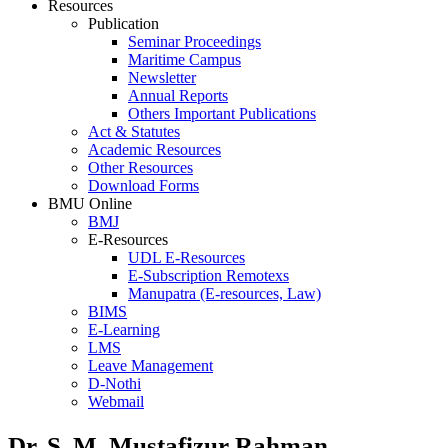
Resources
Publication
Seminar Proceedings
Maritime Campus
Newsletter
Annual Reports
Others Important Publications
Act & Statutes
Academic Resources
Other Resources
Download Forms
BMU Online
BMJ
E-Resources
UDL E-Resources
E-Subscription Remotexs
Manupatra (E-resources, Law)
BIMS
E-Learning
LMS
Leave Management
D-Nothi
Webmail
Dr. S. M. Mustafizur Rahman