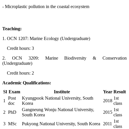
- Microplastic pollution in the coastal ecosystem
Teaching:
1. OCN 1207: Marine Ecology (Undergraduate)
Credit hours: 3
2. OCN 3209: Marine Biodiversity & Conservation
(Undergraduate)
Credit hours: 2
Academic Qualifications:
Sl
Exam
Institute
Year
Result
Post
Kyungpook National University, South
1st
1
2018
doc
Korea
class
Gangneung Wonju National University,
1st
2
PhD
2015
South Korea
class
1st
3
MSc
Pukyong National University, South Korea
2011
class