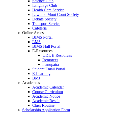
Science Club
Language Club
Health Care Service
Law and Moot Court Society
Debate Society
Transport Service
Cafeteria
Online Access
BIMS Portal
LMS
BIMS Hall Portal
E-Resources
UDL E-Resources
Remotexs
manupatra
Student Email Portal
E-Learning
BMJ
Academics
Academic Calendar
Course Curriculum
Academic Notice
Academic Result
Class Routine
Scholarship Application Form