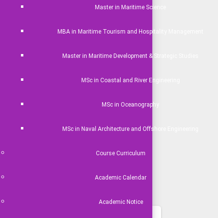
Master in Maritime Science
MBA in Maritime Tourism and Hospitality Management
Master in Maritime Development & Strategic Studies
MSc in Coastal and River Engineering
MSc in Oceanography
MSc in Naval Architecture and Offshore Engineering
Course Curriculum
Academic Calendar
Academic Notice
ideo Gallery