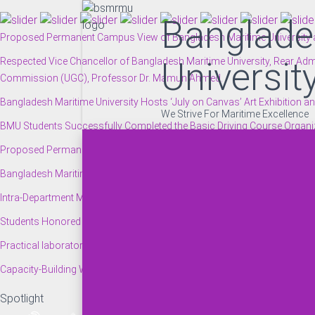
Banglade
Proposed Permanent Campus View of Bangladesh Maritime University at
Respected Vice Chancellor of Bangladesh Maritime University, Rear Admi
Universit
Commission (UGC), Professor Dr. Mamun Ahmed.
Bangladesh Maritime University Hosts ‘July on Canvas’ Art Exhibitio
We Strive For Maritime Excellence
BMU Students Successfully Completed the Basic Driving Course Organized
Proposed Permanent Campus View of Bangladesh Maritime University at
Bangladesh Maritime University Authority Provides Financial Assistance 
Intra-Department Moot Court Competition Held at the BMU Campus.
Students Honored with the Vice Chancellor’s Scholarship at the BMU Au
Practical laboratory session for students of Bangladesh Maritime Univer
Capacity-Building Workshop on JOSM for ‘Geospatial Humanitarian Map
Spotlight