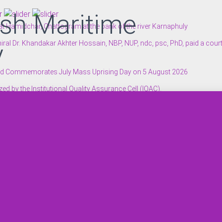
sh Maritime
 Hamidchar, Chattogram at the bank of the river Karnaphuly
ral Dr. Khandakar Akhter Hossain, NBP, NUP, ndc, psc, PhD, paid a cour
y
n and Commemorates July Mass Uprising Day on 5 August 2026
 by the Institutional Quality Assurance Cell (IQAC).
 Hamidchar, Chattogram at the bank of the river Karnaphuly
to Students Injured in the July Mass Uprising
ditorium.
sity.
ping’ and Recognition of the 2024–25 Executive Panel of YouthMapper