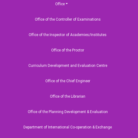
Ocean Science (
Office
Certificate Cour
Office of the Controller of Examinations
Office of the Inspector of Academies/Institutes
Upcoming
Office of the Proctor
Curriculum Development and Evaluation Centre
erves 'July Mass Uprising Day-
Office of the Chief Engineer
Office of the Librarian
Office of the Planning Development & Evaluation
sh Maritime University
Department of International Co-operation & Exchange