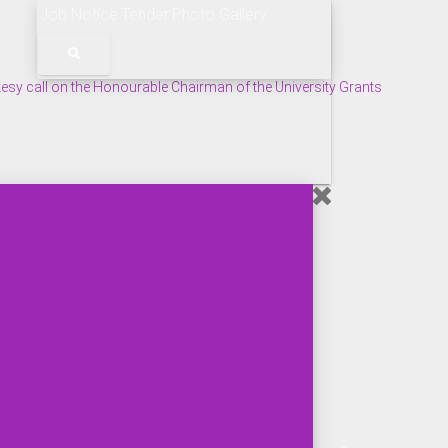
Job Notice
Tender
Photo Gallery
tesy call on the Honourable Chairman of the University Grants
s Held at BMU.