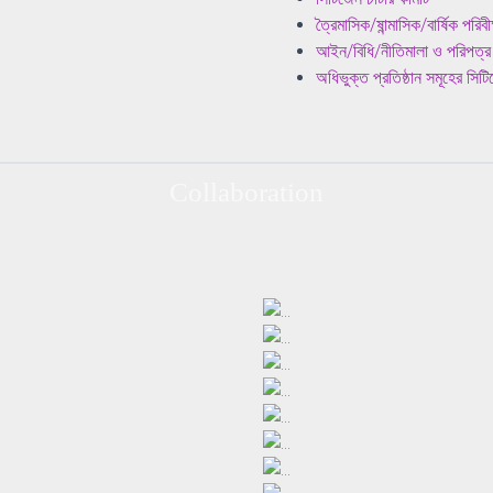
ত্রৈমাসিক/ষান্মাসিক/বার্ষিক পরিব
আইন/বিধি/নীতিমালা ও পরিপত্র
অধিভুক্ত প্রতিষ্ঠান সমূহের সি
Collaboration