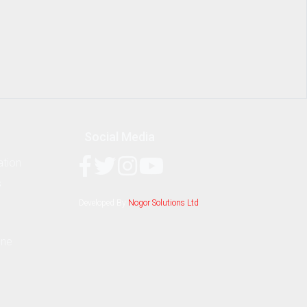
Social Media
ation
s
Developed By
Nogor Solutions Ltd
ine