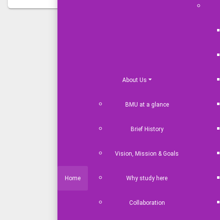
News & Events
About Us
BMU at a glance
Bangladesh Maritime University Obs
2026' with Due Solemnity
Brief History
Aug 05,2026
Vision, Mission & Goals
Home
Why study here
UK Defence Adviser Visits Banglade
Collaboration
Jul 27,2026