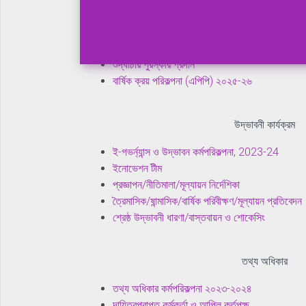
নৈতিকতা কমিটি ও ওয়ার্কিং গ্রুপ
ত্রৈমাসিক/ষান্মাসিক/বার্ষিক পরিবীক্ষণ/মূল্যায়ন প্রতিবেদন
প্রজ্ঞাপন/পরিপত্র/নীতিমালা
শুদ্ধাচার পুরস্কার প্রদান
বার্ষিক ক্রয় পরিকল্পনা (এপিপি) ২০২৫-২৬
উদ্ভাবনী কার্যক্রম
ই-গভর্ন্যান্স ও উদ্ভাবন কর্মপরিকল্পনা, 2023-24
ইনোভেশন টীম
প্রজ্ঞাপন/নীতিমালা/মূল্যায়ন নির্দেশিকা
ত্রৈমাসিক/ষান্মাসিক/বার্ষিক পরিবীক্ষণ/মূল্যায়ন প্রতিবেদন
শ্রেষ্ঠ উদ্ভাবনী ধারণা/বাস্তবায়ন ও শোকেসিং
তথ্য অধিকার
তথ্য অধিকার কর্মপরিকল্পনা ২০২৩-২০২৪
দায়িত্বপ্রাপ্ত কর্মকর্তা ও আপিল কর্তৃপক্ষ