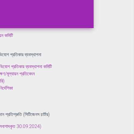
ীক্ষণ/মূল্যায়ন প্রতিবেদন
য়ন প্রতিবেদন
ায়ন কমিটি
িযোগ প্রতিকার ব্যবস্থাপনা
িযোগ প্রতিকার ব্যবস্থাপনা কমিটি
ীক্ষণ/মূল্যায়ন প্রতিবেদন
রি)
র্দেশিকা
দান প্রতিশ্রুতি (সিটিজেনস চার্টার)
(হালনাগাদকৃত 30.09.2024)