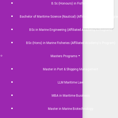
JEOS)
B.Sc (Honours) in Fisheries
se
Bachelor of Maritime Science (Nautical) (Affiliated Academy's Progr
BSc in Marine Engineering (Affiliated Academy's Program)
 Events
BSc (Hons) in Marine Fisheries (Affiliated Academy's Program)
Nothing Available.
Masters Programs
EXPLORE ALL
Master in Port & Shipping Management
LLM Maritime Law
MBA in Maritime Business
Master in Marine Biotechnology