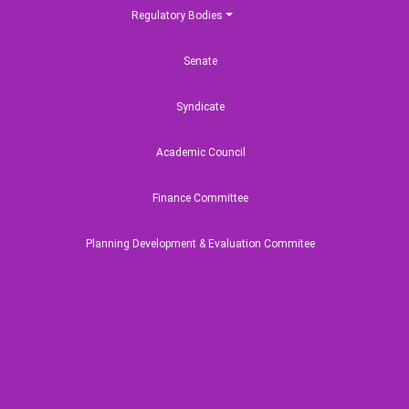
Regulatory Bodies
adesh Maritime
Senate
rsity Undergraduate
sion Test 2024-2025
Syndicate
Academic Council
Finance Committee
Planning Development & Evaluation Commitee
Annual Performance Agreement (APA)
এপিএ নির্দেশিকা/পরিপত্র/এপিএ