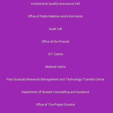
Institutional Quality Assurance Cell
National Maritime Moot Court
Office of Public Relation and Information
Audit Cell
Office of the Provost
ICT Centre
ual Property Rights and Patents
Medical Centre
Post Graduate Research Management and Technology Transfer Centre
ALL
Department of Student Counselling and Guidance
Office of The Project Director
ry
V