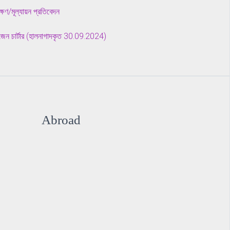
ীক্ষণ/মূল্যায়ন প্রতিবেদন
টিজেন চার্টার (হালনাগাদকৃত 30.09.2024)
Abroad