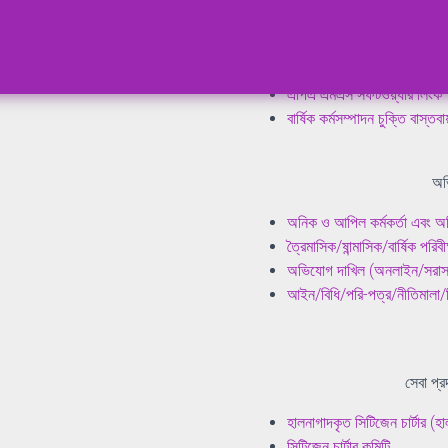
বার্ষিক কর্মসম্পাদন চুক্তিসমূহ
ত্রৈমাসিক/ষান্মাসিক/বার্ষিক পরিব
অফিস আদেশ/পরিবীক্ষণ ও মূল্যা
এপিএ এমএস সফটওয়্যার লিংক
বার্ষিক কর্মসম্পাদন চুক্তি বাস্তব
অভ
অনিক ও আপিল কর্মকর্তা এবং অভ
ত্রৈমাসিক/ষান্মাসিক/বার্ষিক পরিব
অভিযোগ দাখিল (অনলাইন/সরাস
আইন/বিধি/পরি-পত্র/নীতিমালা/নি
সেবা প্র
হালনাগাদকৃত সিটিজেন চার্টার 
সিটিজেন চার্টার কমিটি