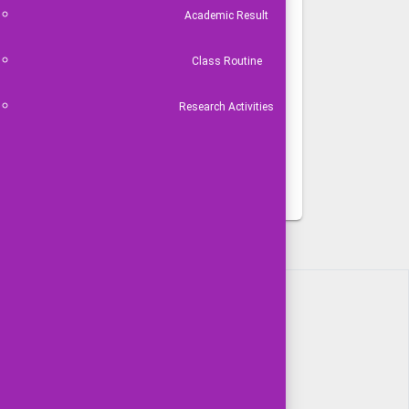
Academic Result
Class Routine
Research Activities
VIDEO GALLERY
বার্ষিক কর্মসম্পাদন চুক্তি
 টিম