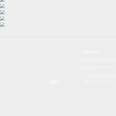
Address
Plot# 14/06-14/23, Pa
Mirpur-12, Dhaka-12
Tel: +88 0966677686
BMU
+88 01769 721010