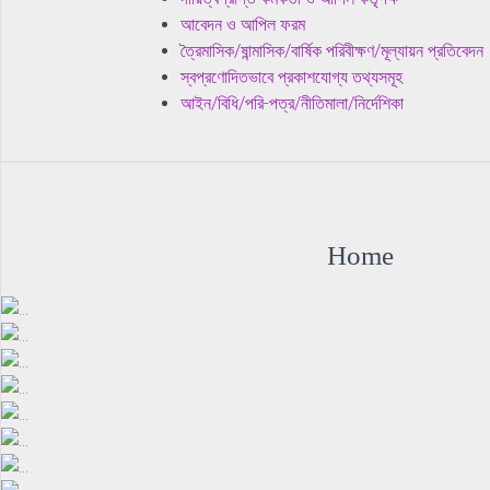
আবেদন ও আপিল ফরম
ত্রৈমাসিক/ষান্মাসিক/বার্ষিক পরিবীক্ষণ/মূল্যায়ন প্রতিবেদন
স্বপ্রণোদিতভাবে প্রকাশযোগ্য তথ্যসমূহ
আইন/বিধি/পরি-পত্র/নীতিমালা/নির্দেশিকা
Home