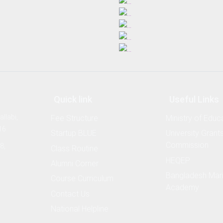
Quick link
Useful Links
llabi,
Fee Structure
Ministry of Educ
16
Startup BLUE
University Grant
Commission
8,
Class Routine
HEQEP
Alumni Corner
Bangladesh Mar
Course Curriculum
Academy
Contact Us
National Helpline